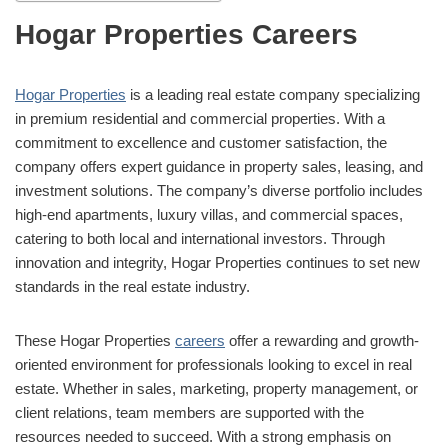
Hogar Properties Careers
Hogar Properties
is a leading real estate company specializing
in premium residential and commercial properties. With a
commitment to excellence and customer satisfaction, the
company offers expert guidance in property sales, leasing, and
investment solutions. The company’s diverse portfolio includes
high-end apartments, luxury villas, and commercial spaces,
catering to both local and international investors. Through
innovation and integrity, Hogar Properties continues to set new
standards in the real estate industry.
These Hogar Properties
careers
offer a rewarding and growth-
oriented environment for professionals looking to excel in real
estate. Whether in sales, marketing, property management, or
client relations, team members are supported with the
resources needed to succeed. With a strong emphasis on