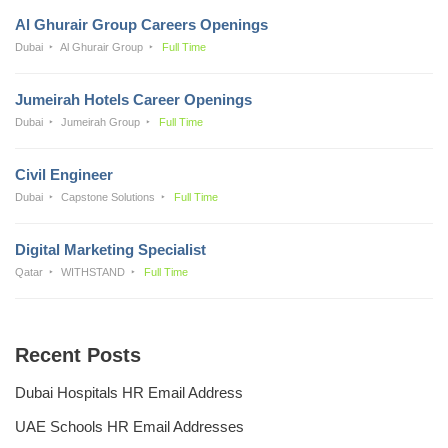
Al Ghurair Group Careers Openings
Dubai
Al Ghurair Group
Full Time
Jumeirah Hotels Career Openings
Dubai
Jumeirah Group
Full Time
Civil Engineer
Dubai
Capstone Solutions
Full Time
Digital Marketing Specialist
Qatar
WITHSTAND
Full Time
Recent Posts
Dubai Hospitals HR Email Address
UAE Schools HR Email Addresses