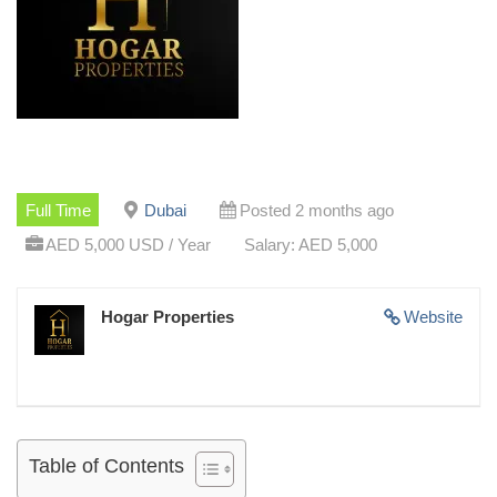
Full Time
Dubai
Posted 2 months ago
AED 5,000 USD / Year
Salary: AED 5,000
Hogar Properties
Website
Table of Contents