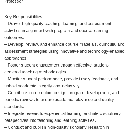
Professor
Key Responsibilities
– Deliver high-quality teaching, learning, and assessment
activities in alignment with program and course learning
outcomes.
– Develop, review, and enhance course materials, curricula, and
assessment strategies using innovative and technology-enabled
approaches.
– Foster student engagement through effective, student-
centered teaching methodologies.
– Monitor student performance, provide timely feedback, and
uphold academic integrity and inclusivity.
– Contribute to curriculum design, program development, and
periodic reviews to ensure academic relevance and quality
standards.
– Integrate research, experiential learning, and interdisciplinary
perspectives into teaching and learning activities.
– Conduct and publish high-quality scholarly research in