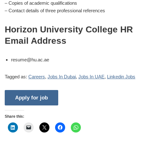
– Copies of academic qualifications
– Contact details of three professional references
Horizon University College HR
Email Address
resume@hu.ac.ae
Tagged as:
Careers
,
Jobs In Dubai
,
Jobs In UAE
,
Linkedin Jobs
Share this: