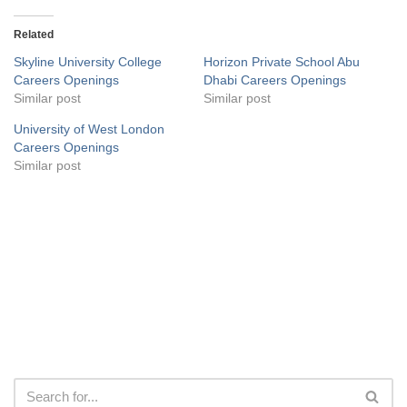
Related
Skyline University College
Horizon Private School Abu
Careers Openings
Dhabi Careers Openings
Similar post
Similar post
University of West London
Careers Openings
Similar post