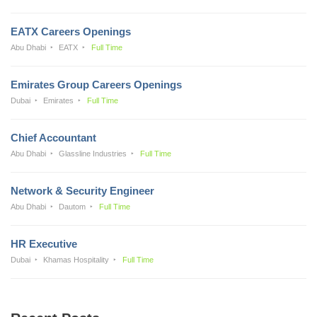
EATX Careers Openings
Abu Dhabi
EATX
Full Time
Emirates Group Careers Openings
Dubai
Emirates
Full Time
Chief Accountant
Abu Dhabi
Glassline Industries
Full Time
Network & Security Engineer
Abu Dhabi
Dautom
Full Time
HR Executive
Dubai
Khamas Hospitality
Full Time