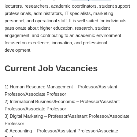
lecturers, researchers, academic coordinators, student support
professionals, administrators, IT specialists, marketing
personnel, and operational staff. It is well suited for individuals
passionate about higher education, research, student
engagement, and contributing to an academic environment
focused on excellence, innovation, and professional
development.
Current Job Vacancies
1) Human Resource Management – Professor/Assistant
Professor/Associate Professor
2) International Business/Economic – Professor/Assistant
Professor/Associate Professor
3) Digital Marketing – Professor/Assistant Professor/Associate
Professor
4) Accounting – Professor/Assistant Professor/Associate