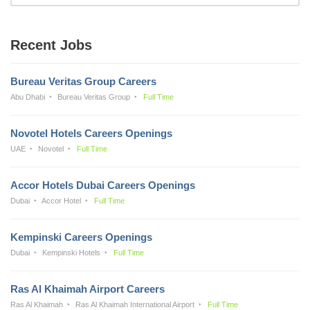
Recent Jobs
Bureau Veritas Group Careers
Abu Dhabi
Bureau Veritas Group
Full Time
Novotel Hotels Careers Openings
UAE
Novotel
Full Time
Accor Hotels Dubai Careers Openings
Dubai
Accor Hotel
Full Time
Kempinski Careers Openings
Dubai
Kempinski Hotels
Full Time
Ras Al Khaimah Airport Careers
Ras Al Khaimah
Ras Al Khaimah International Airport
Full Time