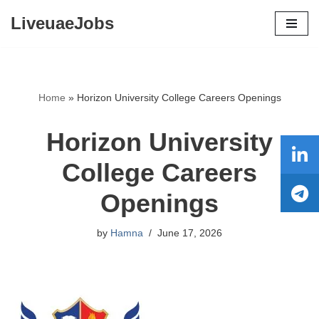
LiveuaeJobs
Skip
to
content
Home
»
Horizon University College Careers Openings
Horizon University
College Careers
Openings
by
Hamna
June 17, 2026