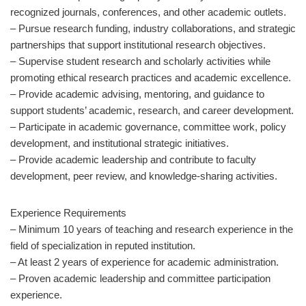
recognized journals, conferences, and other academic outlets.
– Pursue research funding, industry collaborations, and strategic
partnerships that support institutional research objectives.
– Supervise student research and scholarly activities while
promoting ethical research practices and academic excellence.
– Provide academic advising, mentoring, and guidance to
support students’ academic, research, and career development.
– Participate in academic governance, committee work, policy
development, and institutional strategic initiatives.
– Provide academic leadership and contribute to faculty
development, peer review, and knowledge-sharing activities.
Experience Requirements
– Minimum 10 years of teaching and research experience in the
field of specialization in reputed institution.
– At least 2 years of experience for academic administration.
– Proven academic leadership and committee participation
experience.