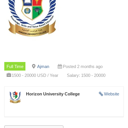
Full Time
Ajman
Posted 2 months ago
1500 - 20000 USD / Year
Salary: 1500 - 20000
Horizon University College
Website