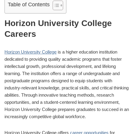
Table of Contents
Horizon University College
Careers
Horizon University College
is a higher education institution
dedicated to providing quality academic programs that foster
intellectual growth, professional development, and lifelong
learning. The institution offers a range of undergraduate and
postgraduate programs designed to equip students with
industry-relevant knowledge, practical skills, and critical thinking
abilities. Through innovative teaching methods, research
opportunities, and a student-centered learning environment,
Horizon University College prepares graduates to succeed in an
increasingly competitive global workforce.
Horizon University College offers
career opportunities
for