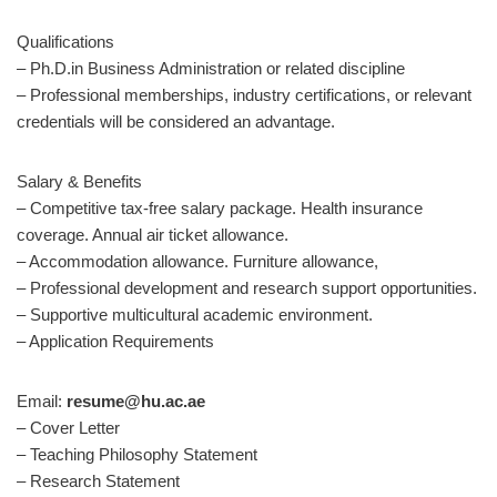
Qualifications
– Ph.D.in Business Administration or related discipline
– Professional memberships, industry certifications, or relevant
credentials will be considered an advantage.
Salary & Benefits
– Competitive tax-free salary package. Health insurance
coverage. Annual air ticket allowance.
– Accommodation allowance. Furniture allowance,
– Professional development and research support opportunities.
– Supportive multicultural academic environment.
– Application Requirements
Email:
resume@hu.ac.ae
– Cover Letter
– Teaching Philosophy Statement
– Research Statement