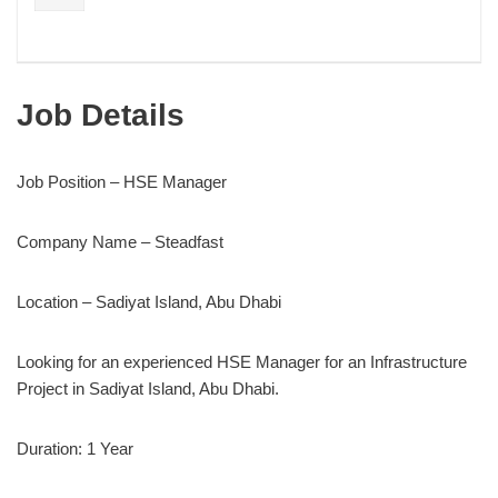
Job Details
Job Position – HSE Manager
Company Name – Steadfast
Location – Sadiyat Island, Abu Dhabi
Looking for an experienced HSE Manager for an Infrastructure
Project in Sadiyat Island, Abu Dhabi.
Duration: 1 Year