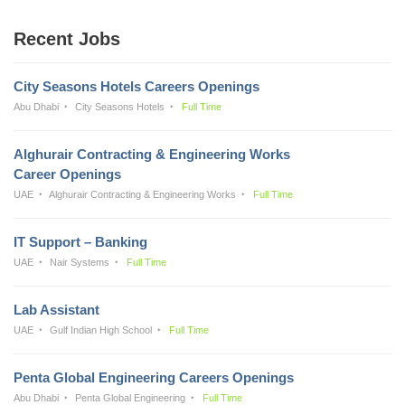
Recent Jobs
City Seasons Hotels Careers Openings
Abu Dhabi
City Seasons Hotels
Full Time
Alghurair Contracting & Engineering Works
Career Openings
UAE
Alghurair Contracting & Engineering Works
Full Time
IT Support – Banking
UAE
Nair Systems
Full Time
Lab Assistant
UAE
Gulf Indian High School
Full Time
Penta Global Engineering Careers Openings
Abu Dhabi
Penta Global Engineering
Full Time