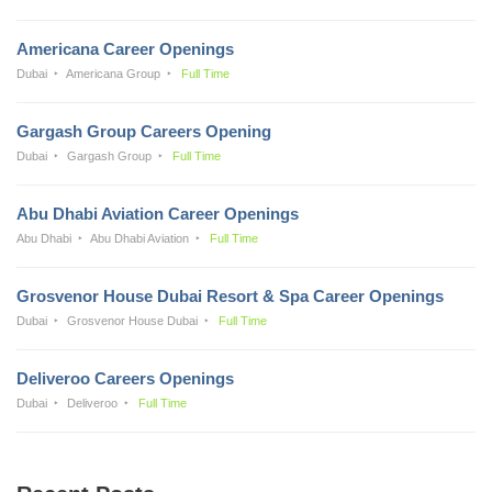
Americana Career Openings
Dubai
Americana Group
Full Time
Gargash Group Careers Opening
Dubai
Gargash Group
Full Time
Abu Dhabi Aviation Career Openings
Abu Dhabi
Abu Dhabi Aviation
Full Time
Grosvenor House Dubai Resort & Spa Career Openings
Dubai
Grosvenor House Dubai
Full Time
Deliveroo Careers Openings
Dubai
Deliveroo
Full Time