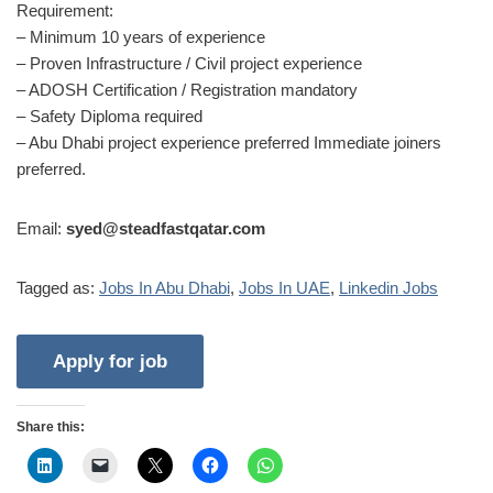
Requirement:
– Minimum 10 years of experience
– Proven Infrastructure / Civil project experience
– ADOSH Certification / Registration mandatory
– Safety Diploma required
– Abu Dhabi project experience preferred Immediate joiners
preferred.
Email:
syed@steadfastqatar.com
Tagged as:
Jobs In Abu Dhabi
,
Jobs In UAE
,
Linkedin Jobs
Share this: