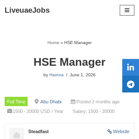
LiveuaeJobs
Skip
to
content
Home
»
HSE Manager
HSE Manager
by
Hamna
June 1, 2026
Full Time
Abu Dhabi
Posted 2 months ago
1500 - 20000 USD / Year
Salary: 1500 - 20000
Steadfast
Website