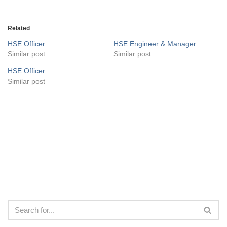
Related
HSE Officer
HSE Engineer & Manager
Similar post
Similar post
HSE Officer
Similar post