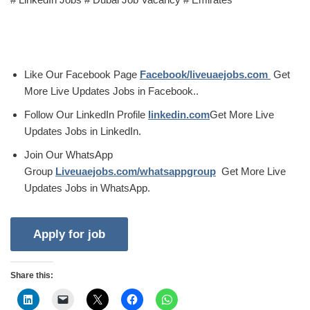
Like Our Facebook Page
Facebook/liveuaejobs.com
Get
More Live Updates Jobs in Facebook..
Follow Our LinkedIn Profile
linkedin.com
Get More Live
Updates Jobs in LinkedIn.
Join Our WhatsApp
Group
Liveuaejobs.com/whatsappgroup
Get More Live
Updates Jobs in WhatsApp.
Share this: