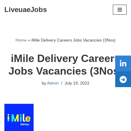
LiveuaeJobs
Skip
to
content
Home
»
iMile Delivery Careers Jobs Vacancies (3Nos)
iMile Delivery Careers
Jobs Vacancies (3Nos)
by
Admin
July 19, 2022