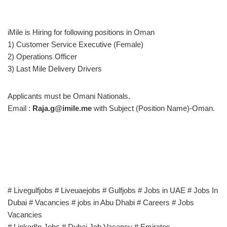
iMile is Hiring for following positions in Oman
1) Customer Service Executive (Female)
2) Operations Officer
3) Last Mile Delivery Drivers
Applicants must be Omani Nationals.
Email :
Raja.g@imile.me
with Subject (Position Name)-Oman.
# Livegulfjobs # Liveuaejobs # Gulfjobs # Jobs in UAE # Jobs In
Dubai # Vacancies # jobs in Abu Dhabi # Careers # Jobs
Vacancies
# LinkedIn Jobs # Dubai Job Vacancy # Emirates