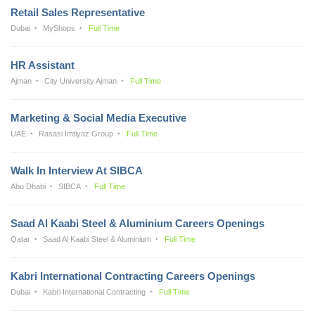
Retail Sales Representative
Dubai
MyShops
Full Time
HR Assistant
Ajman
City University Ajman
Full Time
Marketing & Social Media Executive
UAE
Rasasi Imtiyaz Group
Full Time
Walk In Interview At SIBCA
Abu Dhabi
SIBCA
Full Time
Saad Al Kaabi Steel & Aluminium Careers Openings
Qatar
Saad Al Kaabi Steel & Aluminium
Full Time
Kabri International Contracting Careers Openings
Dubai
Kabri International Contracting
Full Time