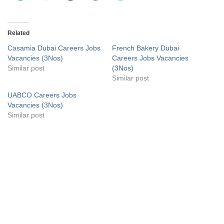
Related
Casamia Dubai Careers Jobs
French Bakery Dubai
Vacancies (3Nos)
Careers Jobs Vacancies
Similar post
(3Nos)
Similar post
UABCO Careers Jobs
Vacancies (3Nos)
Similar post