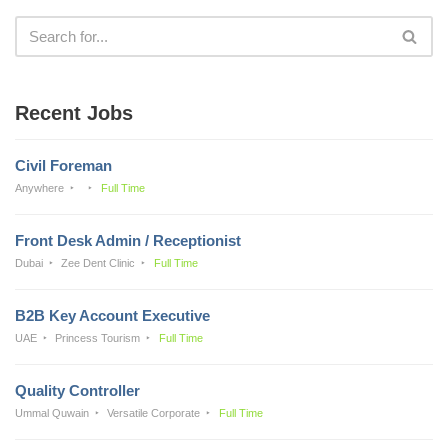
Recent Jobs
Civil Foreman
Anywhere
Full Time
Front Desk Admin / Receptionist
Dubai
Zee Dent Clinic
Full Time
B2B Key Account Executive
UAE
Princess Tourism
Full Time
Quality Controller
Ummal Quwain
Versatile Corporate
Full Time