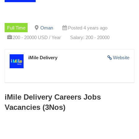
Full Time
Oman
Posted 4 years ago
200 - 20000 USD / Year
Salary: 200 - 20000
iMile Delivery
Website
iMile Delivery Careers Jobs
Vacancies (3Nos)