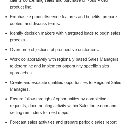
clients concerning sales and purchase of Ross Video
product line.
Emphasize product/service features and benefits, prepare
quotes, and discuss terms.
Identify decision makers within targeted leads to begin sales
process.
Overcome objections of prospective customers.
Work collaboratively with regionally based Sales Managers
to determine and implement opportunity specific sales
approaches.
Create and escalate qualified opportunities to Regional Sales
Managers.
Ensure follow-through of opportunities by completing
requests, documenting activity within Salesforce.com and
setting reminders for next steps.
Forecast sales activities and prepare periodic sales report