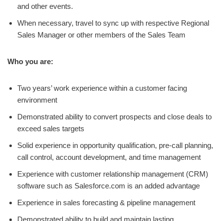
and other events.
When necessary, travel to sync up with respective Regional
Sales Manager or other members of the Sales Team
Who you are:
Two years’ work experience within a customer facing
environment
Demonstrated ability to convert prospects and close deals to
exceed sales targets
Solid experience in opportunity qualification, pre-call planning,
call control, account development, and time management
Experience with customer relationship management (CRM)
software such as Salesforce.com is an added advantage
Experience in sales forecasting & pipeline management
Demonstrated ability to build and maintain lasting