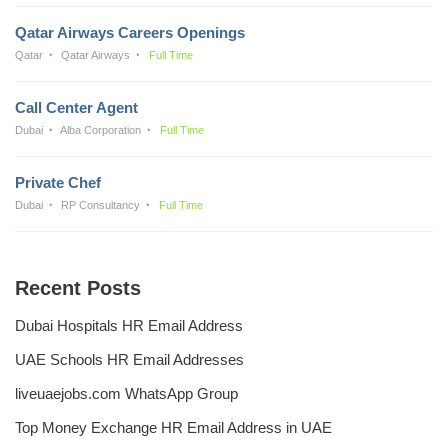
Qatar Airways Careers Openings
Qatar
Qatar Airways
Full Time
Call Center Agent
Dubai
Alba Corporation
Full Time
Private Chef
Dubai
RP Consultancy
Full Time
Recent Posts
Dubai Hospitals HR Email Address
UAE Schools HR Email Addresses
liveuaejobs.com WhatsApp Group
Top Money Exchange HR Email Address in UAE