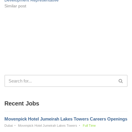
Similar post
Recent Jobs
Movenpick Hotel Jumeirah Lakes Towers Careers Openings
Dubai
Movenpick Hotel Jumeirah Lakes Towers
Full Time