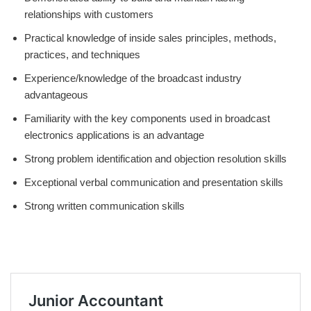
relationships with customers
Practical knowledge of inside sales principles, methods,
practices, and techniques
Experience/knowledge of the broadcast industry
advantageous
Familiarity with the key components used in broadcast
electronics applications is an advantage
Strong problem identification and objection resolution skills
Exceptional verbal communication and presentation skills
Strong written communication skills