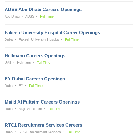
ADSS Abu Dhabi Careers Openings
Abu Dhabi
ADSS
Full Time
Fakeeh University Hospital Career Openings
Dubai
Fakeeh University Hospital
Full Time
Hellmann Careers Openings
UAE
Hellmann
Full Time
EY Dubai Careers Openings
Dubai
EY
Full Time
Majid Al Futtaim Careers Openings
Dubai
Majid Al Futtaim
Full Time
RTC1 Recruitment Services Careers
Dubai
RTC1 Recruitment Services
Full Time