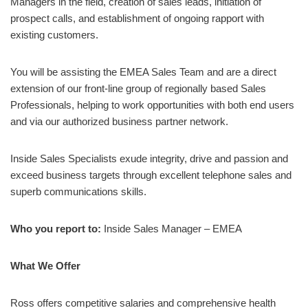
Managers in the field, creation of sales leads, initiation of
prospect calls, and establishment of ongoing rapport with
existing customers.
You will be assisting the EMEA Sales Team and are a direct
extension of our front-line group of regionally based Sales
Professionals, helping to work opportunities with both end users
and via our authorized business partner network.
Inside Sales Specialists exude integrity, drive and passion and
exceed business targets through excellent telephone sales and
superb communications skills.
Who you report to:
Inside Sales Manager – EMEA
What We Offer
Ross offers competitive salaries and comprehensive health