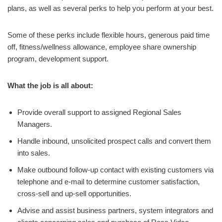
plans, as well as several perks to help you perform at your best.
Some of these perks include flexible hours, generous paid time
off, fitness/wellness allowance, employee share ownership
program, development support.
What the job is all about:
Provide overall support to assigned Regional Sales
Managers.
Handle inbound, unsolicited prospect calls and convert them
into sales.
Make outbound follow-up contact with existing customers via
telephone and e-mail to determine customer satisfaction,
cross-sell and up-sell opportunities.
Advise and assist business partners, system integrators and