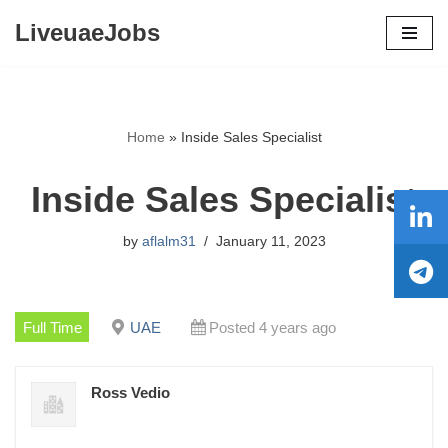
LiveuaeJobs
Skip
to
content
Home
»
Inside Sales Specialist
Inside Sales Specialist
by
aflalm31
January 11, 2023
Full Time
UAE
Posted 4 years ago
Ross Vedio