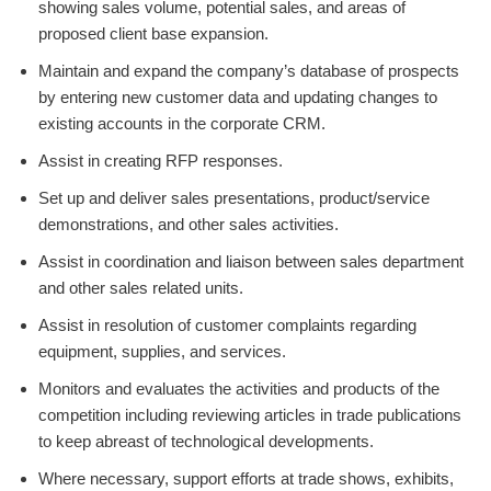
showing sales volume, potential sales, and areas of
proposed client base expansion.
Maintain and expand the company’s database of prospects
by entering new customer data and updating changes to
existing accounts in the corporate CRM.
Assist in creating RFP responses.
Set up and deliver sales presentations, product/service
demonstrations, and other sales activities.
Assist in coordination and liaison between sales department
and other sales related units.
Assist in resolution of customer complaints regarding
equipment, supplies, and services.
Monitors and evaluates the activities and products of the
competition including reviewing articles in trade publications
to keep abreast of technological developments.
Where necessary, support efforts at trade shows, exhibits,