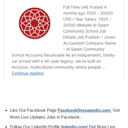
Like Our Facebook Page
Facebook/liveuaejobs.com
Get
More Live Updates Jobs in Facebook..
Follow Our LinkedIn Profile
linkedin.com/
Get More Live