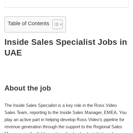
Table of Contents
Inside Sales Specialist Jobs in
UAE
About the job
The Inside Sales Specialist is a key role in the Ross Video
Sales Team, reporting to the Inside Sales Manager, EMEA. You
play an active part in helping develop Ross Video’s pipeline for
revenue generation through the support to the Regional Sales