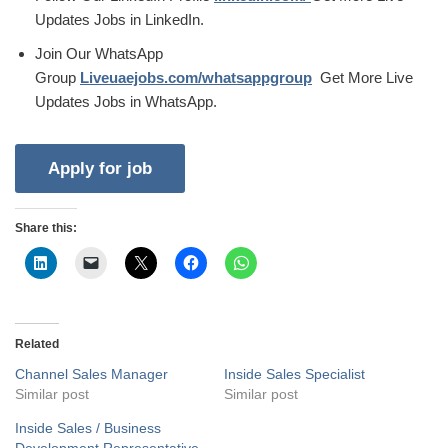
Updates Jobs in LinkedIn.
Join Our WhatsApp
Group
Liveuaejobs.com/whatsappgroup
Get More Live
Updates Jobs in WhatsApp.
Share this:
Related
Channel Sales Manager
Inside Sales Specialist
Similar post
Similar post
Inside Sales / Business
Development Representative