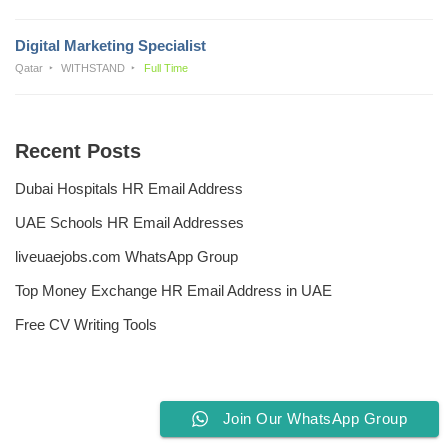
Digital Marketing Specialist
Qatar
WITHSTAND
Full Time
Recent Posts
Dubai Hospitals HR Email Address
UAE Schools HR Email Addresses
liveuaejobs.com WhatsApp Group
Top Money Exchange HR Email Address in UAE
Free CV Writing Tools
Join Our WhatsApp Group
Privacy Policy