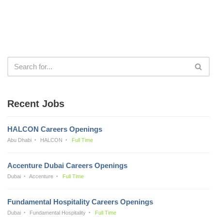
Recent Jobs
HALCON Careers Openings
Abu Dhabi
HALCON
Full Time
Accenture Dubai Careers Openings
Dubai
Accenture
Full Time
Fundamental Hospitality Careers Openings
Dubai
Fundamental Hospitality
Full Time