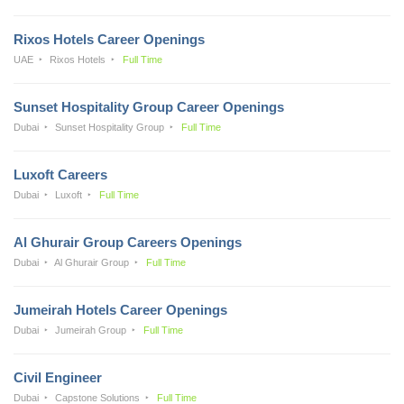
Rixos Hotels Career Openings
UAE
Rixos Hotels
Full Time
Sunset Hospitality Group Career Openings
Dubai
Sunset Hospitality Group
Full Time
Luxoft Careers
Dubai
Luxoft
Full Time
Al Ghurair Group Careers Openings
Dubai
Al Ghurair Group
Full Time
Jumeirah Hotels Career Openings
Dubai
Jumeirah Group
Full Time
Civil Engineer
Dubai
Capstone Solutions
Full Time