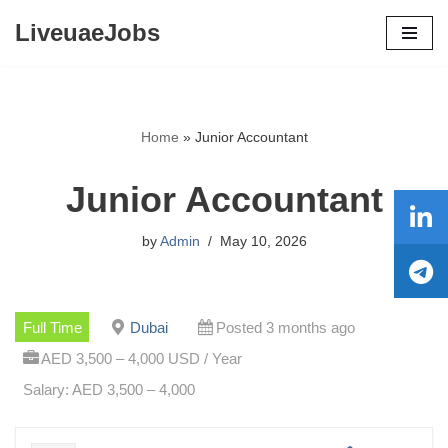
LiveuaeJobs
Skip
to
content
Home
»
Junior Accountant
Junior Accountant
by
Admin
May 10, 2026
Full Time
Dubai
Posted 3 months ago
AED 3,500 – 4,000 USD / Year
Salary: AED 3,500 – 4,000