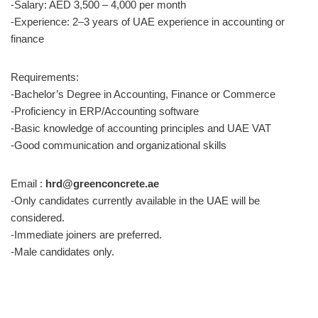
-Salary: AED 3,500 – 4,000 per month
-Experience: 2–3 years of UAE experience in accounting or
finance
Requirements:
-Bachelor’s Degree in Accounting, Finance or Commerce
-Proficiency in ERP/Accounting software
-Basic knowledge of accounting principles and UAE VAT
-Good communication and organizational skills
Email :
hrd@greenconcrete.ae
-Only candidates currently available in the UAE will be
considered.
-Immediate joiners are preferred.
-Male candidates only.