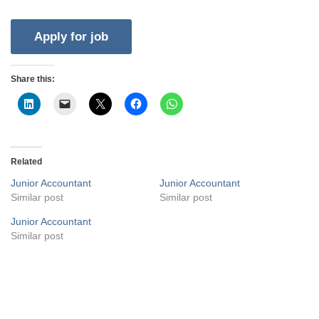
Share this:
Related
Junior Accountant
Junior Accountant
Similar post
Similar post
Junior Accountant
Similar post