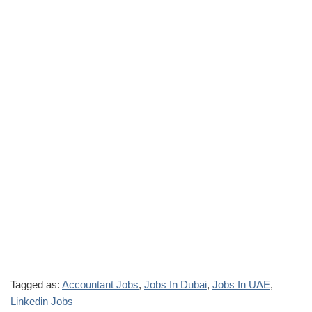
Tagged as:
Accountant Jobs
,
Jobs In Dubai
,
Jobs In UAE
,
Linkedin Jobs