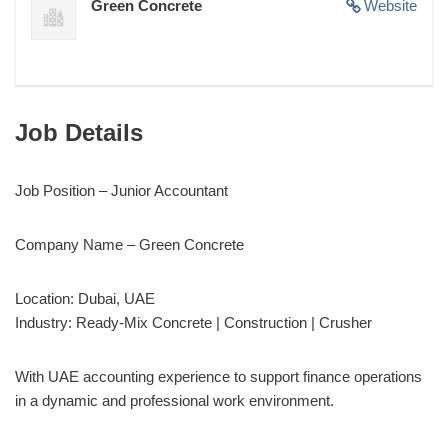
Green Concrete
Website
Job Details
Job Position – Junior Accountant
Company Name – Green Concrete
Location: Dubai, UAE
Industry: Ready-Mix Concrete | Construction | Crusher
With UAE accounting experience to support finance operations
in a dynamic and professional work environment.