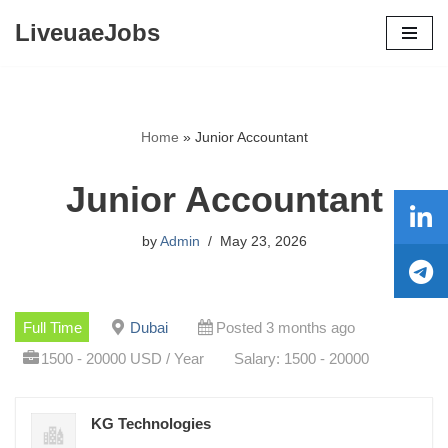
LiveuaeJobs
Skip
to
content
Home
»
Junior Accountant
Junior Accountant
by
Admin
May 23, 2026
Full Time
Dubai
Posted 3 months ago
1500 - 20000 USD / Year
Salary: 1500 - 20000
KG Technologies