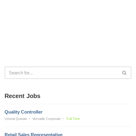
Recent Jobs
Quality Controller
Ummal Quwain
Versatile Corporate
Full Time
Retail Sales Representative