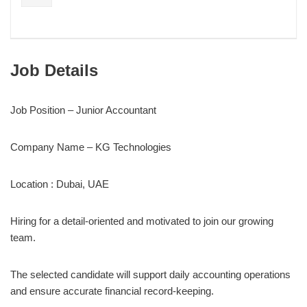
Job Details
Job Position – Junior Accountant
Company Name – KG Technologies
Location : Dubai, UAE
Hiring for a detail-oriented and motivated to join our growing
team.
The selected candidate will support daily accounting operations
and ensure accurate financial record-keeping.