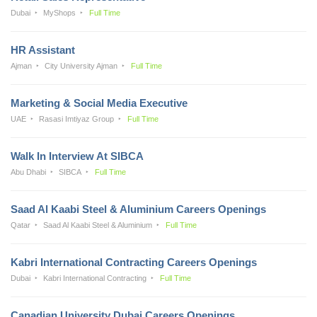
Dubai
MyShops
Full Time
HR Assistant
Ajman
City University Ajman
Full Time
Marketing & Social Media Executive
UAE
Rasasi Imtiyaz Group
Full Time
Walk In Interview At SIBCA
Abu Dhabi
SIBCA
Full Time
Saad Al Kaabi Steel & Aluminium Careers Openings
Qatar
Saad Al Kaabi Steel & Aluminium
Full Time
Kabri International Contracting Careers Openings
Dubai
Kabri International Contracting
Full Time
Canadian University Dubai Careers Openings