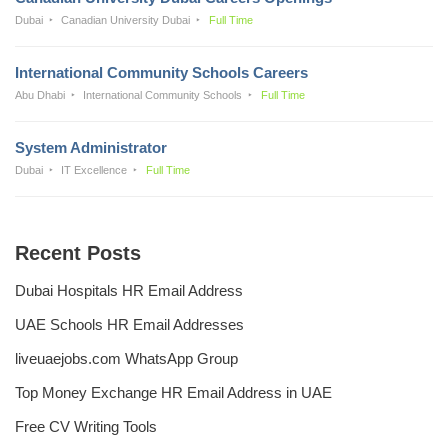
Dubai
Canadian University Dubai
Full Time
International Community Schools Careers
Abu Dhabi
International Community Schools
Full Time
System Administrator
Dubai
IT Excellence
Full Time
Recent Posts
Dubai Hospitals HR Email Address
UAE Schools HR Email Addresses
liveuaejobs.com WhatsApp Group
Top Money Exchange HR Email Address in UAE
Free CV Writing Tools