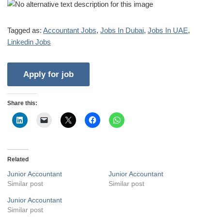
Tagged as:
Accountant Jobs
,
Jobs In Dubai
,
Jobs In UAE
,
Linkedin Jobs
Share this:
Related
Junior Accountant
Junior Accountant
Similar post
Similar post
Junior Accountant
Similar post