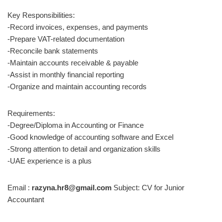
Key Responsibilities:
-Record invoices, expenses, and payments
-Prepare VAT-related documentation
-Reconcile bank statements
-Maintain accounts receivable & payable
-Assist in monthly financial reporting
-Organize and maintain accounting records
Requirements:
-Degree/Diploma in Accounting or Finance
-Good knowledge of accounting software and Excel
-Strong attention to detail and organization skills
-UAE experience is a plus
Email :
razyna.hr8@gmail.com
Subject: CV for Junior
Accountant