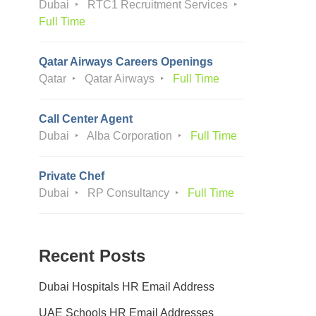
Dubai
RTC1 Recruitment Services
Full Time
Qatar Airways Careers Openings
Qatar
Qatar Airways
Full Time
Call Center Agent
Dubai
Alba Corporation
Full Time
Private Chef
Dubai
RP Consultancy
Full Time
Recent Posts
Dubai Hospitals HR Email Address
UAE Schools HR Email Addresses