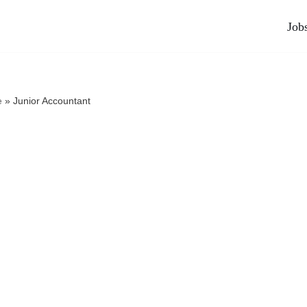
Job
e
»
Junior Accountant