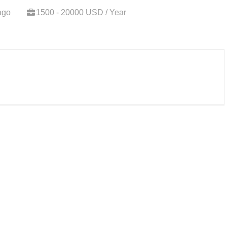
ago
1500 - 20000 USD / Year