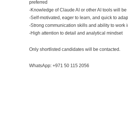
preferred
-Knowledge of Claude AI or other AI tools will b
-Self-motivated, eager to learn, and quick to adap
-Strong communication skills and ability to work 
-High attention to detail and analytical mindset
Only shortlisted candidates will be contacted.
WhatsApp: +971 50 115 2056