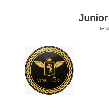
Junior
by
Ad