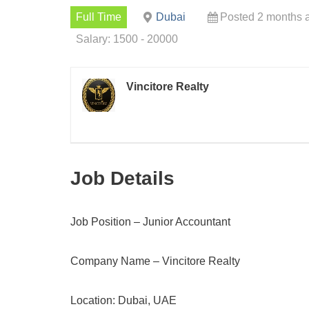
Full Time
Dubai
Posted 2 months 
Salary: 1500 - 20000
Vincitore Realty
Job Details
Job Position – Junior Accountant
Company Name – Vincitore Realty
Location: Dubai, UAE