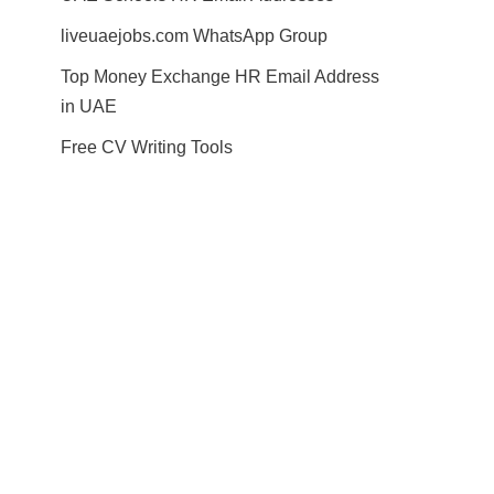
liveuaejobs.com WhatsApp Group
Top Money Exchange HR Email Address
in UAE
Free CV Writing Tools