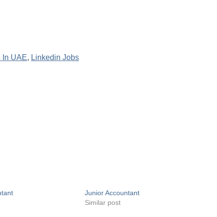
 In UAE
,
Linkedin Jobs
ntant
Junior Accountant
Similar post