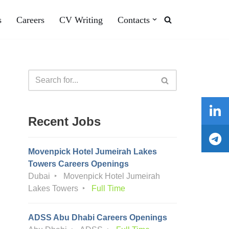
s
Careers
CV Writing
Contacts
Recent Jobs
Movenpick Hotel Jumeirah Lakes
Towers Careers Openings
Dubai
Movenpick Hotel Jumeirah
Lakes Towers
Full Time
ADSS Abu Dhabi Careers Openings