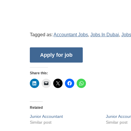
Tagged as:
Accountant Jobs
,
Jobs In Dubai
,
Jobs
Share this:
Related
Junior Accountant
Junior Accou
Similar post
Similar post