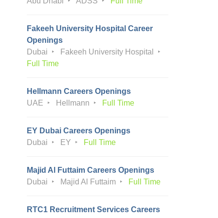
Abu Dhabi
ADSS
Full Time
Fakeeh University Hospital Career
Openings
Dubai
Fakeeh University Hospital
Full Time
Hellmann Careers Openings
UAE
Hellmann
Full Time
EY Dubai Careers Openings
Dubai
EY
Full Time
Majid Al Futtaim Careers Openings
Dubai
Majid Al Futtaim
Full Time
RTC1 Recruitment Services Careers