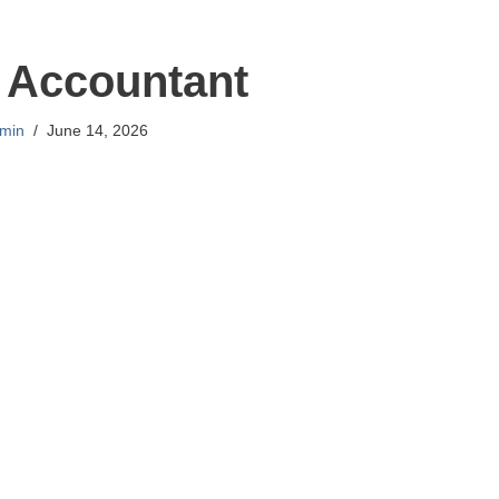
 Accountant
min
June 14, 2026