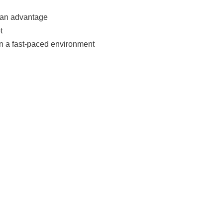
e an advantage
t
in a fast-paced environment