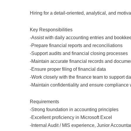
Hiring for a detail-oriented, analytical, and motiv
Key Responsibilities
-Assist with daily accounting entries and bookke
-Prepare financial reports and reconciliations
-Support audits and financial closing processes
-Maintain accurate financial records and docume
-Ensure proper filing of financial data
-Work closely with the finance team to support d
-Maintain confidentiality and ensure compliance
Requirements
-Strong foundation in accounting principles
-Excellent proficiency in Microsoft Excel
-Internal Audit / MIS experience, Junior Account