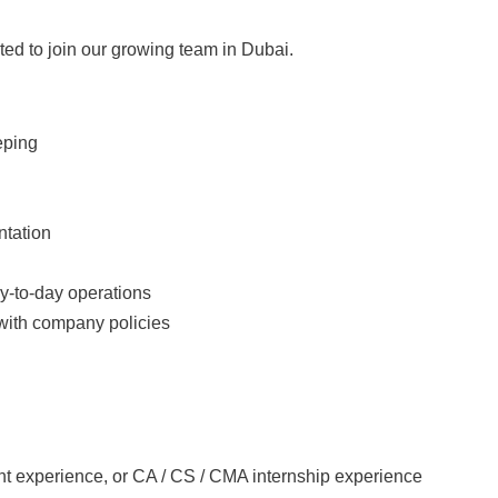
ated to join our growing team in Dubai.
eping
ntation
ay-to-day operations
 with company policies
ant experience, or CA / CS / CMA internship experience