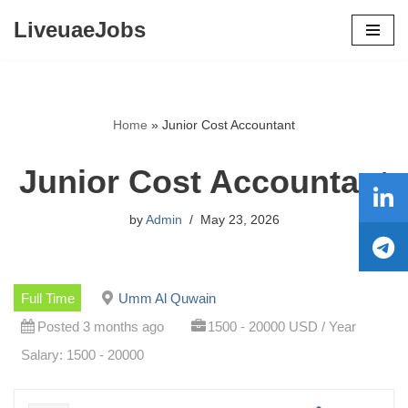
LiveuaeJobs
Skip
to
content
Home
»
Junior Cost Accountant
Junior Cost Accountant
by
Admin
May 23, 2026
Full Time
Umm Al Quwain
Posted 3 months ago
1500 - 20000 USD / Year
Salary: 1500 - 20000