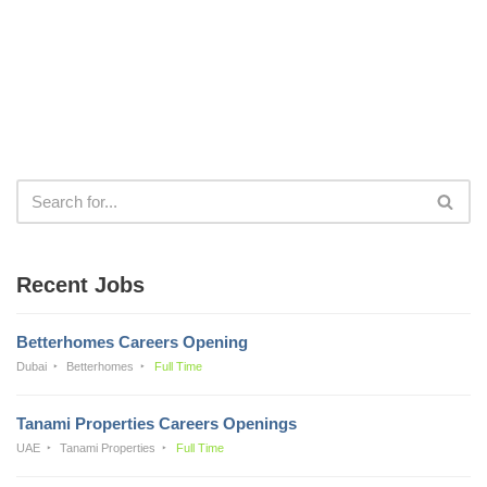
Recent Jobs
Betterhomes Careers Opening
Dubai
Betterhomes
Full Time
Tanami Properties Careers Openings
UAE
Tanami Properties
Full Time