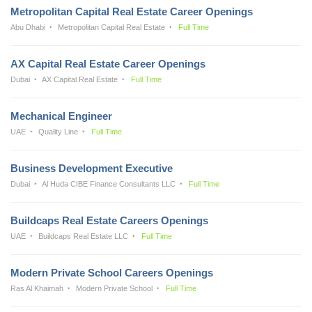
Metropolitan Capital Real Estate Career Openings
Abu Dhabi
Metropolitan Capital Real Estate
Full Time
AX Capital Real Estate Career Openings
Dubai
AX Capital Real Estate
Full Time
Mechanical Engineer
UAE
Quality Line
Full Time
Business Development Executive
Dubai
Al Huda CIBE Finance Consultants LLC
Full Time
Buildcaps Real Estate Careers Openings
UAE
Buildcaps Real Estate LLC
Full Time
Modern Private School Careers Openings
Ras Al Khaimah
Modern Private School
Full Time