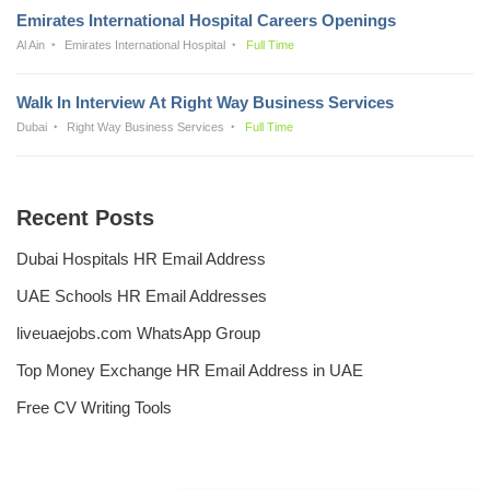
Emirates International Hospital Careers Openings
Al Ain
Emirates International Hospital
Full Time
Walk In Interview At Right Way Business Services
Dubai
Right Way Business Services
Full Time
Recent Posts
Dubai Hospitals HR Email Address
UAE Schools HR Email Addresses
liveuaejobs.com WhatsApp Group
Top Money Exchange HR Email Address in UAE
Free CV Writing Tools