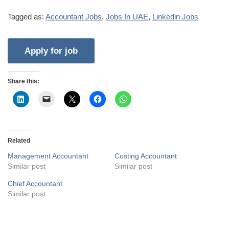
Tagged as:
Accountant Jobs
,
Jobs In UAE
,
Linkedin Jobs
Share this:
Related
Management Accountant
Costing Accountant
Similar post
Similar post
Chief Accountant
Similar post