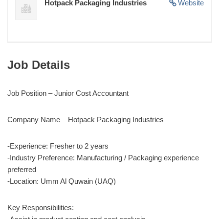
Hotpack Packaging Industries
Website
Job Details
Job Position – Junior Cost Accountant
Company Name – Hotpack Packaging Industries
-Experience: Fresher to 2 years
-Industry Preference: Manufacturing / Packaging experience
preferred
-Location: Umm Al Quwain (UAQ)
Key Responsibilities: