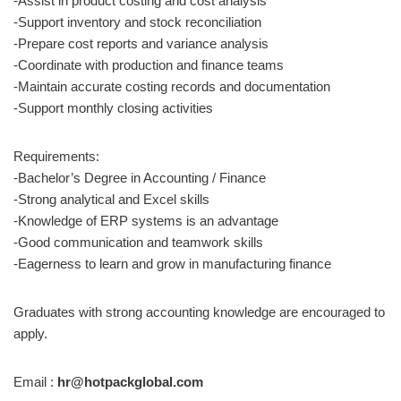
-Assist in product costing and cost analysis
-Support inventory and stock reconciliation
-Prepare cost reports and variance analysis
-Coordinate with production and finance teams
-Maintain accurate costing records and documentation
-Support monthly closing activities
Requirements:
-Bachelor’s Degree in Accounting / Finance
-Strong analytical and Excel skills
-Knowledge of ERP systems is an advantage
-Good communication and teamwork skills
-Eagerness to learn and grow in manufacturing finance
Graduates with strong accounting knowledge are encouraged to
apply.
Email :
hr@hotpackglobal.com