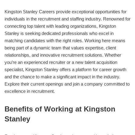
Kingston Stanley Careers provide exceptional opportunities for
individuals in the recruitment and staffing industry. Renowned for
connecting top talent with leading organizations, Kingston
Stanley is seeking dedicated professionals who excel in
matching candidates with the right roles. Working here means
being part of a dynamic team that values expertise, client
relationships, and innovative recruitment solutions. Whether
you’re an experienced recruiter or a new talent acquisition
specialist, Kingston Stanley offers a platform for career growth
and the chance to make a significant impact in the industry.
Explore their current openings and join a company committed to
excellence in recruitment.
Benefits of Working at Kingston
Stanley