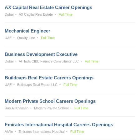
AX Capital Real Estate Career Openings
Dubai
AX Capital Real Estate
Full Time
Mechanical Engineer
UAE
Quality Line
Full Time
Business Development Executive
Dubai
Al Huda CIBE Finance Consultants LLC
Full Time
Buildcaps Real Estate Careers Openings
UAE
Buildcaps Real Estate LLC
Full Time
Modern Private School Careers Openings
Ras Al Khaimah
Modern Private School
Full Time
Emirates International Hospital Careers Openings
Al Ain
Emirates International Hospital
Full Time