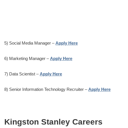
5) Social Media Manager –
Apply Here
6) Marketing Manager –
Apply Here
7) Data Scientist –
Apply Here
8) Senior Information Technology Recruiter –
Apply Here
Kingston Stanley Careers