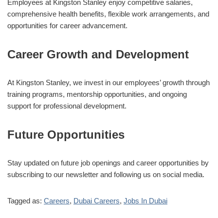
Employees at Kingston Stanley enjoy competitive salaries,
comprehensive health benefits, flexible work arrangements, and
opportunities for career advancement.
Career Growth and Development
At Kingston Stanley, we invest in our employees’ growth through
training programs, mentorship opportunities, and ongoing
support for professional development.
Future Opportunities
Stay updated on future job openings and career opportunities by
subscribing to our newsletter and following us on social media.
Tagged as:
Careers
,
Dubai Careers
,
Jobs In Dubai