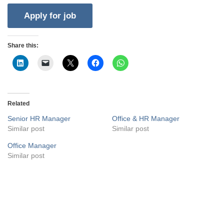
Share this:
Related
Senior HR Manager
Office & HR Manager
Similar post
Similar post
Office Manager
Similar post