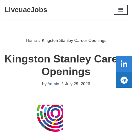
LiveuaeJobs
Skip
to
content
Home
»
Kingston Stanley Career Openings
Kingston Stanley Career
Openings
by
Admin
July 29, 2026