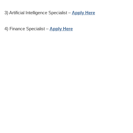
3) Artificial Intelligence Specialist –
Apply Here
4) Finance Specialist –
Apply Here