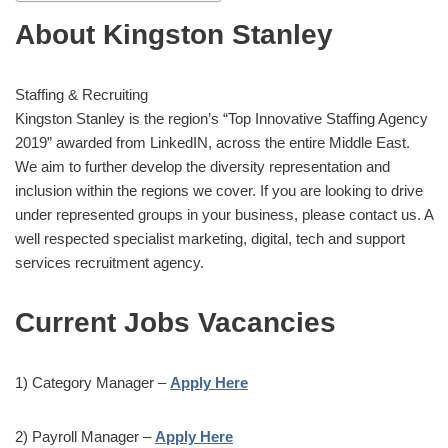
About Kingston Stanley
Staffing & Recruiting
Kingston Stanley is the region’s “Top Innovative Staffing Agency
2019” awarded from LinkedIN, across the entire Middle East.
We aim to further develop the diversity representation and
inclusion within the regions we cover. If you are looking to drive
under represented groups in your business, please contact us. A
well respected specialist marketing, digital, tech and support
services recruitment agency.
Current Jobs Vacancies
1) Category Manager –
Apply Here
2) Payroll Manager –
Apply Here