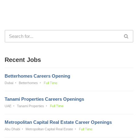
Recent Jobs
Betterhomes Careers Opening
Dubai
Betterhomes
Full Time
Tanami Properties Careers Openings
UAE
Tanami Properties
Full Time
Metropolitan Capital Real Estate Career Openings
Abu Dhabi
Metropolitan Capital Real Estate
Full Time