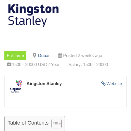
Full Time
Dubai
Posted 2 weeks ago
1500 - 20000 USD / Year
Salary: 1500 - 20000
Kingston Stanley
Website
Table of Contents