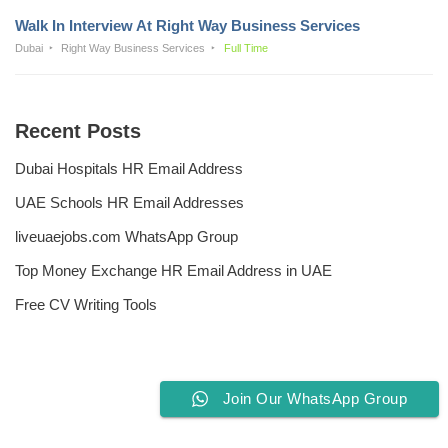
Walk In Interview At Right Way Business Services
Dubai
Right Way Business Services
Full Time
Recent Posts
Dubai Hospitals HR Email Address
UAE Schools HR Email Addresses
liveuaejobs.com WhatsApp Group
Top Money Exchange HR Email Address in UAE
Free CV Writing Tools
Join Our WhatsApp Group
Privacy Policy