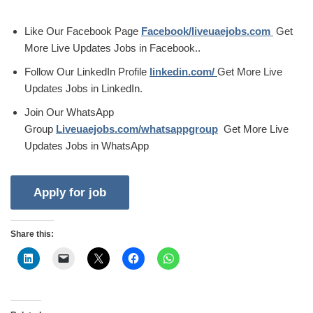
Like Our Facebook Page
Facebook/liveuaejobs.com
Get
More Live Updates Jobs in Facebook..
Follow Our LinkedIn Profile
linkedin.com/
Get More Live
Updates Jobs in LinkedIn.
Join Our WhatsApp
Group
Liveuaejobs.com/whatsappgroup
Get More Live
Updates Jobs in WhatsApp
Share this: