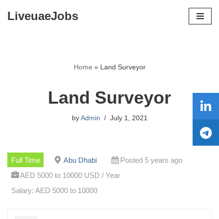
LiveuaeJobs
Skip
to
content
Home
»
Land Surveyor
Land Surveyor
by
Admin
July 1, 2021
Full Time
Abu Dhabi
Posted 5 years ago
AED 5000 to 10000 USD / Year
Salary: AED 5000 to 10000