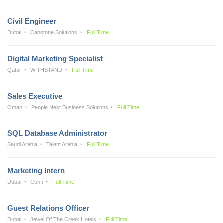
Civil Engineer
Dubai
Capstone Solutions
Full Time
Digital Marketing Specialist
Qatar
WITHSTAND
Full Time
Sales Executive
Oman
People Nest Business Solutions
Full Time
SQL Database Administrator
Saudi Arabia
Talent Arabia
Full Time
Marketing Intern
Dubai
Confi
Full Time
Guest Relations Officer
Dubai
Jewel Of The Creek Hotels
Full Time