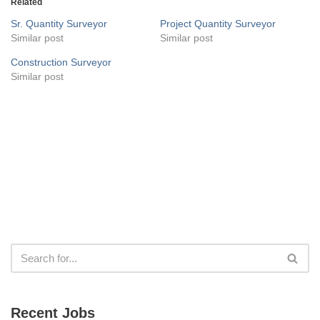
Related
Sr. Quantity Surveyor
Project Quantity Surveyor
Similar post
Similar post
Construction Surveyor
Similar post
Recent Jobs