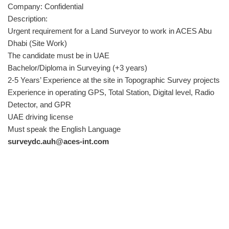
Company: Confidential
Description:
Urgent requirement for a Land Surveyor to work in ACES Abu
Dhabi (Site Work)
The candidate must be in UAE
Bachelor/Diploma in Surveying (+3 years)
2-5 Years’ Experience at the site in Topographic Survey projects
Experience in operating GPS, Total Station, Digital level, Radio
Detector, and GPR
UAE driving license
Must speak the English Language
surveydc.auh@aces-int.com