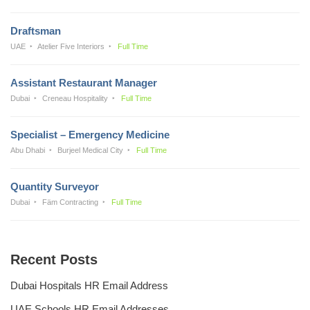
Draftsman
UAE
Atelier Five Interiors
Full Time
Assistant Restaurant Manager
Dubai
Creneau Hospitality
Full Time
Specialist – Emergency Medicine
Abu Dhabi
Burjeel Medical City
Full Time
Quantity Surveyor
Dubai
Fäm Contracting
Full Time
Recent Posts
Dubai Hospitals HR Email Address
UAE Schools HR Email Addresses