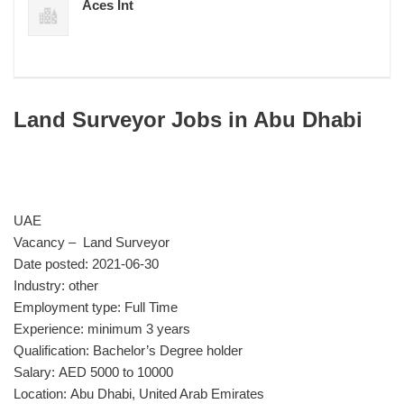
Aces Int
Land Surveyor Jobs in Abu Dhabi
UAE
Vacancy – Land Surveyor
Date posted: 2021-06-30
Industry: other
Employment type: Full Time
Experience: minimum 3 years
Qualification: Bachelor’s Degree holder
Salary: AED 5000 to 10000
Location: Abu Dhabi, United Arab Emirates