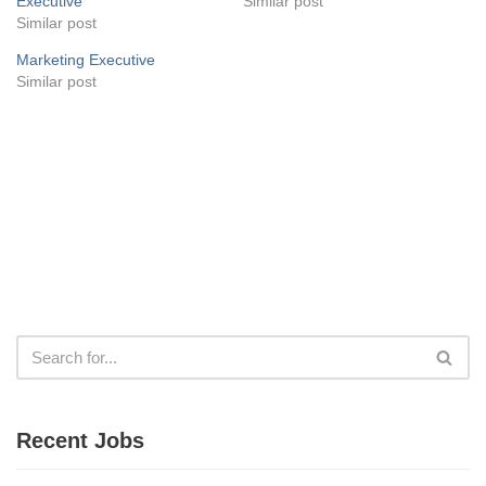
Executive
Similar post
Similar post
Marketing Executive
Similar post
Recent Jobs