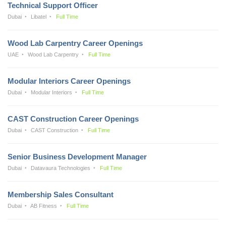
Technical Support Officer
Dubai
Libatel
Full Time
Wood Lab Carpentry Career Openings
UAE
Wood Lab Carpentry
Full Time
Modular Interiors Career Openings
Dubai
Modular Interiors
Full Time
CAST Construction Career Openings
Dubai
CAST Construction
Full Time
Senior Business Development Manager
Dubai
Datavaura Technologies
Full Time
Membership Sales Consultant
Dubai
AB Fitness
Full Time