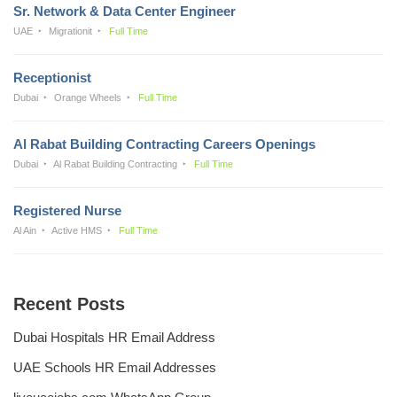
Sr. Network & Data Center Engineer
UAE
Migrationit
Full Time
Receptionist
Dubai
Orange Wheels
Full Time
Al Rabat Building Contracting Careers Openings
Dubai
Al Rabat Building Contracting
Full Time
Registered Nurse
Al Ain
Active HMS
Full Time
Recent Posts
Dubai Hospitals HR Email Address
UAE Schools HR Email Addresses