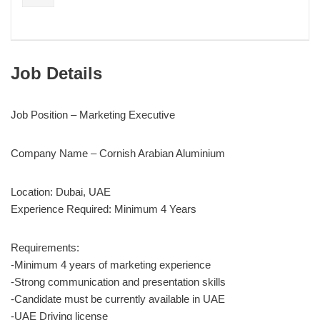
Job Details
Job Position – Marketing Executive
Company Name – Cornish Arabian Aluminium
Location: Dubai, UAE
Experience Required: Minimum 4 Years
Requirements:
-Minimum 4 years of marketing experience
-Strong communication and presentation skills
-Candidate must be currently available in UAE
-UAE Driving license