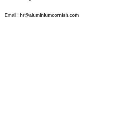
Email :
hr@aluminiumcornish.com