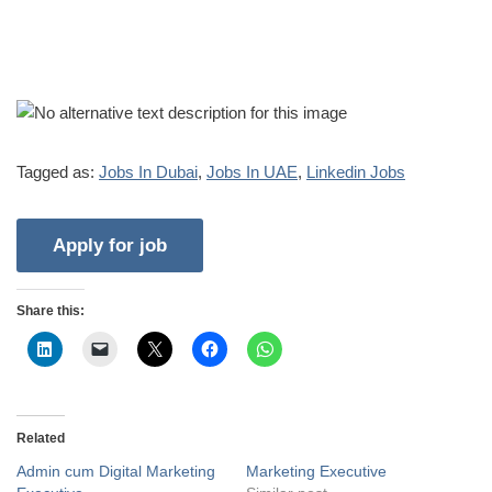
Tagged as:
Jobs In Dubai
,
Jobs In UAE
,
Linkedin Jobs
Share this:
Related
Admin cum Digital Marketing
Marketing Executive