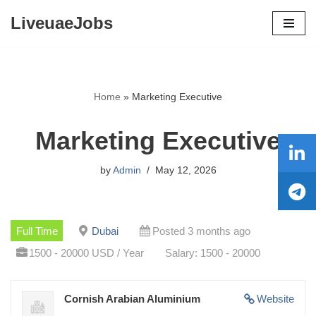
LiveuaeJobs
Skip
to
content
Home
»
Marketing Executive
Marketing Executive
by
Admin
May 12, 2026
Full Time
Dubai
Posted 3 months ago
1500 - 20000 USD / Year
Salary: 1500 - 20000
Cornish Arabian Aluminium
Website