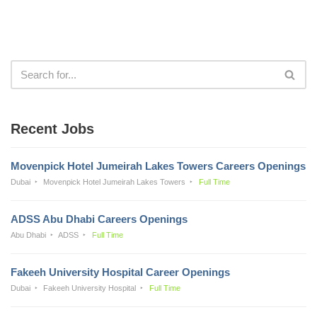
Recent Jobs
Movenpick Hotel Jumeirah Lakes Towers Careers Openings
Dubai
Movenpick Hotel Jumeirah Lakes Towers
Full Time
ADSS Abu Dhabi Careers Openings
Abu Dhabi
ADSS
Full Time
Fakeeh University Hospital Career Openings
Dubai
Fakeeh University Hospital
Full Time