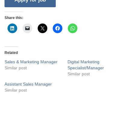
Share this:
Related
Sales & Marketing Manager
Digital Marketing
Similar post
Specialist/Manager
Similar post
Assistant Sales Manager
Similar post