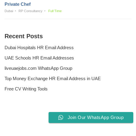
Private Chef
Dubai
RP Consultancy
Full Time
Recent Posts
Dubai Hospitals HR Email Address
UAE Schools HR Email Addresses
liveuaejobs.com WhatsApp Group
Top Money Exchange HR Email Address in UAE
Free CV Writing Tools
Join Our WhatsApp Group
Privacy Policy
Liveuaejobs.com
| Powered by
AFLAL