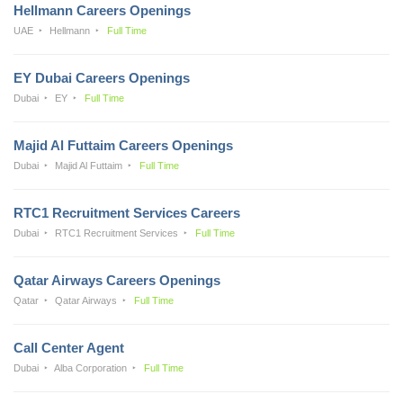
Hellmann Careers Openings
UAE
Hellmann
Full Time
EY Dubai Careers Openings
Dubai
EY
Full Time
Majid Al Futtaim Careers Openings
Dubai
Majid Al Futtaim
Full Time
RTC1 Recruitment Services Careers
Dubai
RTC1 Recruitment Services
Full Time
Qatar Airways Careers Openings
Qatar
Qatar Airways
Full Time
Call Center Agent
Dubai
Alba Corporation
Full Time