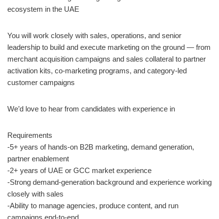
ecosystem in the UAE
You will work closely with sales, operations, and senior
leadership to build and execute marketing on the ground — from
merchant acquisition campaigns and sales collateral to partner
activation kits, co-marketing programs, and category-led
customer campaigns
We’d love to hear from candidates with experience in
Requirements
-5+ years of hands-on B2B marketing, demand generation,
partner enablement
-2+ years of UAE or GCC market experience
-Strong demand-generation background and experience working
closely with sales
-Ability to manage agencies, produce content, and run
campaigns end-to-end