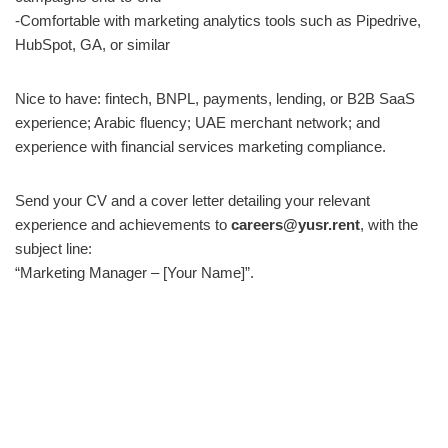
-Comfortable with marketing analytics tools such as Pipedrive,
HubSpot, GA, or similar
Nice to have: fintech, BNPL, payments, lending, or B2B SaaS
experience; Arabic fluency; UAE merchant network; and
experience with financial services marketing compliance.
Send your CV and a cover letter detailing your relevant
experience and achievements to
careers@yusr.rent
, with the
subject line:
“Marketing Manager – [Your Name]”.