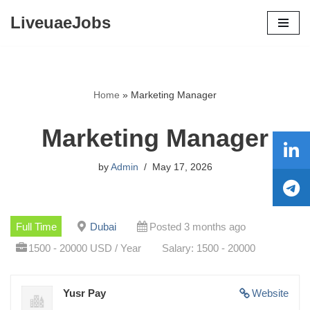
LiveuaeJobs
Skip
to
content
Home
»
Marketing Manager
Marketing Manager
by
Admin
May 17, 2026
Full Time
Dubai
Posted 3 months ago
1500 - 20000 USD / Year
Salary: 1500 - 20000
Yusr Pay
Website