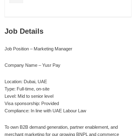
Job Details
Job Position – Marketing Manager
Company Name – Yusr Pay
Location: Dubai, UAE
Type: Full-time, on-site
Level: Mid to senior level
Visa sponsorship: Provided
Compliance: In line with UAE Labour Law
To own B2B demand generation, partner enablement, and
merchant marketing for our growing BNPL and commerce