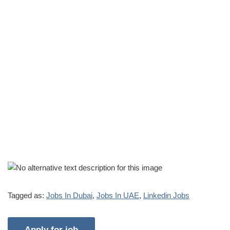
Tagged as:
Jobs In Dubai
,
Jobs In UAE
,
Linkedin Jobs