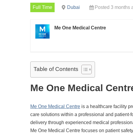
Full Time
Dubai
Posted 3 months 
Me One Medical Centre
Table of Contents
Me One Medical Centr
Me One Medical Centre
is a healthcare facility p
care solutions within a professional and patient
delivery through experienced medical professional
Me One Medical Centre focuses on patient safety,