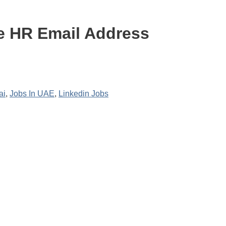
e HR Email Address
ai
,
Jobs In UAE
,
Linkedin Jobs