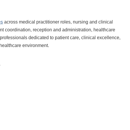
es
across medical practitioner roles, nursing and clinical
ent coordination, reception and administration, healthcare
professionals dedicated to patient care, clinical excellence,
d healthcare environment.
s