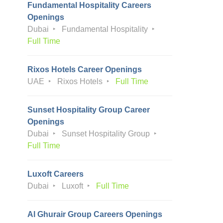
Fundamental Hospitality Careers
Openings
Dubai
Fundamental Hospitality
Full Time
Rixos Hotels Career Openings
UAE
Rixos Hotels
Full Time
Sunset Hospitality Group Career
Openings
Dubai
Sunset Hospitality Group
Full Time
Luxoft Careers
Dubai
Luxoft
Full Time
Al Ghurair Group Careers Openings