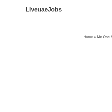
LiveuaeJobs
Skip
to
content
Home
»
Me One M