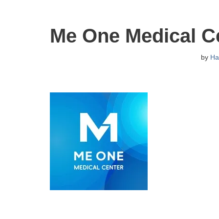
Me One Medical C
by
Ha