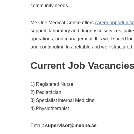
community needs.
Me One Medical Centre offers
career opportuniti
support, laboratory and diagnostic services, pati
operations, and management. It is well suited for 
and contributing to a reliable and well-structure
Current Job Vacancie
1) Registered Nurse
2) Pediatrician
3) Specialist Internal Medicine
4) Physiotherapist
Email:
supervisor@meone.ae