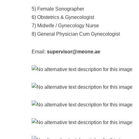
5) Female Sonographer
6) Obstetrics & Gynecologist
7) Midwife / Gynecology Nurse
8) General Physician Cum Gynecologist
Email:
supervisor@meone.ae