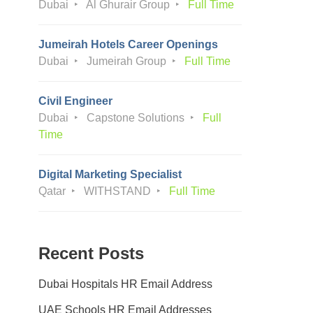
Dubai
Al Ghurair Group
Full Time
Jumeirah Hotels Career Openings
Dubai
Jumeirah Group
Full Time
Civil Engineer
Dubai
Capstone Solutions
Full
Time
Digital Marketing Specialist
Qatar
WITHSTAND
Full Time
Recent Posts
Dubai Hospitals HR Email Address
UAE Schools HR Email Addresses