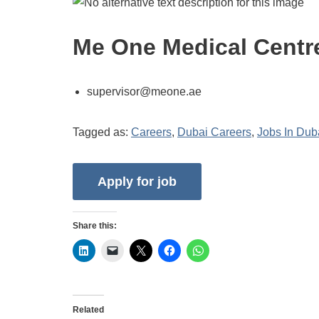
Me One Medical Centr
supervisor@meone.ae
Tagged as:
Careers
,
Dubai Careers
,
Jobs In Dub
Share this:
Related