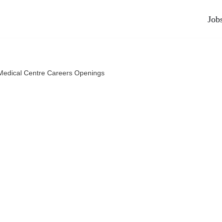
Job
edical Centre Careers Openings