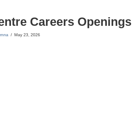
entre Careers Openings
mna
May 23, 2026