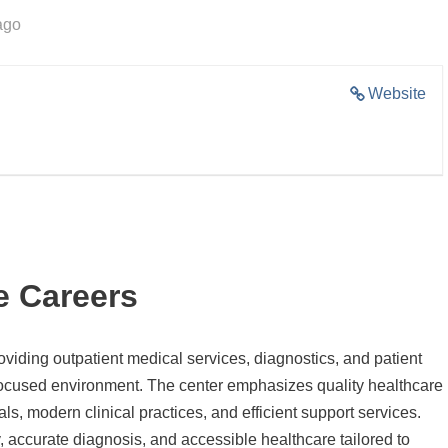
ago
Website
e Careers
roviding outpatient medical services, diagnostics, and patient
-focused environment. The center emphasizes quality healthcare
s, modern clinical practices, and efficient support services.
 accurate diagnosis, and accessible healthcare tailored to