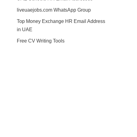
liveuaejobs.com WhatsApp Group
Top Money Exchange HR Email Address
in UAE
Free CV Writing Tools