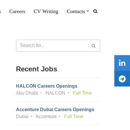
s
Careers
CV Writing
Contacts
Recent Jobs
HALCON Careers Openings
Abu Dhabi
HALCON
Full Time
Accenture Dubai Careers Openings
Dubai
Accenture
Full Time