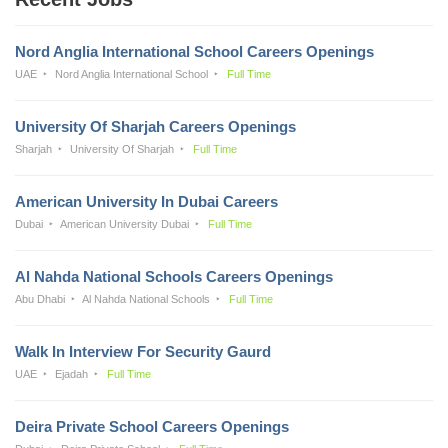
Nord Anglia International School Careers Openings
UAE
Nord Anglia International School
Full Time
University Of Sharjah Careers Openings
Sharjah
University Of Sharjah
Full Time
American University In Dubai Careers
Dubai
American University Dubai
Full Time
Al Nahda National Schools Careers Openings
Abu Dhabi
Al Nahda National Schools
Full Time
Walk In Interview For Security Gaurd
UAE
Ejadah
Full Time
Deira Private School Careers Openings