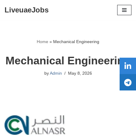
LiveuaeJobs
Skip
to
content
Home
»
Mechanical Engineering
Mechanical Engineering
by
Admin
May 8, 2026