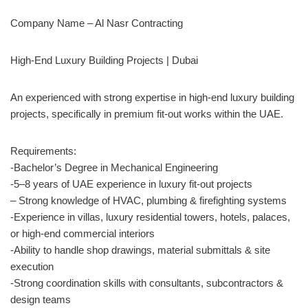
Company Name – Al Nasr Contracting
High-End Luxury Building Projects | Dubai
An experienced with strong expertise in high-end luxury building
projects, specifically in premium fit-out works within the UAE.
Requirements:
-Bachelor’s Degree in Mechanical Engineering
-5–8 years of UAE experience in luxury fit-out projects
– Strong knowledge of HVAC, plumbing & firefighting systems
-Experience in villas, luxury residential towers, hotels, palaces,
or high-end commercial interiors
-Ability to handle shop drawings, material submittals & site
execution
-Strong coordination skills with consultants, subcontractors &
design teams