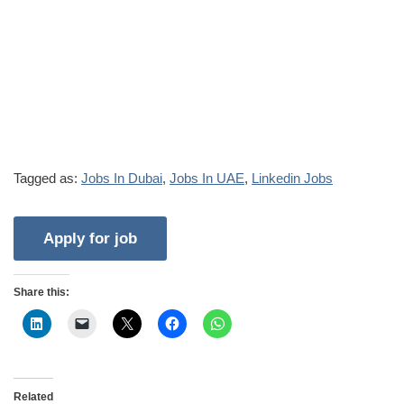
Tagged as:
Jobs In Dubai
,
Jobs In UAE
,
Linkedin Jobs
Share this:
Related