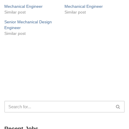
Mechanical Engineer
Mechanical Engineer
Similar post
Similar post
Senior Mechanical Design
Engineer
Similar post
Recent Jobs