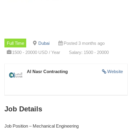
Full Time
Dubai
Posted 3 months ago
1500 - 20000 USD / Year
Salary: 1500 - 20000
Al Nasr Contracting
Website
Job Details
Job Position – Mechanical Engineering