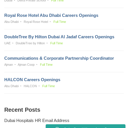
Dubai
Deira Private School
Full Time
Royal Rose Hotel Abu Dhabi Careers Openings
Abu Dhabi
Royal Rose Hotel
Full Time
DoubleTree By Hilton Dubai Al Jadaf Careers Openings
UAE
DoubleTree by Hilton
Full Time
Communications & Corporate Partnership Coordinator
Ajman
Ajman Coop
Full Time
HALCON Careers Openings
Abu Dhabi
HALCON
Full Time
Recent Posts
Dubai Hospitals HR Email Address