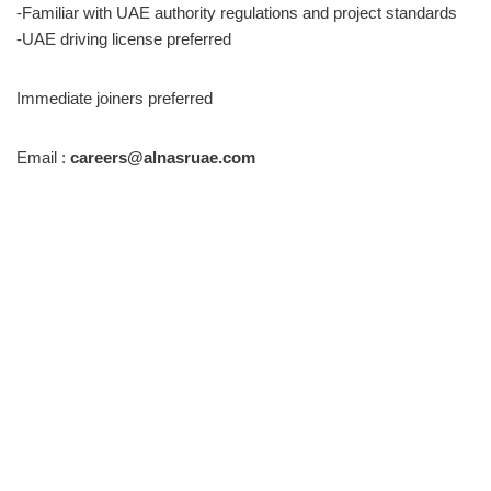
-Familiar with UAE authority regulations and project standards
-UAE driving license preferred
Immediate joiners preferred
Email :
careers@alnasruae.com