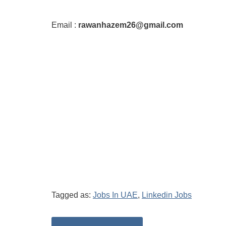
Email :
rawanhazem26@gmail.com
Tagged as:
Jobs In UAE
,
Linkedin Jobs