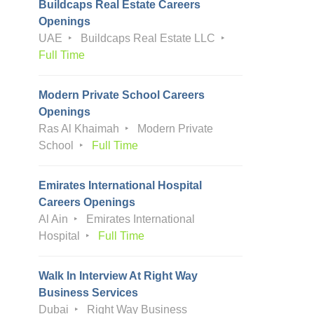
Buildcaps Real Estate Careers
Openings
UAE
Buildcaps Real Estate LLC
Full Time
Modern Private School Careers
Openings
Ras Al Khaimah
Modern Private
School
Full Time
Emirates International Hospital
Careers Openings
Al Ain
Emirates International
Hospital
Full Time
Walk In Interview At Right Way
Business Services
Dubai
Right Way Business