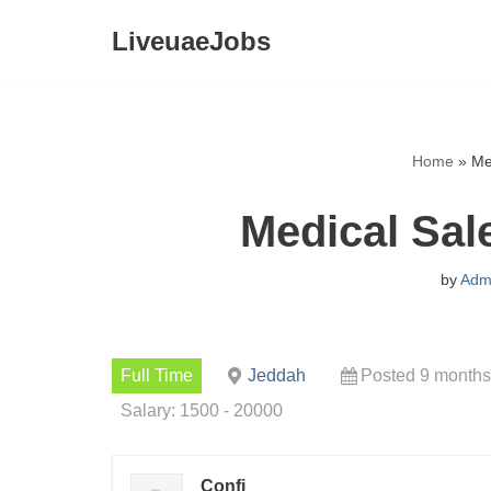
LiveuaeJobs
Skip
to
content
Home
»
Me
Medical Sal
by
Adm
Full Time
Jeddah
Posted 9 months
Salary: 1500 - 20000
Confi