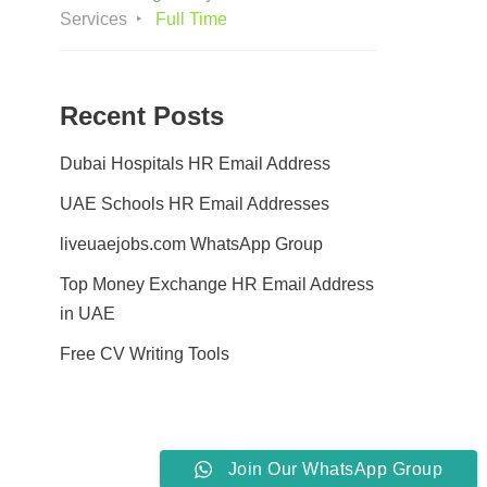
Services
Full Time
Recent Posts
Dubai Hospitals HR Email Address
UAE Schools HR Email Addresses
liveuaejobs.com WhatsApp Group
Top Money Exchange HR Email Address
in UAE
Free CV Writing Tools
Join Our WhatsApp Group