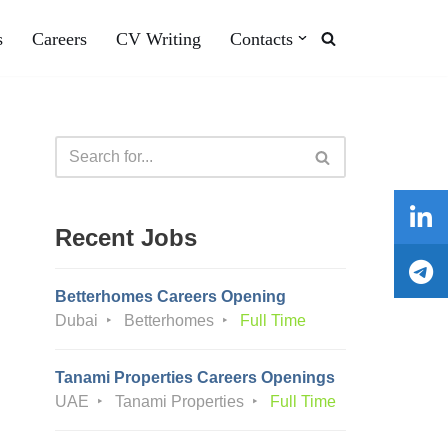
s
Careers
CV Writing
Contacts
Recent Jobs
Betterhomes Careers Opening
Dubai
Betterhomes
Full Time
Tanami Properties Careers Openings
UAE
Tanami Properties
Full Time