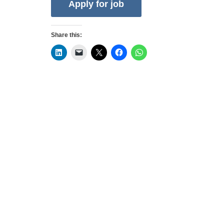
Share this:
Privacy Policy