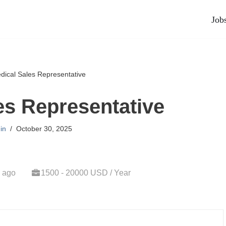
Job
dical Sales Representative
es Representative
in
October 30, 2025
 ago
1500 - 20000 USD / Year