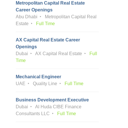
Metropolitan Capital Real Estate
Career Openings
Abu Dhabi
Metropolitan Capital Real
Estate
Full Time
AX Capital Real Estate Career
Openings
Dubai
AX Capital Real Estate
Full
Time
Mechanical Engineer
UAE
Quality Line
Full Time
Business Development Executive
Dubai
Al Huda CIBE Finance
Consultants LLC
Full Time