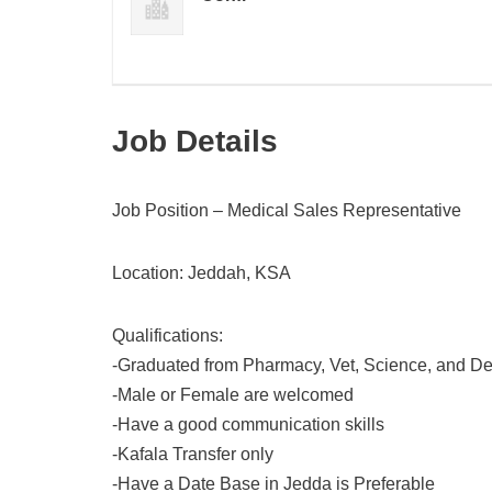
Job Details
Job Position – Medical Sales Representative
Location: Jeddah, KSA
Qualifications:
-Graduated from Pharmacy, Vet, Science, and De
-Male or Female are welcomed
-Have a good communication skills
-Kafala Transfer only
-Have a Date Base in Jedda is Preferable