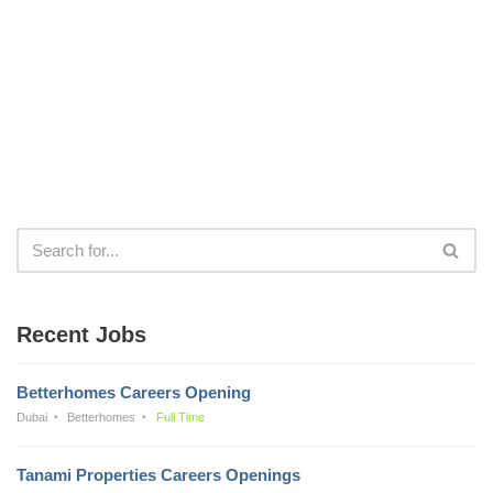
Recent Jobs
Betterhomes Careers Opening
Dubai
Betterhomes
Full Time
Tanami Properties Careers Openings