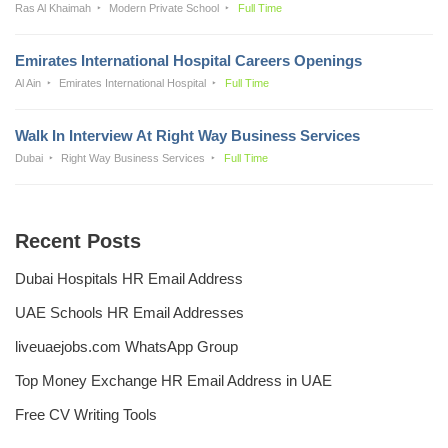
Ras Al Khaimah
Modern Private School
Full Time
Emirates International Hospital Careers Openings
Al Ain
Emirates International Hospital
Full Time
Walk In Interview At Right Way Business Services
Dubai
Right Way Business Services
Full Time
Recent Posts
Dubai Hospitals HR Email Address
UAE Schools HR Email Addresses
liveuaejobs.com WhatsApp Group
Top Money Exchange HR Email Address in UAE
Free CV Writing Tools