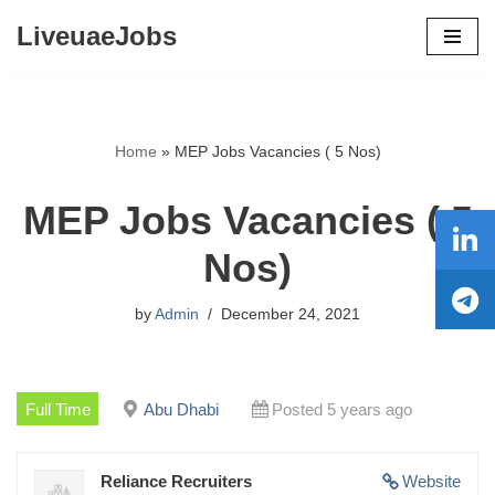
LiveuaeJobs
Skip
to
content
Home
»
MEP Jobs Vacancies ( 5 Nos)
MEP Jobs Vacancies ( 5
Nos)
by
Admin
December 24, 2021
Full Time
Abu Dhabi
Posted 5 years ago
Reliance Recruiters
Website