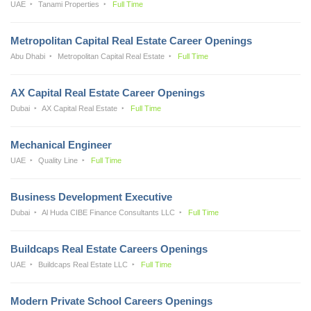
UAE
Tanami Properties
Full Time
Metropolitan Capital Real Estate Career Openings
Abu Dhabi
Metropolitan Capital Real Estate
Full Time
AX Capital Real Estate Career Openings
Dubai
AX Capital Real Estate
Full Time
Mechanical Engineer
UAE
Quality Line
Full Time
Business Development Executive
Dubai
Al Huda CIBE Finance Consultants LLC
Full Time
Buildcaps Real Estate Careers Openings
UAE
Buildcaps Real Estate LLC
Full Time
Modern Private School Careers Openings