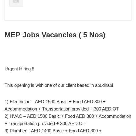
MEP Jobs Vacancies ( 5 Nos)
Urgent Hiring !!
This opening is with one of our client based in abudhabi
1) Electrician – AED 1500 Basic + Food AED 300 +
Accommodation + Transportation provided + 300 AED OT
2) HVAC – AED 1500 Basic + Food AED 300 + Accommodation
+ Transportation provided + 300 AED OT
3) Plumber – AED 1400 Basic + Food AED 300 +