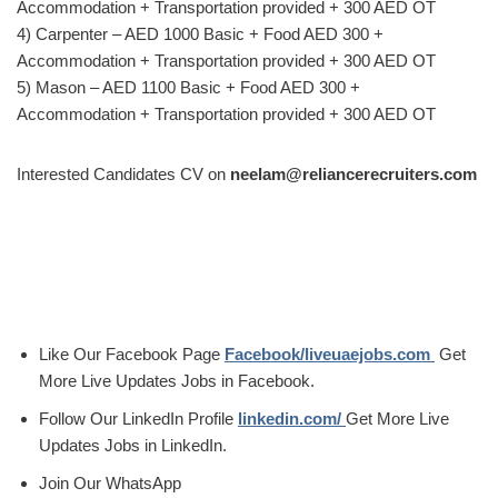
Accommodation + Transportation provided + 300 AED OT
4) Carpenter – AED 1000 Basic + Food AED 300 +
Accommodation + Transportation provided + 300 AED OT
5) Mason – AED 1100 Basic + Food AED 300 +
Accommodation + Transportation provided + 300 AED OT
Interested Candidates CV on
neelam@reliancerecruiters.com
Like Our Facebook Page
Facebook/liveuaejobs.com
Get
More Live Updates Jobs in Facebook.
Follow Our LinkedIn Profile
linkedin.com/
Get More Live
Updates Jobs in LinkedIn.
Join Our WhatsApp