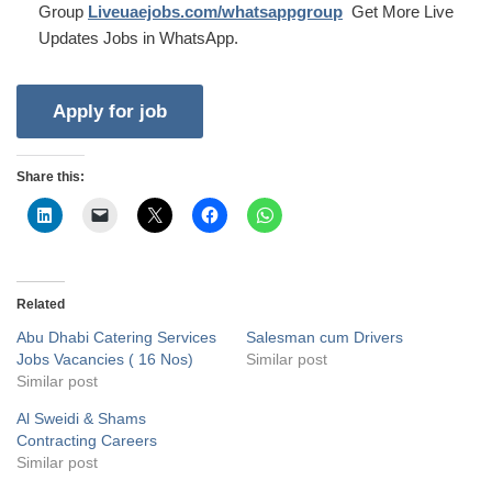
Group
Liveuaejobs.com/whatsappgroup
Get More Live
Updates Jobs in WhatsApp.
Share this:
Related
Abu Dhabi Catering Services
Salesman cum Drivers
Jobs Vacancies ( 16 Nos)
Similar post
Similar post
Al Sweidi & Shams
Contracting Careers
Similar post