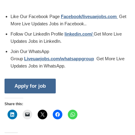
Like Our Facebook Page
Facebook/liveuaejobs.com
Get
More Live Updates Jobs in Facebook..
Follow Our LinkedIn Profile
linkedin.com/
Get More Live
Updates Jobs in LinkedIn.
Join Our WhatsApp
Group
Liveuaejobs.com/whatsappgroup
Get More Live
Updates Jobs in WhatsApp.
Share this: