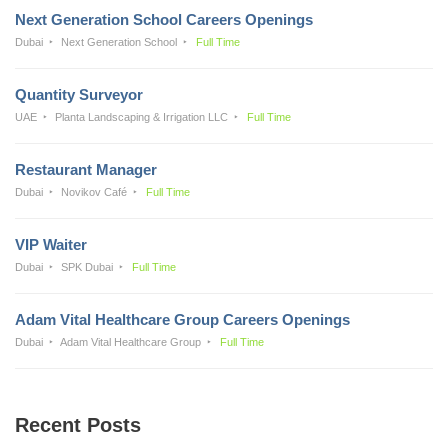
Next Generation School Careers Openings
Dubai
Next Generation School
Full Time
Quantity Surveyor
UAE
Planta Landscaping & Irrigation LLC
Full Time
Restaurant Manager
Dubai
Novikov Café
Full Time
VIP Waiter
Dubai
SPK Dubai
Full Time
Adam Vital Healthcare Group Careers Openings
Dubai
Adam Vital Healthcare Group
Full Time
Recent Posts