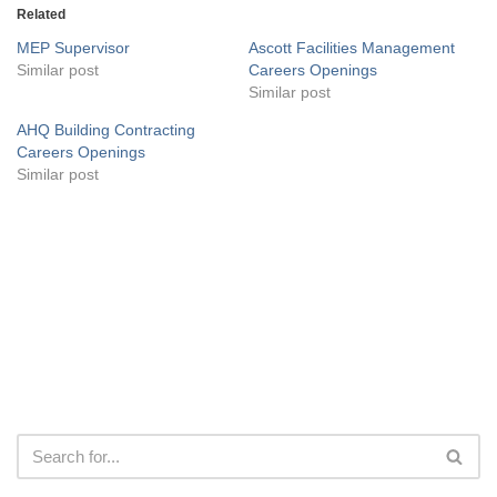
Related
MEP Supervisor
Ascott Facilities Management
Similar post
Careers Openings
Similar post
AHQ Building Contracting
Careers Openings
Similar post