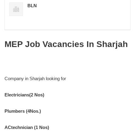
BLN
MEP Job Vacancies In Sharjah
Company in Sharjah looking for
Electricians(2 Nos)
Plumbers (4Nos.)
ACtechnician (1 Nos)