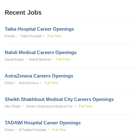
Recent Jobs
Taiba Hospital Career Openings
Kuwait
Taiba Hospital
Full Time
Nahdi Medical Careers Openings
Saudi Arabia
Nahdi Medical
Full Time
AstraZeneca Careers Openings
Dubai
AstraZeneca
Full Time
Sheikh Shakhbout Medical City Careers Openings
Abu Dhabi
Sheikh Shakhbout Medical City
Full Time
TADAWI Hospital Career Openings
Dubai
Al Tadawi Hospital
Full Time