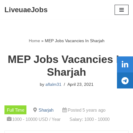
LiveuaeJobs
Skip
to
content
Home
»
MEP Jobs Vacancies In Sharjah
MEP Jobs Vacancies In
Sharjah
by
aflalm31
April 23, 2021
Full Time
Sharjah
Posted 5 years ago
1000 - 10000 USD / Year
Salary: 1000 - 10000