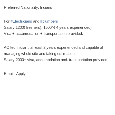
Preferred Nationality: Indians
For
#Electricians
and
#plumbers
Salary 1200( freshers), 1500/-( 4 years experienced)
Visa + accomodation + transportation provided.
AC technician : at least 2 years experienced and capable of
managing whole site and taking estimation .
Salary 2000+ visa, accomodation and. transportation provided
Email : Apply