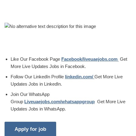
Like Our Facebook Page
Facebook/liveuaejobs.com
Get
More Live Updates Jobs in Facebook.
Follow Our LinkedIn Profile
linkedin.com/
Get More Live
Updates Jobs in LinkedIn.
Join Our WhatsApp
Group
Liveuaejobs.com/whatsappgroup
Get More Live
Updates Jobs in WhatsApp.