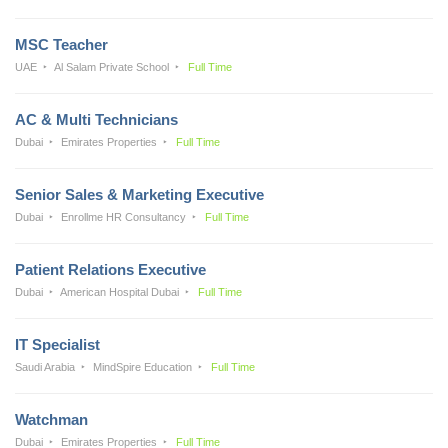
MSC Teacher
UAE
Al Salam Private School
Full Time
AC & Multi Technicians
Dubai
Emirates Properties
Full Time
Senior Sales & Marketing Executive
Dubai
Enrollme HR Consultancy
Full Time
Patient Relations Executive
Dubai
American Hospital Dubai
Full Time
IT Specialist
Saudi Arabia
MindSpire Education
Full Time
Watchman
Dubai
Emirates Properties
Full Time