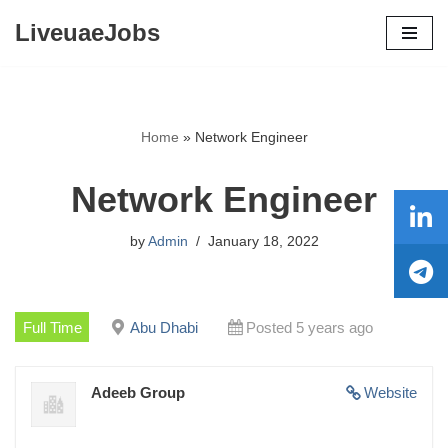
LiveuaeJobs
Skip
to
content
Home
»
Network Engineer
Network Engineer
by
Admin
January 18, 2022
Full Time
Abu Dhabi
Posted 5 years ago
Adeeb Group
Website