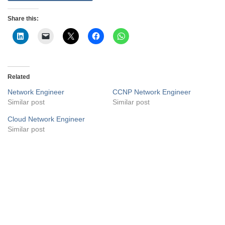
Share this:
Related
Network Engineer
CCNP Network Engineer
Similar post
Similar post
Cloud Network Engineer
Similar post