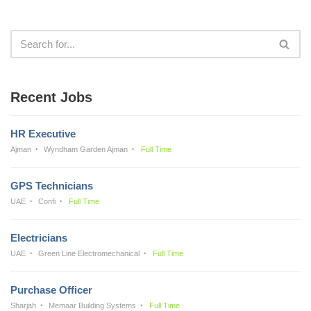
Recent Jobs
HR Executive
Ajman
Wyndham Garden Ajman
Full Time
GPS Technicians
UAE
Confi
Full Time
Electricians
UAE
Green Line Electromechanical
Full Time
Purchase Officer
Sharjah
Memaar Building Systems
Full Time