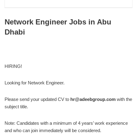
Network Engineer Jobs in Abu
Dhabi
HIRING!
Looking for Network Engineer.
Please send your updated CV to
hr@adeebgroup.com
with the
subject title.
Note: Candidates with a minimum of 4 years’ work experience
and who can join immediately will be considered.