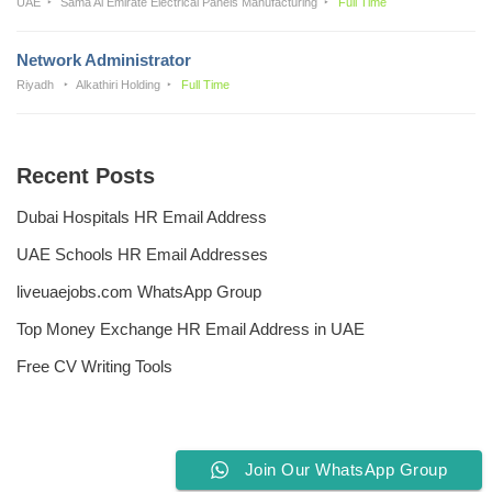
UAE
Sama Al Emirate Electrical Panels Manufacturing
Full Time
Network Administrator
Riyadh
Alkathiri Holding
Full Time
Recent Posts
Dubai Hospitals HR Email Address
UAE Schools HR Email Addresses
liveuaejobs.com WhatsApp Group
Top Money Exchange HR Email Address in UAE
Free CV Writing Tools
Join Our WhatsApp Group
Privacy Policy