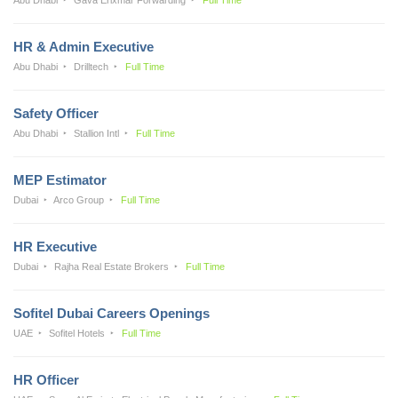
HR & Admin Executive
Abu Dhabi
Drilltech
Full Time
Safety Officer
Abu Dhabi
Stallion Intl
Full Time
MEP Estimator
Dubai
Arco Group
Full Time
HR Executive
Dubai
Rajha Real Estate Brokers
Full Time
Sofitel Dubai Careers Openings
UAE
Sofitel Hotels
Full Time
HR Officer