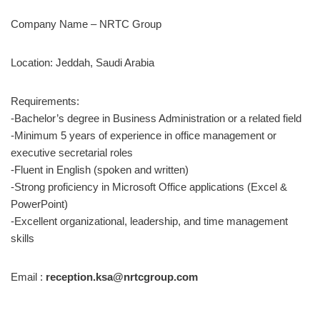
Company Name – NRTC Group
Location: Jeddah, Saudi Arabia
Requirements:
-Bachelor’s degree in Business Administration or a related field
-Minimum 5 years of experience in office management or
executive secretarial roles
-Fluent in English (spoken and written)
-Strong proficiency in Microsoft Office applications (Excel &
PowerPoint)
-Excellent organizational, leadership, and time management
skills
Email :
reception.ksa@nrtcgroup.com