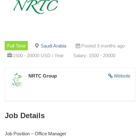
Full Time
Saudi Arabia
Posted 3 months ago
1500 - 20000 USD / Year
Salary: 1500 - 20000
NRTC Group
Website
Job Details
Job Position – Office Manager