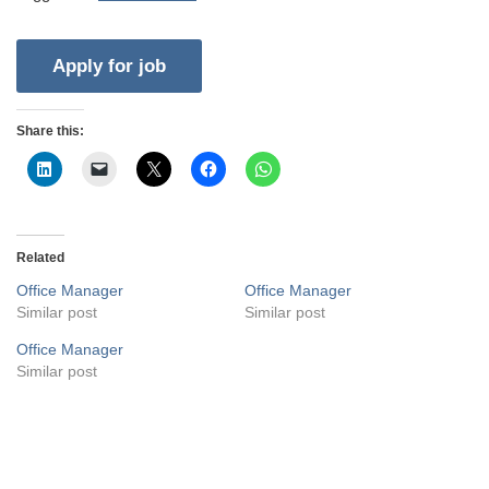
Share this:
Related
Office Manager
Office Manager
Similar post
Similar post
Office Manager
Similar post