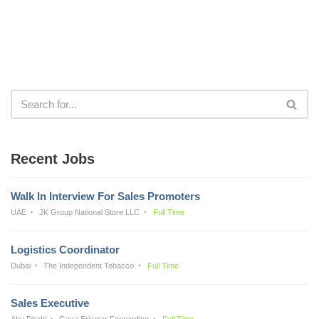
Recent Jobs
Walk In Interview For Sales Promoters
UAE
JK Group National Store LLC
Full Time
Logistics Coordinator
Dubai
The Independent Tobacco
Full Time
Sales Executive
Abu Dhabi
Gava Erixmar Forwarding
Full Time