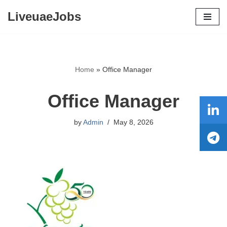
LiveuaeJobs
Skip
to
content
Home
»
Office Manager
Office Manager
by
Admin
May 8, 2026