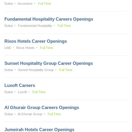
Dubai
Accenture
Full Time
Fundamental Hospitality Careers Openings
Dubai
Fundamental Hospitality
Full Time
Rixos Hotels Career Openings
UAE
Rixos Hotels
Full Time
Sunset Hospitality Group Career Openings
Dubai
Sunset Hospitality Group
Full Time
Luxoft Careers
Dubai
Luxoft
Full Time
Al Ghurair Group Careers Openings
Dubai
Al Ghurair Group
Full Time
Jumeirah Hotels Career Openings