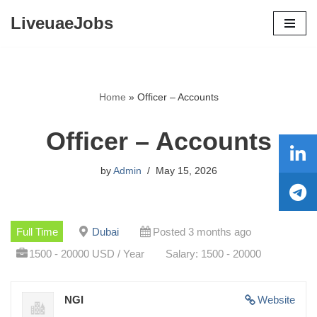
LiveuaeJobs
Skip
to
content
Home
»
Officer – Accounts
Officer – Accounts
by
Admin
May 15, 2026
Full Time
Dubai
Posted 3 months ago
1500 - 20000 USD / Year
Salary: 1500 - 20000
NGI
Website