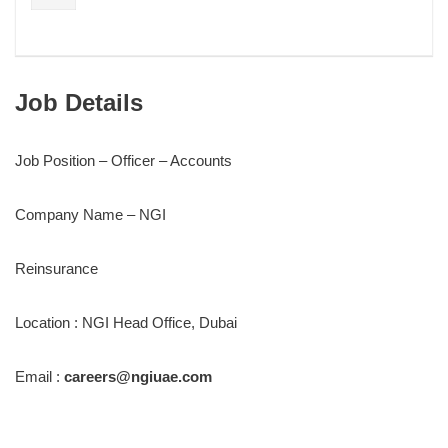
Job Details
Job Position – Officer – Accounts
Company Name – NGI
Reinsurance
Location : NGI Head Office, Dubai
Email :
careers@ngiuae.com