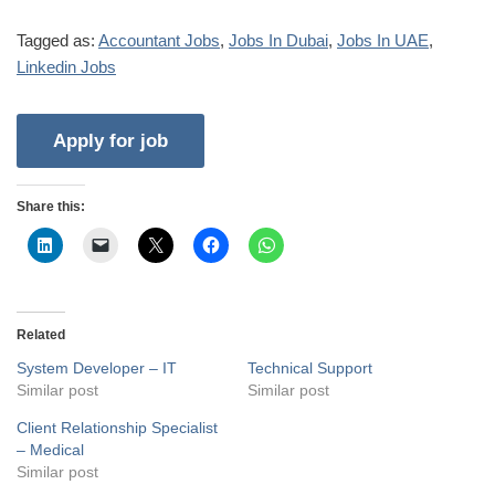
Tagged as:
Accountant Jobs
,
Jobs In Dubai
,
Jobs In UAE
,
Linkedin Jobs
Share this:
Related
System Developer – IT
Technical Support
Similar post
Similar post
Client Relationship Specialist
– Medical
Similar post