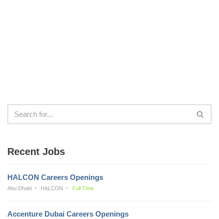
Recent Jobs
HALCON Careers Openings
Abu Dhabi
HALCON
Full Time
Accenture Dubai Careers Openings