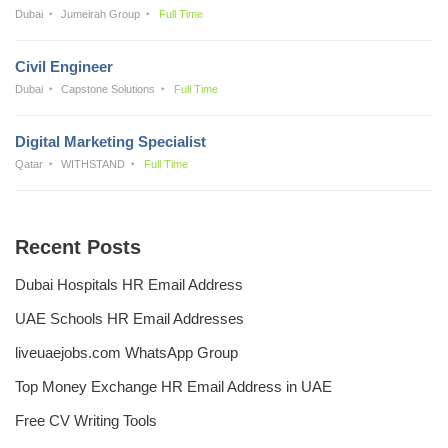
Dubai
Jumeirah Group
Full Time
Civil Engineer
Dubai
Capstone Solutions
Full Time
Digital Marketing Specialist
Qatar
WITHSTAND
Full Time
Recent Posts
Dubai Hospitals HR Email Address
UAE Schools HR Email Addresses
liveuaejobs.com WhatsApp Group
Top Money Exchange HR Email Address in UAE
Free CV Writing Tools