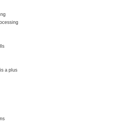
ing
rocessing
lls
is a plus
ons