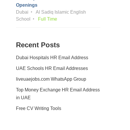
Openings
Dubai
Al Sadiq Islamic English
School
Full Time
Recent Posts
Dubai Hospitals HR Email Address
UAE Schools HR Email Addresses
liveuaejobs.com WhatsApp Group
Top Money Exchange HR Email Address
in UAE
Free CV Writing Tools