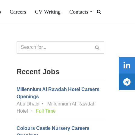
s
Careers
CV Writing
Contacts
Recent Jobs
Millennium Al Rawdah Hotel Careers
Openings
Abu Dhabi
Millennium Al Rawdah
Hotel
Full Time
Colours Castle Nursery Careers