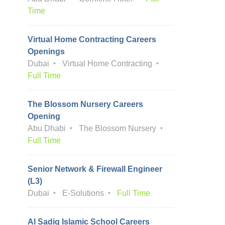
Time
Virtual Home Contracting Careers
Openings
Dubai
Virtual Home Contracting
Full Time
The Blossom Nursery Careers
Opening
Abu Dhabi
The Blossom Nursery
Full Time
Senior Network & Firewall Engineer
(L3)
Dubai
E-Solutions
Full Time
Al Sadiq Islamic School Careers