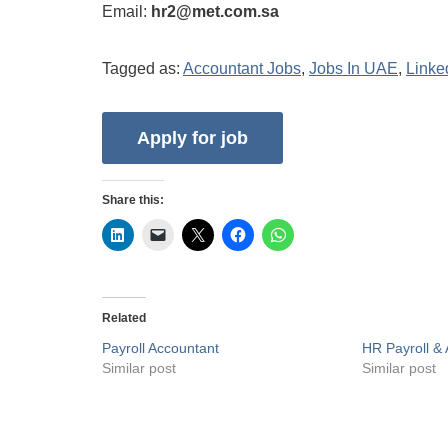
Email:
hr2@met.com.sa
Tagged as:
Accountant Jobs
,
Jobs In UAE
,
Linke
Share this:
Related
Payroll Accountant
HR Payroll & 
Similar post
Similar post