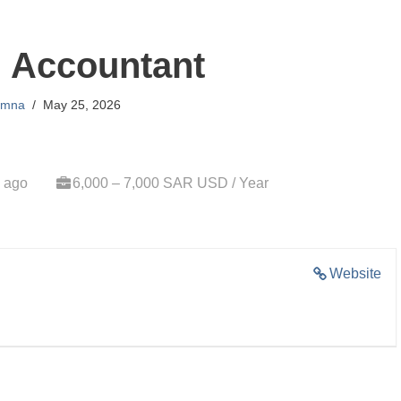
l Accountant
mna
May 25, 2026
 ago
6,000 – 7,000 SAR USD / Year
Website