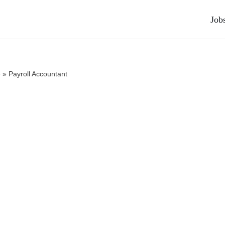
Job
e
»
Payroll Accountant