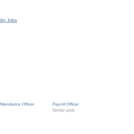
din Jobs
Attendance Officer
Payroll Officer
Similar post