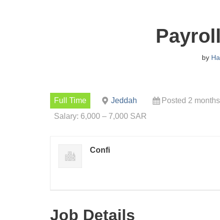
Payrol
by
Ha
Full Time
Jeddah
Posted 2 months
Salary: 6,000 – 7,000 SAR
Confi
Job Details