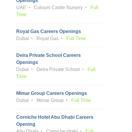
Openings
UAE
Colours Castle Nursery
Full
Time
Royal Gas Careers Openings
Dubai
Royal Gas
Full Time
Deira Private School Careers
Openings
Dubai
Deira Private School
Full
Time
Mimar Group Careers Openings
Dubai
Mimar Group
Full Time
Corniche Hotel Abu Dhabi Careers
Opening
Abu Dhabi
Corniche Hotel
Full