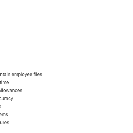
tain employee files
 time
 allowances
curacy
s
tems
dures