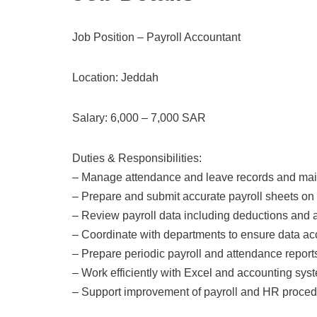
Job Position – Payroll Accountant
Location: Jeddah
Salary: 6,000 – 7,000 SAR
Duties & Responsibilities:
– Manage attendance and leave records and main
– Prepare and submit accurate payroll sheets on
– Review payroll data including deductions and
– Coordinate with departments to ensure data ac
– Prepare periodic payroll and attendance report
– Work efficiently with Excel and accounting sys
– Support improvement of payroll and HR proce