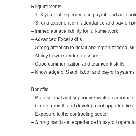
Requirements:
– 1–3 years of experience in payroll and account
– Strong experience in attendance and payroll p
– Immediate availability for full-time work
– Advanced Excel skills
– Strong attention to detail and organizational ski
– Ability to work under pressure
– Good communication and teamwork skills
– Knowledge of Saudi labor and payroll systems 
Benefits:
– Professional and supportive work environment
– Career growth and development opportunities
– Exposure to the contracting sector
– Strong hands-on experience in payroll operati