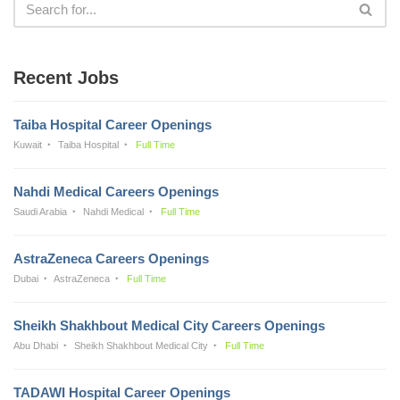
Recent Jobs
Taiba Hospital Career Openings
Kuwait
Taiba Hospital
Full Time
Nahdi Medical Careers Openings
Saudi Arabia
Nahdi Medical
Full Time
AstraZeneca Careers Openings
Dubai
AstraZeneca
Full Time
Sheikh Shakhbout Medical City Careers Openings
Abu Dhabi
Sheikh Shakhbout Medical City
Full Time
TADAWI Hospital Career Openings