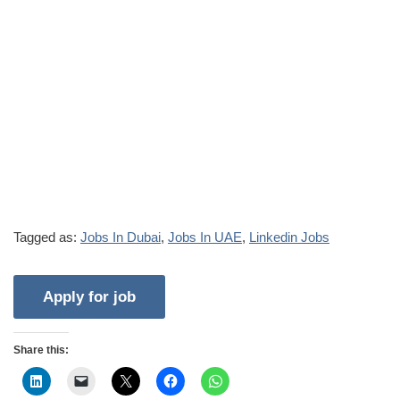
Tagged as:
Jobs In Dubai
,
Jobs In UAE
,
Linkedin Jobs
Share this: