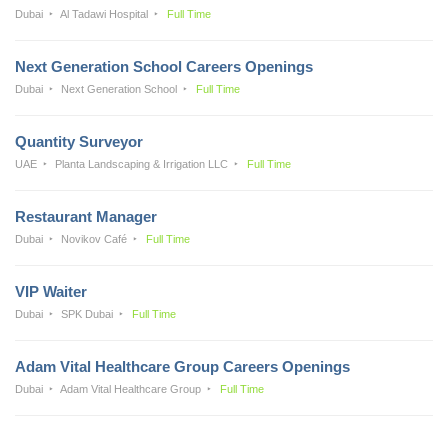
Dubai
Al Tadawi Hospital
Full Time
Next Generation School Careers Openings
Dubai
Next Generation School
Full Time
Quantity Surveyor
UAE
Planta Landscaping & Irrigation LLC
Full Time
Restaurant Manager
Dubai
Novikov Café
Full Time
VIP Waiter
Dubai
SPK Dubai
Full Time
Adam Vital Healthcare Group Careers Openings
Dubai
Adam Vital Healthcare Group
Full Time