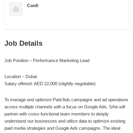
Confi
Job Details
Job Position – Performance Marketing Lead
Location – Dubai
Salary offered- AED 22,000 (slightly negotiable)
To manage and optimize Paid Ads campaigns and ad operations
across multiple channels with a focus on Google Ads. S/he will
partner with cross-functional team members to deeply
understand our businesses and utilize data to optimize existing
paid media strategies and Google Ads campaigns. The ideal