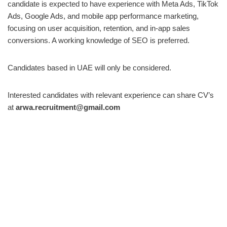
candidate is expected to have experience with Meta Ads, TikTok
Ads, Google Ads, and mobile app performance marketing,
focusing on user acquisition, retention, and in-app sales
conversions. A working knowledge of SEO is preferred.
Candidates based in UAE will only be considered.
Interested candidates with relevant experience can share CV’s
at
arwa.recruitment@gmail.com