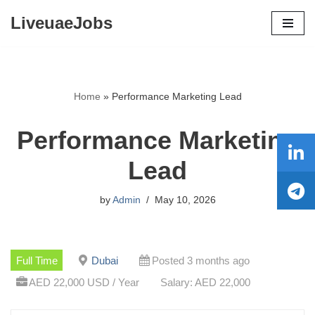
LiveuaeJobs
Skip
to
content
Home
»
Performance Marketing Lead
Performance Marketing
Lead
by
Admin
May 10, 2026
Full Time
Dubai
Posted 3 months ago
AED 22,000 USD / Year
Salary: AED 22,000