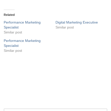
Related
Performance Marketing
Digital Marketing Executive
Specialist
Similar post
Similar post
Performance Marketing
Specialist
Similar post