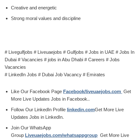
Creative and energetic
Strong moral values and discipline
# Livegulfjobs # Liveuaejobs # Gulfjobs # Jobs in UAE # Jobs In
Dubai # Vacancies # jobs in Abu Dhabi # Careers # Jobs
Vacancies
# LinkedIn Jobs # Dubai Job Vacancy # Emirates
Like Our Facebook Page
Facebook/liveuaejobs.com
Get
More Live Updates Jobs in Facebook..
Follow Our LinkedIn Profile
linkedin.com
Get More Live
Updates Jobs in LinkedIn.
Join Our WhatsApp
Group
Liveuaejobs.com/whatsappgroup
Get More Live