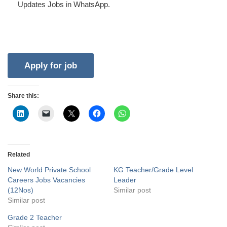
Updates Jobs in WhatsApp.
Share this:
Related
New World Private School
KG Teacher/Grade Level
Careers Jobs Vacancies
Leader
(12Nos)
Similar post
Similar post
Grade 2 Teacher