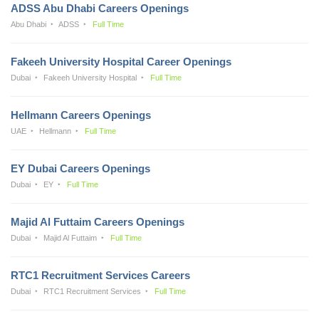
ADSS Abu Dhabi Careers Openings
Abu Dhabi
ADSS
Full Time
Fakeeh University Hospital Career Openings
Dubai
Fakeeh University Hospital
Full Time
Hellmann Careers Openings
UAE
Hellmann
Full Time
EY Dubai Careers Openings
Dubai
EY
Full Time
Majid Al Futtaim Careers Openings
Dubai
Majid Al Futtaim
Full Time
RTC1 Recruitment Services Careers
Dubai
RTC1 Recruitment Services
Full Time