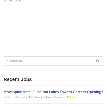
Similar post
Recent Jobs
Movenpick Hotel Jumeirah Lakes Towers Careers Openings
Dubai
Movenpick Hotel Jumeirah Lakes Towers
Full Time