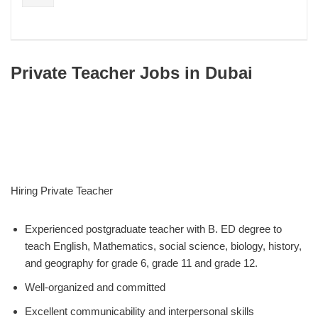
Private Teacher Jobs in Dubai
Hiring Private Teacher
Experienced postgraduate teacher with B. ED degree to
teach English, Mathematics, social science, biology, history,
and geography for grade 6, grade 11 and grade 12.
Well-organized and committed
Excellent communicability and interpersonal skills