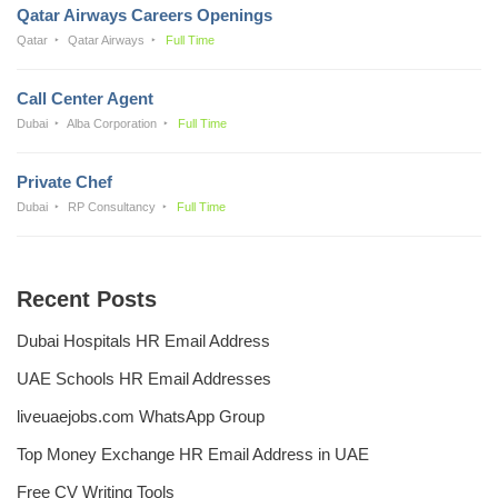
Qatar Airways Careers Openings
Qatar
Qatar Airways
Full Time
Call Center Agent
Dubai
Alba Corporation
Full Time
Private Chef
Dubai
RP Consultancy
Full Time
Recent Posts
Dubai Hospitals HR Email Address
UAE Schools HR Email Addresses
liveuaejobs.com WhatsApp Group
Top Money Exchange HR Email Address in UAE
Free CV Writing Tools