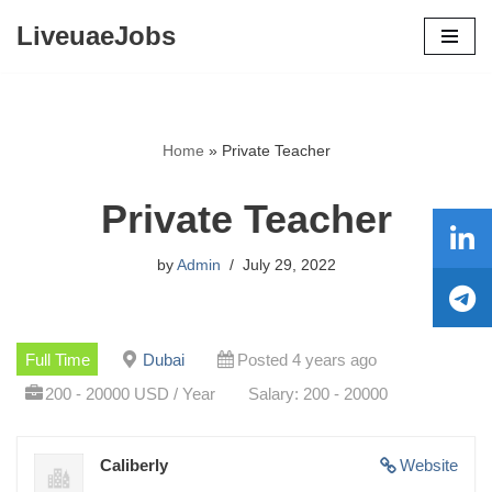
LiveuaeJobs
Skip
to
content
Home
»
Private Teacher
Private Teacher
by
Admin
July 29, 2022
Full Time
Dubai
Posted 4 years ago
200 - 20000 USD / Year
Salary: 200 - 20000
Caliberly
Website