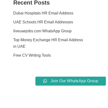
Recent Posts
Dubai Hospitals HR Email Address
UAE Schools HR Email Addresses
liveuaejobs.com WhatsApp Group
Top Money Exchange HR Email Address
in UAE
Free CV Writing Tools
Join Our WhatsApp Group