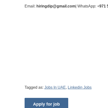
Email:
hiringdip@gmail.com
| WhatsApp: +
971 
Tagged as:
Jobs In UAE
,
Linkedin Jobs