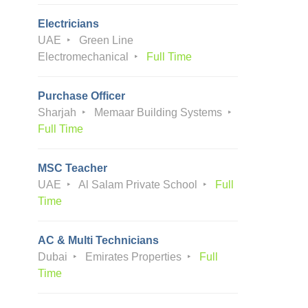
Electricians
UAE
Green Line
Electromechanical
Full Time
Purchase Officer
Sharjah
Memaar Building Systems
Full Time
MSC Teacher
UAE
Al Salam Private School
Full
Time
AC & Multi Technicians
Dubai
Emirates Properties
Full
Time