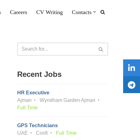
s
Careers
CV Writing
Contacts
Recent Jobs
HR Executive
Ajman
Wyndham Garden Ajman
Full Time
GPS Technicians
UAE
Confi
Full Time