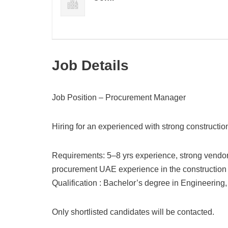
Job Details
Job Position – Procurement Manager
Hiring for an experienced with strong constructi
Requirements: 5–8 yrs experience, strong vendor 
procurement UAE experience in the construction i
Qualification : Bachelor’s degree in Engineering, 
Only shortlisted candidates will be contacted.