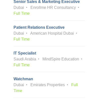
Senior Sales & Marketing Executive
Dubai
Enrollme HR Consultancy
Full Time
Patient Relations Executive
Dubai
American Hospital Dubai
Full Time
IT Specialist
Saudi Arabia
MindSpire Education
Full Time
Watchman
Dubai
Emirates Properties
Full
Time