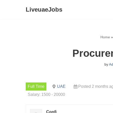
LiveuaeJobs
Skip
to
content
Home
Procure
by
Ad
Full Time
UAE
Posted 2 months a
Salary: 1500 - 20000
Confi