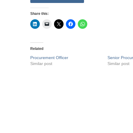
Share this:
Related
Procurement Officer
Senior Procu
Similar post
Similar post
Privacy Policy