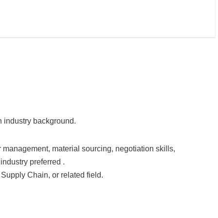
on industry background.
management, material sourcing, negotiation skills,
ndustry preferred .
Supply Chain, or related field.