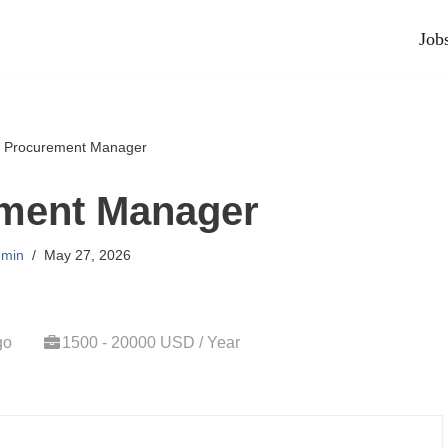
Job
»
Procurement Manager
ment Manager
min
May 27, 2026
go
1500 - 20000 USD / Year