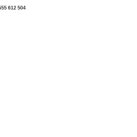
555 612 504