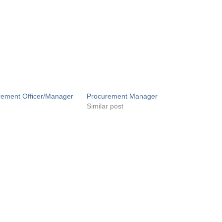
rement Officer/Manager
Procurement Manager
Similar post