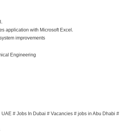
l.
s application with Microsoft Excel.
n system improvements
mical Engineering
in UAE # Jobs In Dubai # Vacancies # jobs in Abu Dhabi #
s