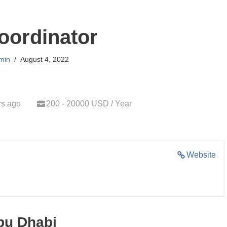
oordinator
min
August 4, 2022
rs ago
200 - 20000 USD / Year
Website
bu Dhabi