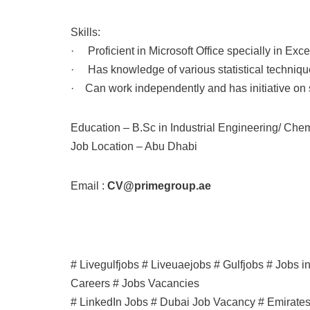
Skills:
· Proficient in Microsoft Office specially in Exce
· Has knowledge of various statistical technique
· Can work independently and has initiative o
Education – B.Sc in Industrial Engineering/ Che
Job Location – Abu Dhabi
Email :
CV@primegroup.ae
# Livegulfjobs # Liveuaejobs # Gulfjobs # Jobs 
Careers # Jobs Vacancies
# LinkedIn Jobs # Dubai Job Vacancy # Emirate