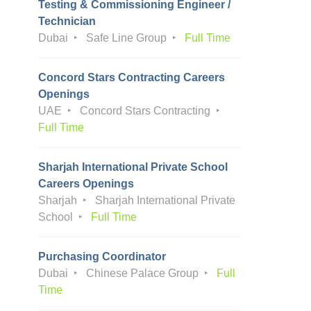
Testing & Commissioning Engineer /
Technician
Dubai
Safe Line Group
Full Time
Concord Stars Contracting Careers
Openings
UAE
Concord Stars Contracting
Full Time
Sharjah International Private School
Careers Openings
Sharjah
Sharjah International Private
School
Full Time
Purchasing Coordinator
Dubai
Chinese Palace Group
Full
Time