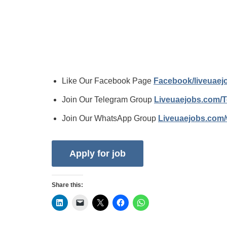
Like Our Facebook Page
Facebook/liveuae
Join Our Telegram Group
Liveuaejobs.com/
Join Our WhatsApp Group
Liveuaejobs.com
Share this: