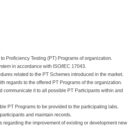
 to Proficiency Testing (PT) Programs of organization.
ystem in accordance with ISO/IEC 17043.
dures related to the PT Schemes introduced in the market.
ith regards to the offered PT Programs of the organization.
communicate it to all possible PT Participants within and
le PT Programs to be provided to the participating labs.
participants and maintain records.
s regarding the improvement of existing or development new