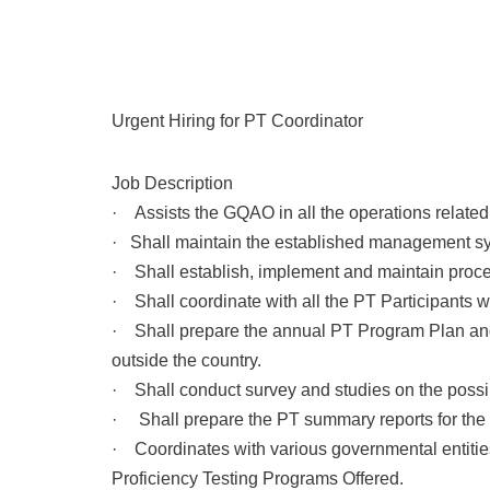
Urgent Hiring for PT Coordinator
Job Description
· Assists the GQAO in all the operations related
· Shall maintain the established management s
· Shall establish, implement and maintain proce
· Shall coordinate with all the PT Participants w
· Shall prepare the annual PT Program Plan and 
outside the country.
· Shall conduct survey and studies on the possib
· Shall prepare the PT summary reports for the 
· Coordinates with various governmental entitie
Proficiency Testing Programs Offered.