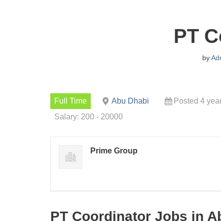
PT C
by
Ad
Full Time
Abu Dhabi
Posted 4 yea
Salary: 200 - 20000
Prime Group
PT Coordinator Jobs in A