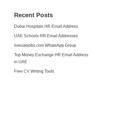
Recent Posts
Dubai Hospitals HR Email Address
UAE Schools HR Email Addresses
liveuaejobs.com WhatsApp Group
Top Money Exchange HR Email Address
in UAE
Free CV Writing Tools