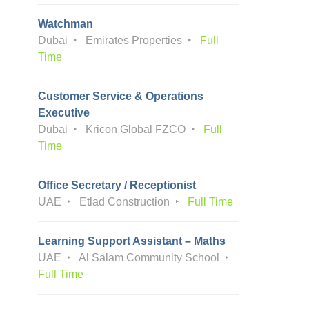
Watchman
Dubai
Emirates Properties
Full
Time
Customer Service & Operations
Executive
Dubai
Kricon Global FZCO
Full
Time
Office Secretary / Receptionist
UAE
Etlad Construction
Full Time
Learning Support Assistant – Maths
UAE
Al Salam Community School
Full Time