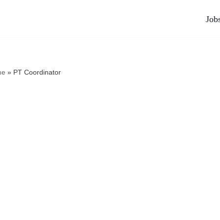
Job
me
»
PT Coordinator