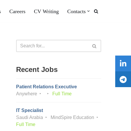
s
Careers
CV Writing
Contacts
Recent Jobs
Patient Relations Executive
Anywhere
Full Time
IT Specialist
Saudi Arabia
MindSpire Education
Full Time