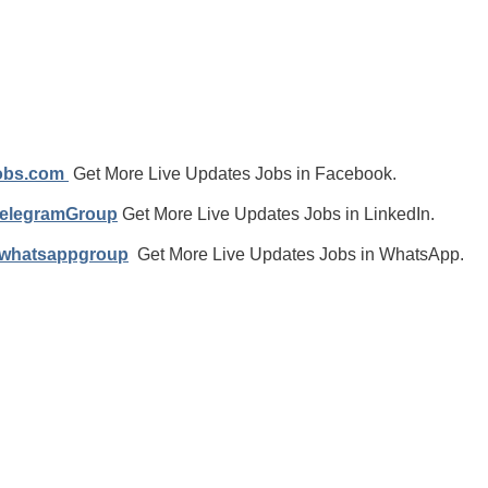
jobs.com
Get More Live Updates Jobs in Facebook.
TelegramGroup
Get More Live Updates Jobs in LinkedIn.
/whatsappgroup
Get More Live Updates Jobs in WhatsApp.