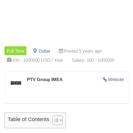
Full Time
Dubai
Posted 5 years ago
100 - 1000000 USD / Year
Salary: 100 - 1000000
PTV Group IMEA
Website
Table of Contents