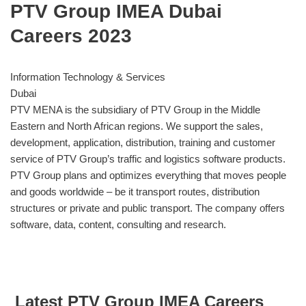
PTV Group IMEA Dubai
Careers 2023
Information Technology & Services
Dubai
PTV MENA is the subsidiary of PTV Group in the Middle
Eastern and North African regions. We support the sales,
development, application, distribution, training and customer
service of PTV Group’s traffic and logistics software products.
PTV Group plans and optimizes everything that moves people
and goods worldwide – be it transport routes, distribution
structures or private and public transport. The company offers
software, data, content, consulting and research.
Latest PTV Group IMEA Careers