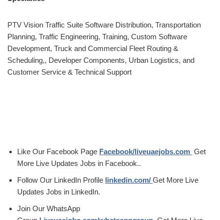
PTV Vision Traffic Suite Software Distribution, Transportation
Planning, Traffic Engineering, Training, Custom Software
Development, Truck and Commercial Fleet Routing &
Scheduling,, Developer Components, Urban Logistics, and
Customer Service & Technical Support
Like Our Facebook Page
Facebook/liveuaejobs.com
Get
More Live Updates Jobs in Facebook..
Follow Our LinkedIn Profile
linkedin.com/
Get More Live
Updates Jobs in LinkedIn.
Join Our WhatsApp