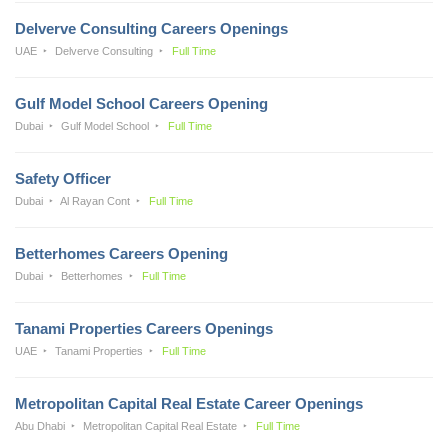
Delverve Consulting Careers Openings
UAE
Delverve Consulting
Full Time
Gulf Model School Careers Opening
Dubai
Gulf Model School
Full Time
Safety Officer
Dubai
Al Rayan Cont
Full Time
Betterhomes Careers Opening
Dubai
Betterhomes
Full Time
Tanami Properties Careers Openings
UAE
Tanami Properties
Full Time
Metropolitan Capital Real Estate Career Openings
Abu Dhabi
Metropolitan Capital Real Estate
Full Time