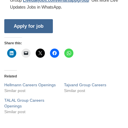
Group
Liveuaejobs.com/whatsappgroup
Get More Live
Updates Jobs in WhatsApp.
Share this:
Related
Hellmann Careers Openings
Tajvand Group Careers
Similar post
Similar post
TALAL Group Careers
Openings
Similar post