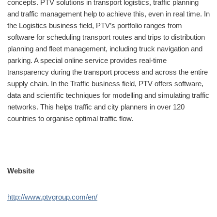
concepts. PTV solutions in transport logistics, traffic planning
and traffic management help to achieve this, even in real time. In
the Logistics business field, PTV’s portfolio ranges from
software for scheduling transport routes and trips to distribution
planning and fleet management, including truck navigation and
parking. A special online service provides real-time
transparency during the transport process and across the entire
supply chain. In the Traffic business field, PTV offers software,
data and scientific techniques for modelling and simulating traffic
networks. This helps traffic and city planners in over 120
countries to organise optimal traffic flow.
Website
http://www.ptvgroup.com/en/