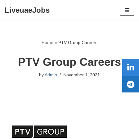
LiveuaeJobs
Skip
to
content
Home
»
PTV Group Careers
PTV Group Careers
by
Admin
November 1, 2021