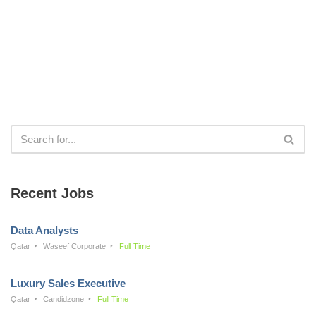
Recent Jobs
Data Analysts
Qatar
Waseef Corporate
Full Time
Luxury Sales Executive
Qatar
Candidzone
Full Time