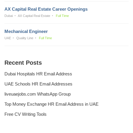
AX Capital Real Estate Career Openings
Dubai
AX Capital Real Estate
Full Time
Mechanical Engineer
UAE
Quality Line
Full Time
Recent Posts
Dubai Hospitals HR Email Address
UAE Schools HR Email Addresses
liveuaejobs.com WhatsApp Group
Top Money Exchange HR Email Address in UAE
Free CV Writing Tools