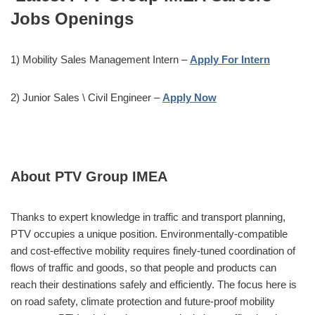
Jobs Openings
1) Mobility Sales Management Intern –
Apply For Intern
2) Junior Sales \ Civil Engineer –
Apply Now
About PTV Group IMEA
Thanks to expert knowledge in traffic and transport planning,
PTV occupies a unique position. Environmentally-compatible
and cost-effective mobility requires finely-tuned coordination of
flows of traffic and goods, so that people and products can
reach their destinations safely and efficiently. The focus here is
on road safety, climate protection and future-proof mobility