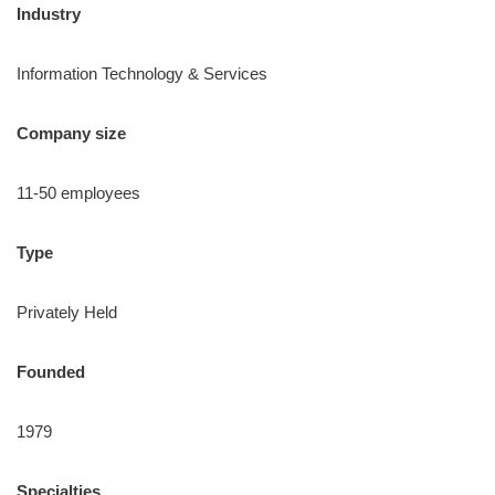
Industry
Information Technology & Services
Company size
11-50 employees
Type
Privately Held
Founded
1979
Specialties