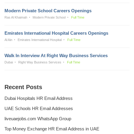
Modern Private School Careers Openings
Ras Al Khaimah
Modern Private School
Full Time
Emirates International Hospital Careers Openings
Al Ain
Emirates International Hospital
Full Time
Walk In Interview At Right Way Business Services
Dubai
Right Way Business Services
Full Time
Recent Posts
Dubai Hospitals HR Email Address
UAE Schools HR Email Addresses
liveuaejobs.com WhatsApp Group
Top Money Exchange HR Email Address in UAE