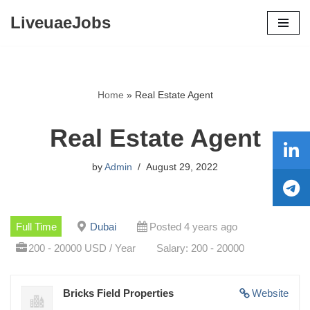
LiveuaeJobs
Skip
to
content
Home
»
Real Estate Agent
Real Estate Agent
by
Admin
August 29, 2022
Full Time
Dubai
Posted 4 years ago
200 - 20000 USD / Year
Salary: 200 - 20000
Bricks Field Properties
Website