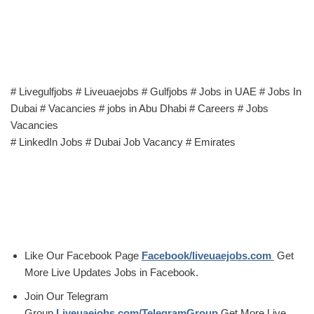
# Livegulfjobs # Liveuaejobs # Gulfjobs # Jobs in UAE # Jobs In
Dubai # Vacancies # jobs in Abu Dhabi # Careers # Jobs
Vacancies
# LinkedIn Jobs # Dubai Job Vacancy # Emirates
Like Our Facebook Page
Facebook/liveuaejobs.com
Get
More Live Updates Jobs in Facebook.
Join Our Telegram
Group
Liveuaejobs.com/TelegramGroup
Get More Live