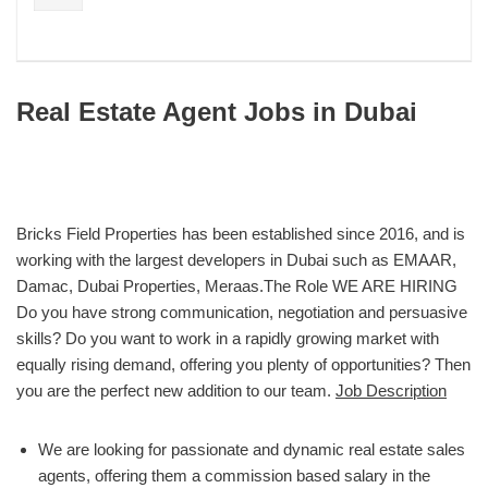
Real Estate Agent Jobs in Dubai
Bricks Field Properties has been established since 2016, and is
working with the largest developers in Dubai such as EMAAR,
Damac, Dubai Properties, Meraas.The Role WE ARE HIRING
Do you have strong communication, negotiation and persuasive
skills? Do you want to work in a rapidly growing market with
equally rising demand, offering you plenty of opportunities? Then
you are the perfect new addition to our team.
Job Description
We are looking for passionate and dynamic real estate sales
agents, offering them a commission based salary in the