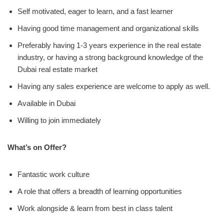
Self motivated, eager to learn, and a fast learner
Having good time management and organizational skills
Preferably having 1-3 years experience in the real estate
industry, or having a strong background knowledge of the
Dubai real estate market
Having any sales experience are welcome to apply as well.
Available in Dubai
Willing to join immediately
What’s on Offer?
Fantastic work culture
A role that offers a breadth of learning opportunities
Work alongside & learn from best in class talent