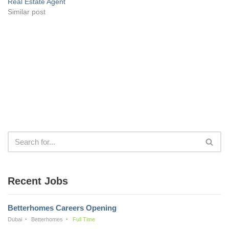
Real Estate Agent
Similar post
Recent Jobs
Betterhomes Careers Opening
Dubai
Betterhomes
Full Time