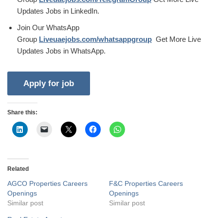
Updates Jobs in LinkedIn.
Join Our WhatsApp
Group
Liveuaejobs.com/whatsappgroup
Get More Live
Updates Jobs in WhatsApp.
Share this:
Related
AGCO Properties Careers
F&C Properties Careers
Openings
Openings
Similar post
Similar post