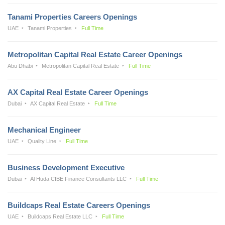
Tanami Properties Careers Openings
UAE
Tanami Properties
Full Time
Metropolitan Capital Real Estate Career Openings
Abu Dhabi
Metropolitan Capital Real Estate
Full Time
AX Capital Real Estate Career Openings
Dubai
AX Capital Real Estate
Full Time
Mechanical Engineer
UAE
Quality Line
Full Time
Business Development Executive
Dubai
Al Huda CIBE Finance Consultants LLC
Full Time
Buildcaps Real Estate Careers Openings
UAE
Buildcaps Real Estate LLC
Full Time