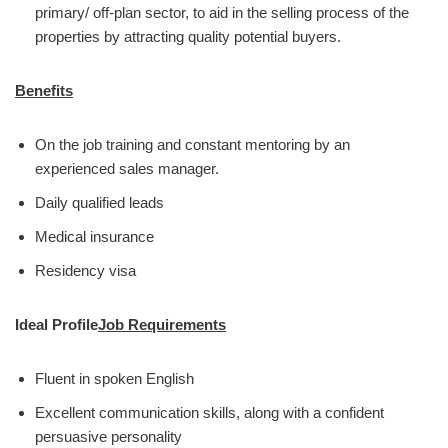
primary/ off-plan sector, to aid in the selling process of the
properties by attracting quality potential buyers.
Benefits
On the job training and constant mentoring by an
experienced sales manager.
Daily qualified leads
Medical insurance
Residency visa
Ideal Profile
Job Requirements
Fluent in spoken English
Excellent communication skills, along with a confident
persuasive personality