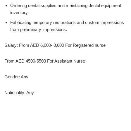
Ordering dental supplies and maintaining dental equipment
inventory.
Fabricating temporary restorations and custom impressions
from preliminary impressions.
Salary: From AED 6,000- 8,000 For Registered nurse
From AED 4500-5500 For Assistant Nurse
Gender: Any
Nationality: Any