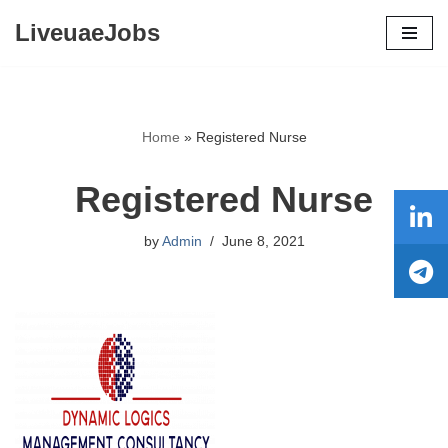
LiveuaeJobs
Skip
to
content
Home
»
Registered Nurse
Registered Nurse
by
Admin
June 8, 2021