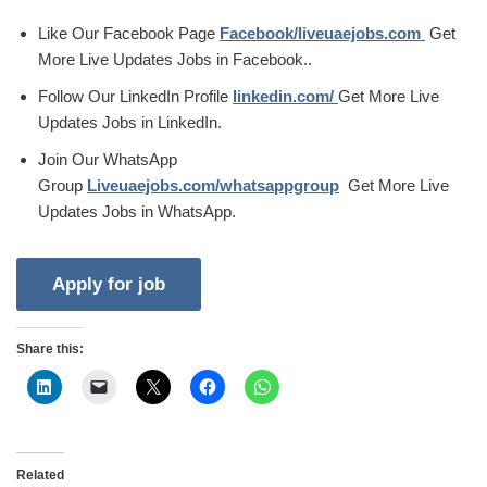
Like Our Facebook Page
Facebook/liveuaejobs.com
Get
More Live Updates Jobs in Facebook..
Follow Our LinkedIn Profile
linkedin.com/
Get More Live
Updates Jobs in LinkedIn.
Join Our WhatsApp
Group
Liveuaejobs.com/whatsappgroup
Get More Live
Updates Jobs in WhatsApp.
Share this:
Related