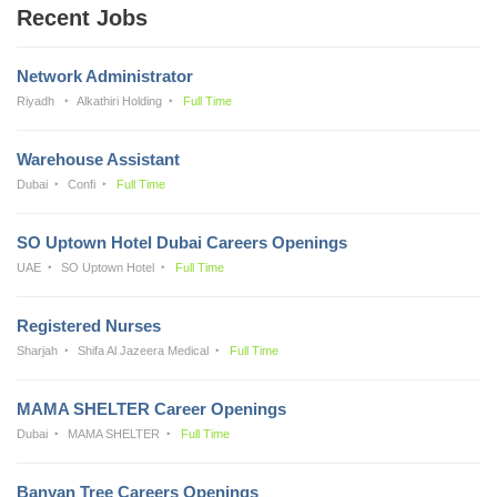
Recent Jobs
Network Administrator
Riyadh
Alkathiri Holding
Full Time
Warehouse Assistant
Dubai
Confi
Full Time
SO Uptown Hotel Dubai Careers Openings
UAE
SO Uptown Hotel
Full Time
Registered Nurses
Sharjah
Shifa Al Jazeera Medical
Full Time
MAMA SHELTER Career Openings
Dubai
MAMA SHELTER
Full Time
Banyan Tree Careers Openings