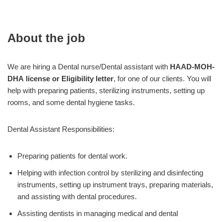
About the job
We are hiring a Dental nurse/Dental assistant with
HAAD-MOH-
DHA license or Eligibility letter
, for one of our clients. You will
help with preparing patients, sterilizing instruments, setting up
rooms, and some dental hygiene tasks.
Dental Assistant Responsibilities:
Preparing patients for dental work.
Helping with infection control by sterilizing and disinfecting
instruments, setting up instrument trays, preparing materials,
and assisting with dental procedures.
Assisting dentists in managing medical and dental