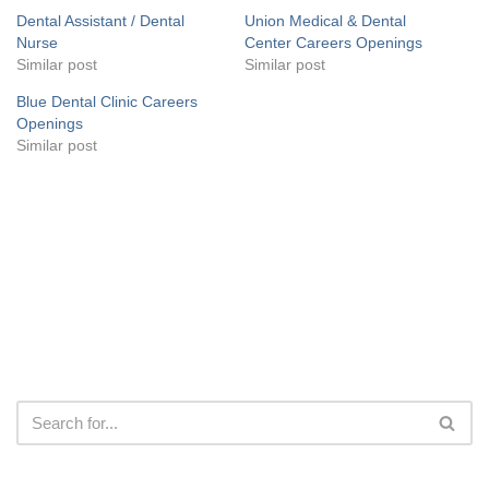
Dental Assistant / Dental
Union Medical & Dental
Nurse
Center Careers Openings
Similar post
Similar post
Blue Dental Clinic Careers
Openings
Similar post