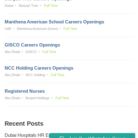
Dubai
Banyan Tree
Full Time
Manthena American School Careers Openings
UAE
Manthena American School
Full Time
GISCO Careers Openings
Abu Dhabi
GISCO
Full Time
NCC Holding Careers Openings
Abu Dhabi
NCC Holding
Full Time
Registered Nurses
Abu Dhabi
Burjeel Holdings
Full Time
Recent Posts
Dubai Hospitals HR Email Address