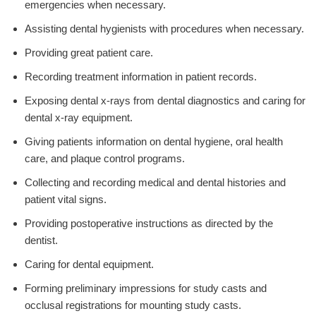
emergencies when necessary.
Assisting dental hygienists with procedures when necessary.
Providing great patient care.
Recording treatment information in patient records.
Exposing dental x-rays from dental diagnostics and caring for
dental x-ray equipment.
Giving patients information on dental hygiene, oral health
care, and plaque control programs.
Collecting and recording medical and dental histories and
patient vital signs.
Providing postoperative instructions as directed by the
dentist.
Caring for dental equipment.
Forming preliminary impressions for study casts and
occlusal registrations for mounting study casts.