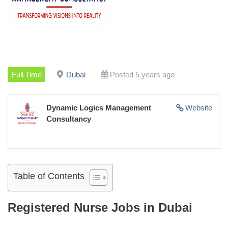
Full Time
Dubai
Posted 5 years ago
Dynamic Logics Management
Website
Consultancy
Table of Contents
Registered Nurse Jobs in Dubai