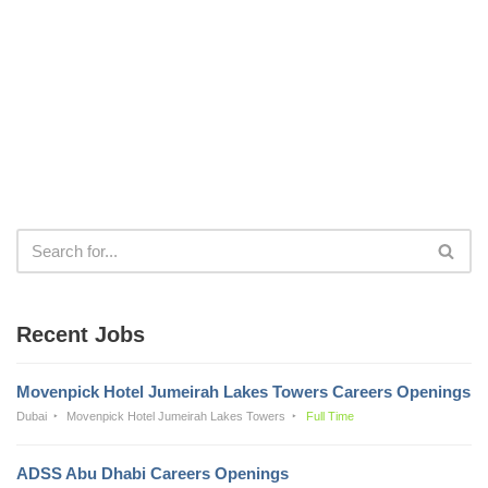
Recent Jobs
Movenpick Hotel Jumeirah Lakes Towers Careers Openings
Dubai
Movenpick Hotel Jumeirah Lakes Towers
Full Time
ADSS Abu Dhabi Careers Openings