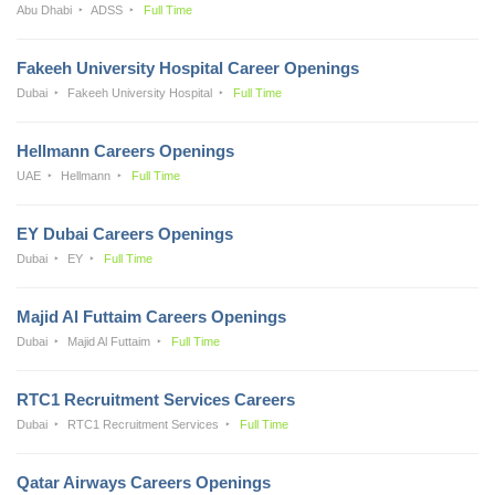
Abu Dhabi
ADSS
Full Time
Fakeeh University Hospital Career Openings
Dubai
Fakeeh University Hospital
Full Time
Hellmann Careers Openings
UAE
Hellmann
Full Time
EY Dubai Careers Openings
Dubai
EY
Full Time
Majid Al Futtaim Careers Openings
Dubai
Majid Al Futtaim
Full Time
RTC1 Recruitment Services Careers
Dubai
RTC1 Recruitment Services
Full Time
Qatar Airways Careers Openings