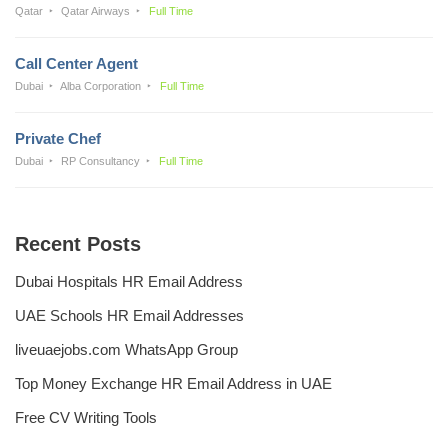
Qatar
Qatar Airways
Full Time
Call Center Agent
Dubai
Alba Corporation
Full Time
Private Chef
Dubai
RP Consultancy
Full Time
Recent Posts
Dubai Hospitals HR Email Address
UAE Schools HR Email Addresses
liveuaejobs.com WhatsApp Group
Top Money Exchange HR Email Address in UAE
Free CV Writing Tools