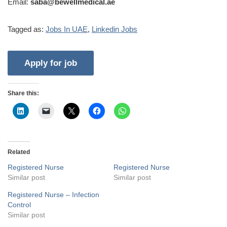
Email:
saba@bewellmedical.ae
Tagged as:
Jobs In UAE
,
Linkedin Jobs
Share this:
Related
Registered Nurse
Registered Nurse
Similar post
Similar post
Registered Nurse – Infection
Control
Similar post