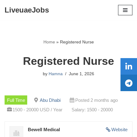
LiveuaeJobs
Skip
to
content
Home
»
Registered Nurse
Registered Nurse
by
Hamna
June 1, 2026
Full Time
Abu Dhabi
Posted 2 months ago
1500 - 20000 USD / Year
Salary: 1500 - 20000
Bewell Medical
Website