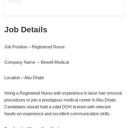
Job Details
Job Position – Registered Nurse
Company Name – Bewell Medical
Location – Abu Dhabi
Hiring a Registered Nurse with experience in laser hair removal
procedures to join a prestigious medical center in Abu Dhabi.
Candidates should hold a valid DOH license with relevant
hands-on experience and excellent communication skills.