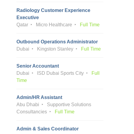
Radiology Customer Experience
Executive
Qatar
Micro Healthcare
Full Time
Outbound Operations Administrator
Dubai
Kingston Stanley
Full Time
Senior Accountant
Dubai
ISD Dubai Sports City
Full
Time
Admin/HR Assistant
Abu Dhabi
Supportive Solutions
Consultancies
Full Time
Admin & Sales Coordinator