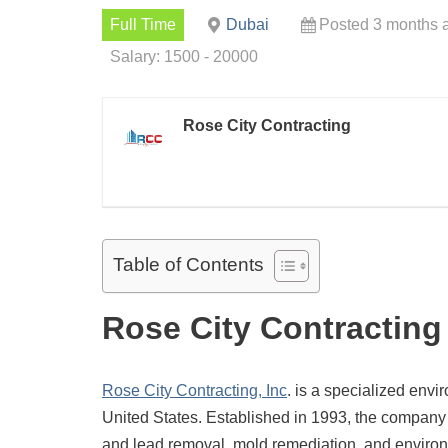
Full Time
Dubai
Posted 3 months 
Salary: 1500 - 20000
Rose City Contracting
Table of Contents
Rose City Contracting
Rose City Contracting, Inc
. is a specialized envi
United States.
Established in 1993, the company
and lead removal, mold remediation, and environ