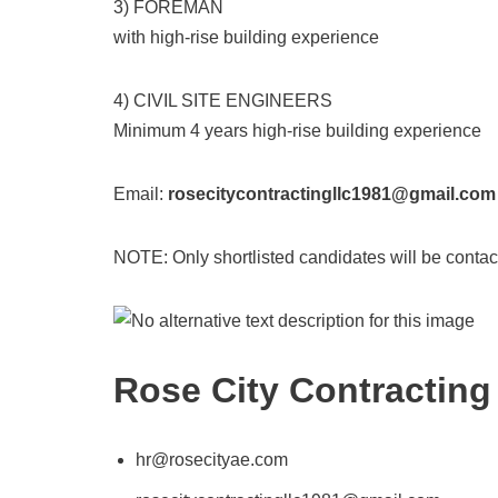
3) FOREMAN
with high-rise building experience
4) CIVIL SITE ENGINEERS
Minimum 4 years high-rise building experience
Email:
rosecitycontractingllc1981@gmail.com
NOTE: Only shortlisted candidates will be contac
Rose City Contracting
hr@rosecityae.com