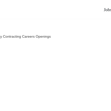
Job
ty Contracting Careers Openings