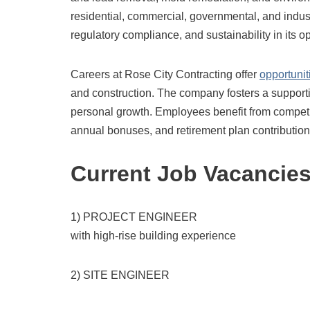
residential, commercial, governmental, and indust
regulatory compliance, and sustainability in its o
Careers at Rose City Contracting offer
opportunit
and construction.
The company fosters a supporti
personal growth.
Employees benefit from competit
annual bonuses, and retirement plan contribution
Current Job Vacancie
1) PROJECT ENGINEER
with high-rise building experience
2) SITE ENGINEER