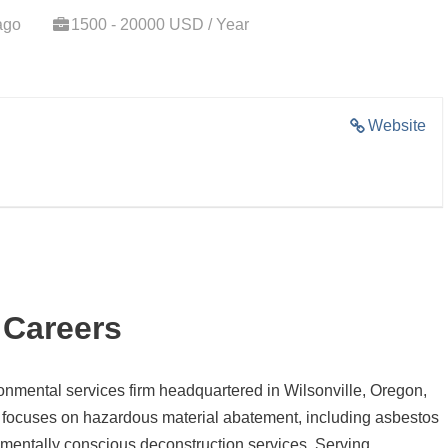
ago
1500 - 20000 USD / Year
Website
 Careers
ronmental services firm headquartered in Wilsonville, Oregon,
 focuses on hazardous material abatement, including asbestos
mentally conscious deconstruction services.
Serving