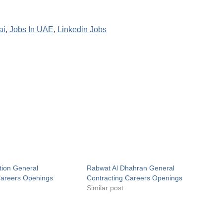
ai
,
Jobs In UAE
,
Linkedin Jobs
tion General
Rabwat Al Dhahran General
Careers Openings
Contracting Careers Openings
Similar post