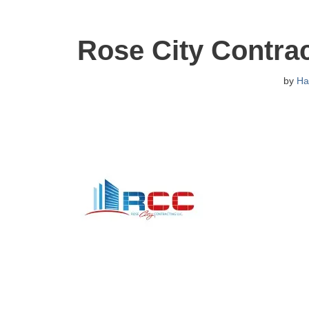
Rose City Contra
by
Ha