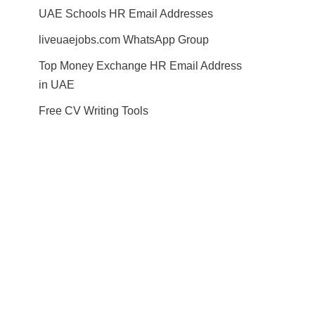
UAE Schools HR Email Addresses
liveuaejobs.com WhatsApp Group
Top Money Exchange HR Email Address
in UAE
Free CV Writing Tools