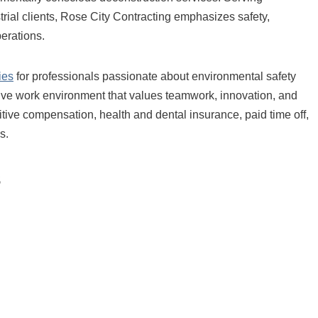
rial clients, Rose City Contracting emphasizes safety,
perations.
ies
for professionals passionate about environmental safety
ve work environment that values teamwork, innovation, and
ive compensation, health and dental insurance, paid time off,
s.
s