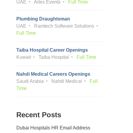
UAE
Artes Events
Full Time
Plumbing Draughtsman
UAE
Ramtech Software Solutions
Full Time
Taiba Hospital Career Openings
Kuwait
Taiba Hospital
Full Time
Nahdi Medical Careers Openings
Saudi Arabia
Nahdi Medical
Full
Time
Recent Posts
Dubai Hospitals HR Email Address