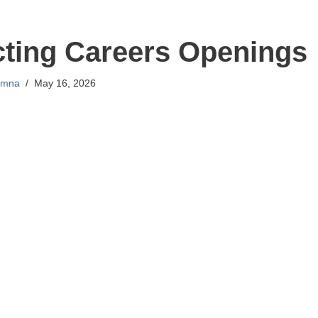
cting Careers Openings
mna
May 16, 2026