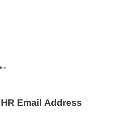
ted.
 HR Email Address