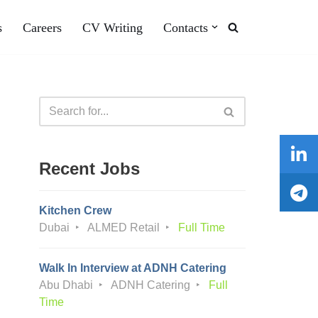
s
Careers
CV Writing
Contacts
Recent Jobs
Kitchen Crew
Dubai
ALMED Retail
Full Time
Walk In Interview at ADNH Catering
Abu Dhabi
ADNH Catering
Full
Time