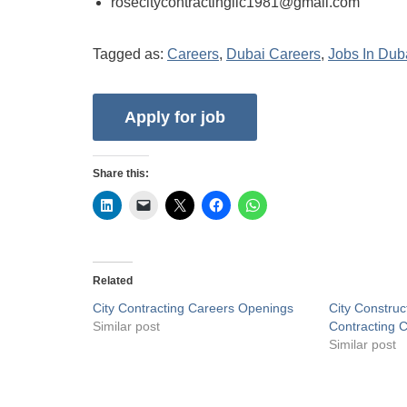
rosecitycontractingllc1981@gmail.com
Tagged as:
Careers
,
Dubai Careers
,
Jobs In Dub
Share this:
Related
City Contracting Careers Openings
City Construc
Similar post
Contracting 
Similar post