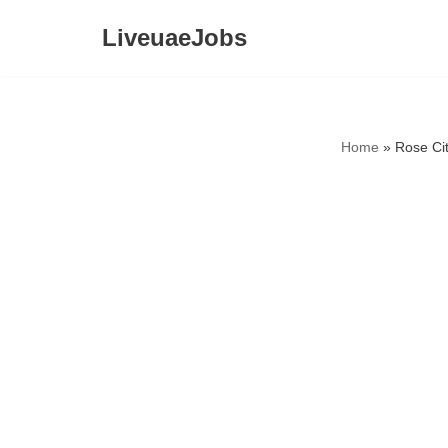
LiveuaeJobs
Skip
to
content
Home
»
Rose Ci