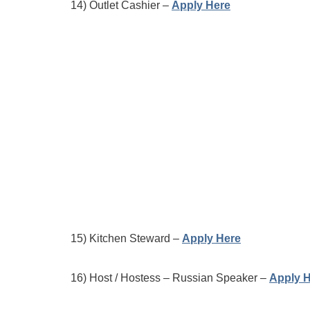
14) Outlet Cashier –
Apply Here
15) Kitchen Steward –
Apply Here
16) Host / Hostess – Russian Speaker –
Apply 