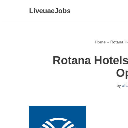
LiveuaeJobs
Skip
to
content
Home
»
Rotana Ho
Rotana Hotels
O
by
afl