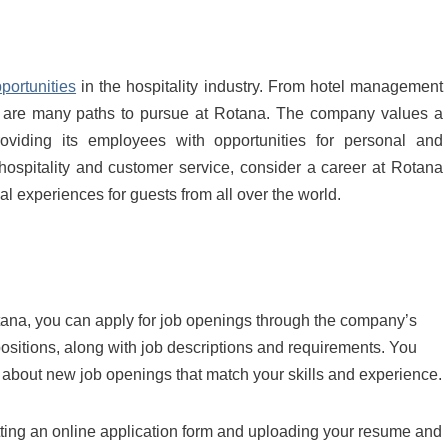
portunities
in the hospitality industry. From hotel management
re are many paths to pursue at Rotana. The company values a
oviding its employees with opportunities for personal and
 hospitality and customer service, consider a career at Rotana
l experiences for guests from all over the world.
Rotana, you can apply for job openings through the company’s
 positions, along with job descriptions and requirements. You
ns about new job openings that match your skills and experience.
tting an online application form and uploading your resume and