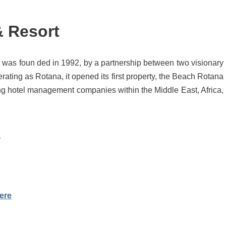
& Resort
as foun ded in 1992, by a partnership between two visionary
ating as Rotana, it opened its first property, the Beach Rotana
ng hotel management companies within the Middle East, Africa,
s
ere