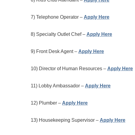
7) Telephone Operator –
Apply Here
8) Specialty Outlet Chef –
Apply Here
9) Front Desk Agent –
Apply Here
10) Director of Human Resources –
Apply Here
11) Lobby Ambassador –
Apply Here
12) Plumber –
Apply Here
13) Housekeeping Supervisor –
Apply Here