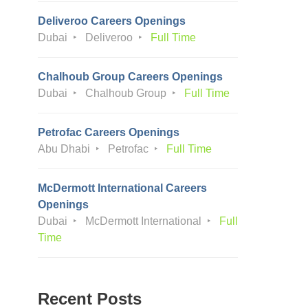
Deliveroo Careers Openings
Dubai
Deliveroo
Full Time
Chalhoub Group Careers Openings
Dubai
Chalhoub Group
Full Time
Petrofac Careers Openings
Abu Dhabi
Petrofac
Full Time
McDermott International Careers
Openings
Dubai
McDermott International
Full
Time
Recent Posts