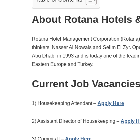
About Rotana Hotels 
Rotana Hotel Management Corporation (Rotana) w
thinkers, Nasser Al Nowais and Selim El Zyr. Oper
Abu Dhabi in 1993 and is today one of the leadi
Eastern Europe and Turkey.
Current Job Vacancie
1) Housekeeping Attendant –
Apply Here
2) Assistant Director of Housekeeping –
Apply H
3) Commis II –
Apply Here