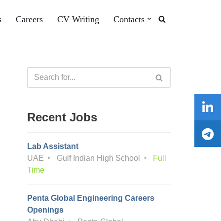
s
Careers
CV Writing
Contacts
Recent Jobs
Lab Assistant
UAE
Gulf Indian High School
Full
Time
Penta Global Engineering Careers
Openings