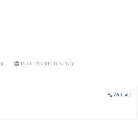
go
1500 - 20000 USD / Year
Website