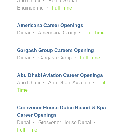
Abu Dhabi
Penta Global
Engineering
Full Time
Americana Career Openings
Dubai
Americana Group
Full Time
Gargash Group Careers Opening
Dubai
Gargash Group
Full Time
Abu Dhabi Aviation Career Openings
Abu Dhabi
Abu Dhabi Aviation
Full
Time
Grosvenor House Dubai Resort & Spa
Career Openings
Dubai
Grosvenor House Dubai
Full Time