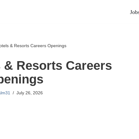
Job
tels & Resorts Careers Openings
 & Resorts Careers
penings
alm31
July 26, 2026