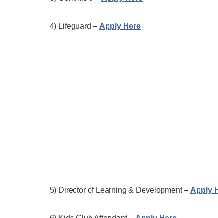
4) Lifeguard –
Apply Here
5) Director of Learning & Development –
Apply 
6) Kids Club Attendant –
Apply Here