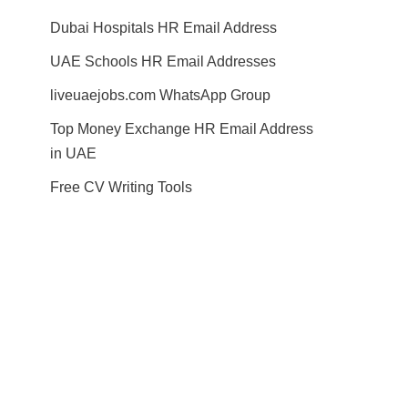
Dubai Hospitals HR Email Address
UAE Schools HR Email Addresses
liveuaejobs.com WhatsApp Group
Top Money Exchange HR Email Address
in UAE
Free CV Writing Tools