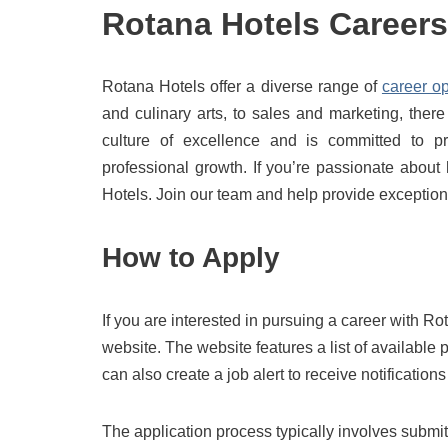
Rotana Hotels Careers
Rotana Hotels offer a diverse range of
career op
and culinary arts, to sales and marketing, the
culture of excellence and is committed to pr
professional growth. If you’re passionate about
Hotels. Join our team and help provide exceptiona
How to Apply
If you are interested in pursuing a career with 
website. The website features a list of available
can also create a job alert to receive notificatio
The application process typically involves submi