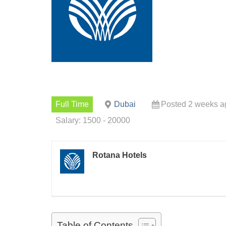
Full Time
Dubai
Posted 2 weeks a
Salary: 1500 - 20000
Rotana Hotels
Table of Contents