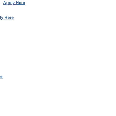
 –
Apply Here
ly Here
re