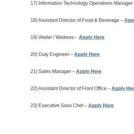
17) Information Technology Operations Manager
18) Assistant Director of Food & Beverage –
App
19) Waiter / Waitress –
Apply Here
20) Duty Engineer –
Apply Here
21) Sales Manager –
Apply Here
22) Assistant Director of Front Office –
Apply He
23) Executive Sous Chef –
Apply Here