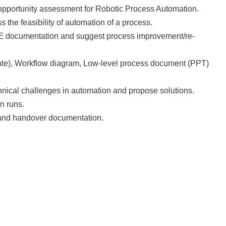
 opportunity assessment for Robotic Process Automation.
 the feasibility of automation of a process.
BE documentation and suggest process improvement/re-
ate), Workflow diagram, Low-level process document (PPT)
chnical challenges in automation and propose solutions.
n runs.
 and handover documentation.