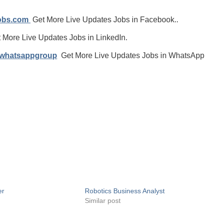
jobs.com
Get More Live Updates Jobs in Facebook..
 More Live Updates Jobs in LinkedIn.
/whatsappgroup
Get More Live Updates Jobs in WhatsApp
er
Robotics Business Analyst
Similar post