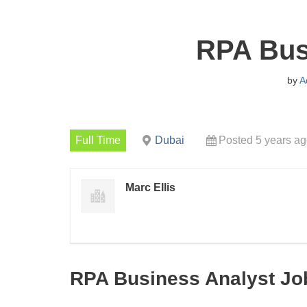
RPA Bus
by
A
Full Time
Dubai
Posted 5 years a
Marc Ellis
RPA Business Analyst Jo