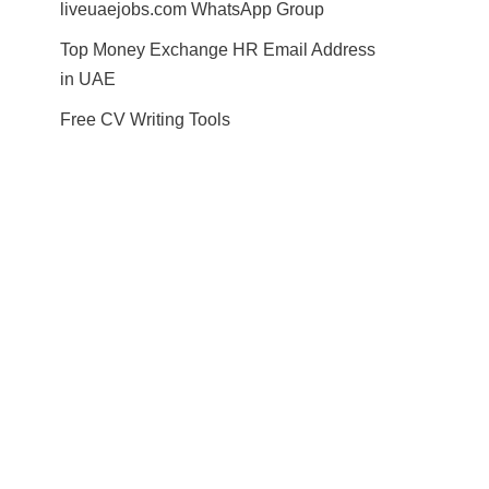
liveuaejobs.com WhatsApp Group
Top Money Exchange HR Email Address
in UAE
Free CV Writing Tools