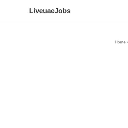
LiveuaeJobs
Skip
to
content
Home