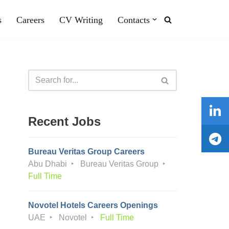
s
Careers
CV Writing
Contacts
Recent Jobs
Bureau Veritas Group Careers
Abu Dhabi
Bureau Veritas Group
Full Time
Novotel Hotels Careers Openings
UAE
Novotel
Full Time