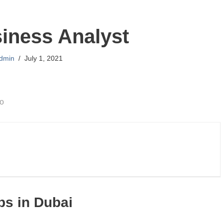
iness Analyst
dmin
July 1, 2021
go
bs in Dubai