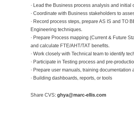
· Lead the Business process analysis and initial
· Coordinate with Business stakeholders to assess
· Record process steps, prepare AS IS and TO 
Engineering techniques.
· Prepare Process mapping (Current & Future St
and calculate FTE/AHT/TAT benefits.
· Work closely with Technical team to identify te
· Participate in Testing process and pre-productio
· Prepare user manuals, training documentation
· Building dashboards, reports, or tools
Share CVS:
ghya@marc-ellis.com