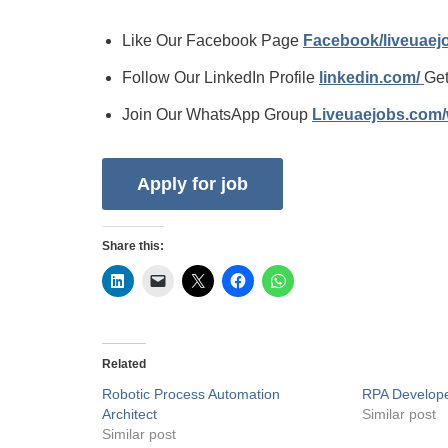
Like Our Facebook Page
Facebook/liveuae
Follow Our LinkedIn Profile
linkedin.com/
Get
Join Our WhatsApp Group
Liveuaejobs.com
Share this:
Related
Robotic Process Automation
RPA Develop
Architect
Similar post
Similar post