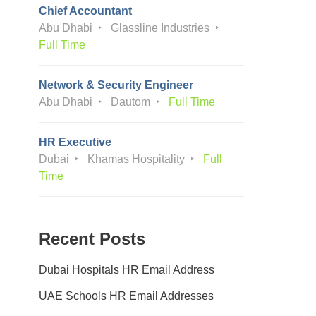
Chief Accountant
Abu Dhabi
Glassline Industries
Full Time
Network & Security Engineer
Abu Dhabi
Dautom
Full Time
HR Executive
Dubai
Khamas Hospitality
Full
Time
Recent Posts
Dubai Hospitals HR Email Address
UAE Schools HR Email Addresses