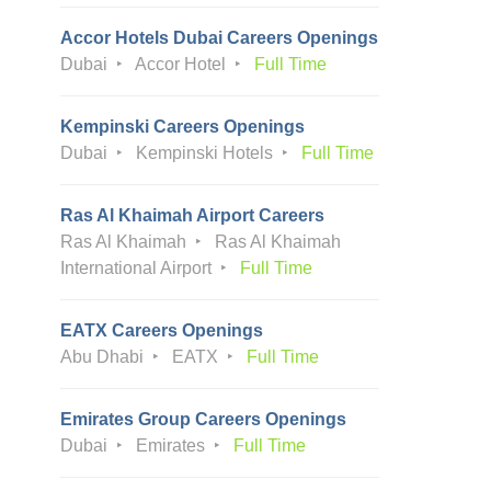
Accor Hotels Dubai Careers Openings
Dubai
Accor Hotel
Full Time
Kempinski Careers Openings
Dubai
Kempinski Hotels
Full Time
Ras Al Khaimah Airport Careers
Ras Al Khaimah
Ras Al Khaimah
International Airport
Full Time
EATX Careers Openings
Abu Dhabi
EATX
Full Time
Emirates Group Careers Openings
Dubai
Emirates
Full Time