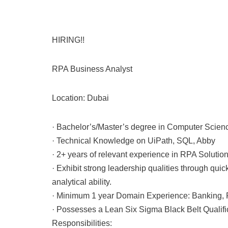
HIRING!!
RPA Business Analyst
Location: Dubai
· Bachelor’s/Master’s degree in Computer Scien
· Technical Knowledge on UiPath, SQL, Abby
· 2+ years of relevant experience in RPA Solutio
· Exhibit strong leadership qualities through q
analytical ability.
· Minimum 1 year Domain Experience: Banking, 
· Possesses a Lean Six Sigma Black Belt Qualifi
Responsibilities: