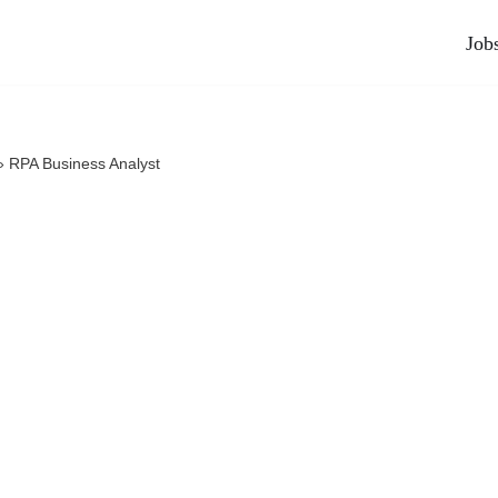
Job
»
RPA Business Analyst