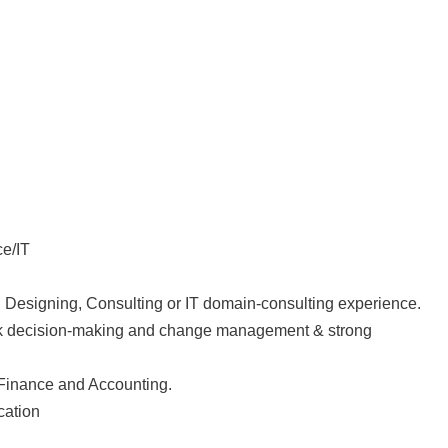
ce/IT
n Designing, Consulting or IT domain-consulting experience.
uick decision-making and change management & strong
Finance and Accounting.
cation