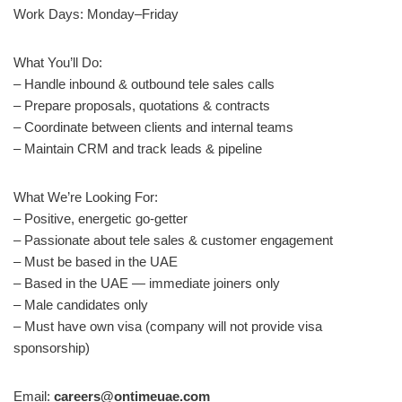
Work Days: Monday–Friday
What You’ll Do:
– Handle inbound & outbound tele sales calls
– Prepare proposals, quotations & contracts
– Coordinate between clients and internal teams
– Maintain CRM and track leads & pipeline
What We’re Looking For:
– Positive, energetic go-getter
– Passionate about tele sales & customer engagement
– Must be based in the UAE
– Based in the UAE — immediate joiners only
– Male candidates only
– Must have own visa (company will not provide visa
sponsorship)
Email:
careers@ontimeuae.com