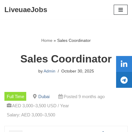
LiveuaeJobs
Skip
to
content
Home
»
Sales Coordinator
Sales Coordinator
by
Admin
October 30, 2025
Full Time
Dubai
Posted 9 months ago
AED 3,000–3,500 USD / Year
Salary: AED 3,000–3,500