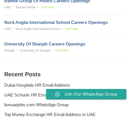
Ramee Group Of Hotels Careers Openings
UAE
Ramee Hotels
Full Time
Nord Anglia International School Careers Openings
UAE
Nord Anglia International School
Full Time
University Of Sharjah Careers Openings
Sharjah
University Of Sharjah
Full Time
Recent Posts
Dubai Hospitals HR Email Address
Join Our WhatsApp Group
UAE Schools HR Email Addresses
liveuaejobs.com WhatsApp Group
Top Money Exchange HR Email Address in UAE
Free CV Writing Tools