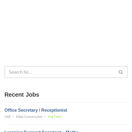
Recent Jobs
Office Secretary / Receptionist
UAE
Etlad Construction
Full Time