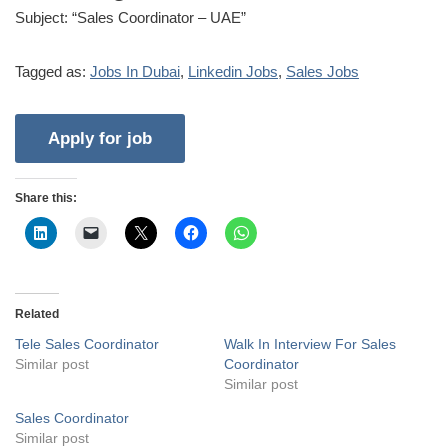
Subject: “Sales Coordinator – UAE”
Tagged as:
Jobs In Dubai
,
Linkedin Jobs
,
Sales Jobs
Share this:
Related
Tele Sales Coordinator
Walk In Interview For Sales
Similar post
Coordinator
Similar post
Sales Coordinator
Similar post