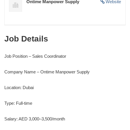
Ontime Manpower Supply
Website
Job Details
Job Position – Sales Coordinator
Company Name – Ontime Manpower Supply
Location: Dubai
Type: Full-time
Salary: AED 3,000–3,500/month