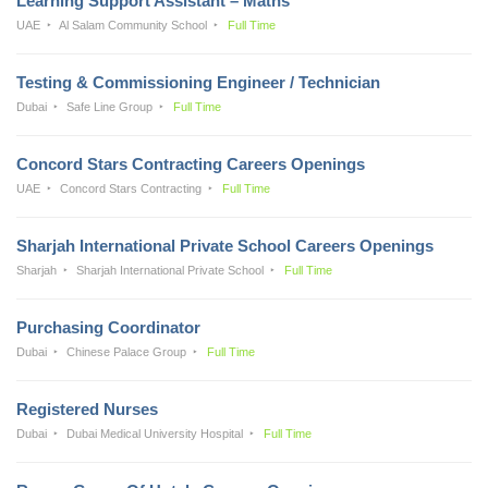
Learning Support Assistant – Maths
UAE
Al Salam Community School
Full Time
Testing & Commissioning Engineer / Technician
Dubai
Safe Line Group
Full Time
Concord Stars Contracting Careers Openings
UAE
Concord Stars Contracting
Full Time
Sharjah International Private School Careers Openings
Sharjah
Sharjah International Private School
Full Time
Purchasing Coordinator
Dubai
Chinese Palace Group
Full Time
Registered Nurses
Dubai
Dubai Medical University Hospital
Full Time