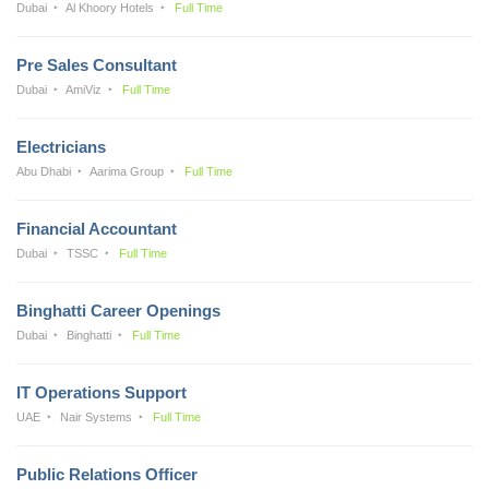
Dubai
Al Khoory Hotels
Full Time
Pre Sales Consultant
Dubai
AmiViz
Full Time
Electricians
Abu Dhabi
Aarima Group
Full Time
Financial Accountant
Dubai
TSSC
Full Time
Binghatti Career Openings
Dubai
Binghatti
Full Time
IT Operations Support
UAE
Nair Systems
Full Time
Public Relations Officer