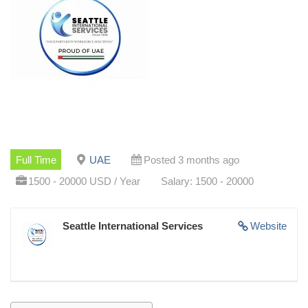
Full Time
UAE
Posted 3 months ago
1500 - 20000 USD / Year
Salary: 1500 - 20000
Seattle International Services
Website