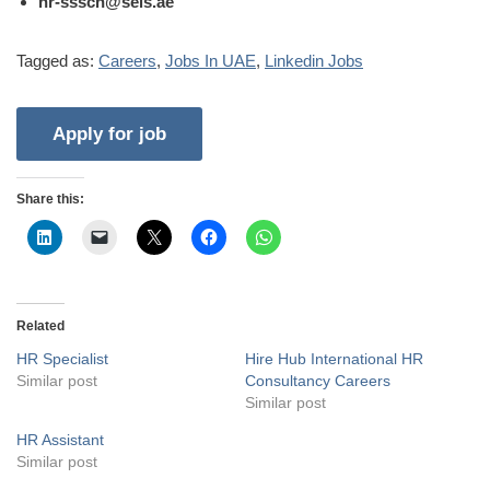
hr-sssch@seis.ae
Tagged as:
Careers
,
Jobs In UAE
,
Linkedin Jobs
Share this:
Related
HR Specialist
Hire Hub International HR
Similar post
Consultancy Careers
Similar post
HR Assistant
Similar post