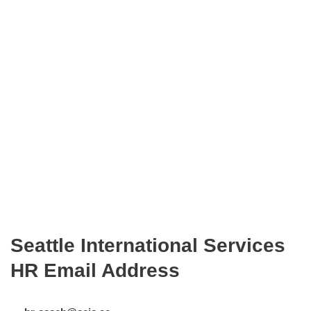
Seattle International Services
HR Email Address