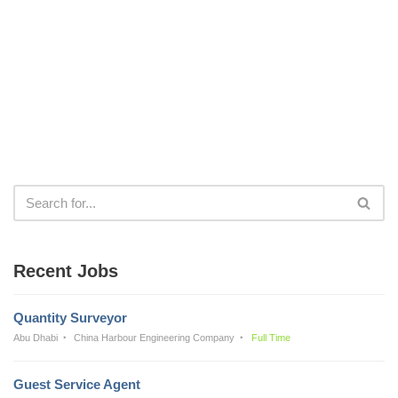
Recent Jobs
Quantity Surveyor
Abu Dhabi
China Harbour Engineering Company
Full Time
Guest Service Agent