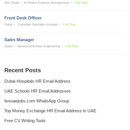
Abu Dhabi
Al Dhafra Property Management
Full Time
Front Desk Officer
Dubai
Canadian Specialist Hospital
Full Time
Sales Manager
Dubai
Advanced Armour Engineering
Full Time
Recent Posts
Dubai Hospitals HR Email Address
UAE Schools HR Email Addresses
liveuaejobs.com WhatsApp Group
Top Money Exchange HR Email Address in UAE
Free CV Writing Tools