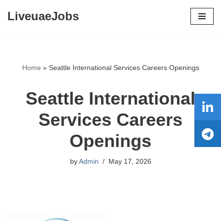
LiveuaeJobs
Skip
to
content
Home
»
Seattle International Services Careers Openings
Seattle International
Services Careers
Openings
by
Admin
May 17, 2026