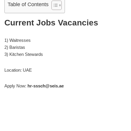
Table of Contents
Current Jobs Vacancies
1) Waitresses
2) Baristas
3) Kitchen Stewards
Location: UAE
Apply Now:
hr-sssch@seis.ae