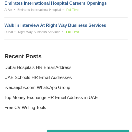
Emirates International Hospital Careers Openings
Al Ain
Emirates International Hospital
Full Time
Walk In Interview At Right Way Business Services
Dubai
Right Way Business Services
Full Time
Recent Posts
Dubai Hospitals HR Email Address
UAE Schools HR Email Addresses
liveuaejobs.com WhatsApp Group
Top Money Exchange HR Email Address in UAE
Free CV Writing Tools