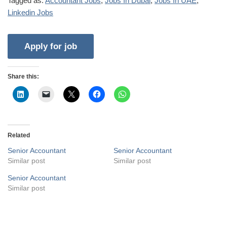
Tagged as:
Accountant Jobs
,
Jobs In Dubai
,
Jobs In UAE
,
Linkedin Jobs
Share this:
Related
Senior Accountant
Senior Accountant
Similar post
Similar post
Senior Accountant
Similar post