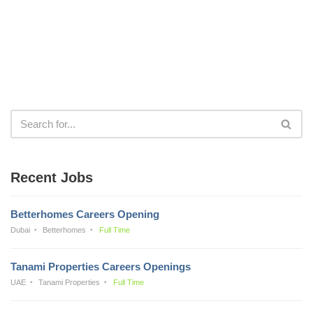
Recent Jobs
Betterhomes Careers Opening
Dubai
Betterhomes
Full Time
Tanami Properties Careers Openings
UAE
Tanami Properties
Full Time