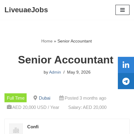
LiveuaeJobs
Skip
to
content
Home
»
Senior Accountant
Senior Accountant
by
Admin
May 9, 2026
Full Time
Dubai
Posted 3 months ago
AED 20,000 USD / Year
Salary: AED 20,000
Confi