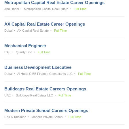
Metropolitan Capital Real Estate Career Openings
Abu Dhabi
Metropolitan Capital Real Estate
Full Time
AX Capital Real Estate Career Openings
Dubai
AX Capital Real Estate
Full Time
Mechanical Engineer
UAE
Quality Line
Full Time
Business Development Executive
Dubai
Al Huda CIBE Finance Consultants LLC
Full Time
Buildcaps Real Estate Careers Openings
UAE
Buildcaps Real Estate LLC
Full Time
Modern Private School Careers Openings
Ras Al Khaimah
Modern Private School
Full Time