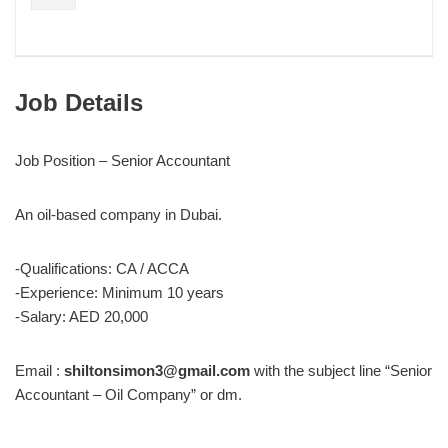
Job Details
Job Position – Senior Accountant
An oil-based company in Dubai.
-Qualifications: CA / ACCA
-Experience: Minimum 10 years
-Salary: AED 20,000
Email :
shiltonsimon3@gmail.com
with the subject line “Senior
Accountant – Oil Company” or dm.