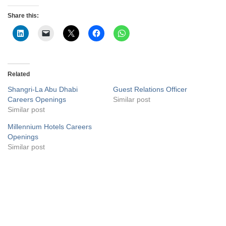
Share this:
Related
Shangri-La Abu Dhabi
Guest Relations Officer
Careers Openings
Similar post
Similar post
Millennium Hotels Careers
Openings
Similar post