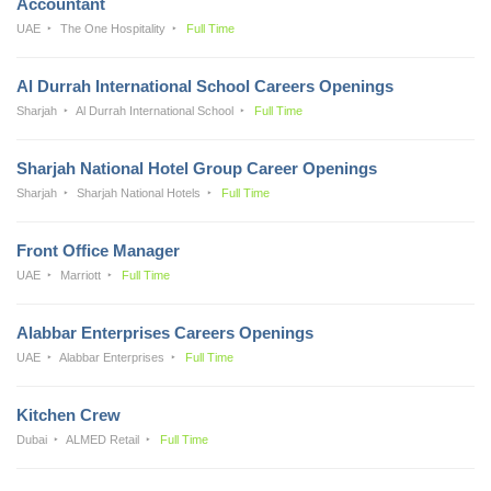
Accountant
UAE
The One Hospitality
Full Time
Al Durrah International School Careers Openings
Sharjah
Al Durrah International School
Full Time
Sharjah National Hotel Group Career Openings
Sharjah
Sharjah National Hotels
Full Time
Front Office Manager
UAE
Marriott
Full Time
Alabbar Enterprises Careers Openings
UAE
Alabbar Enterprises
Full Time
Kitchen Crew
Dubai
ALMED Retail
Full Time