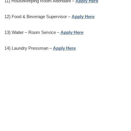
11) Housekeeping Room Attendant –
Apply Here
12) Food & Beverage Supervisor –
Apply Here
13) Waiter – Room Service –
Apply Here
14) Laundry Pressman –
Apply Here