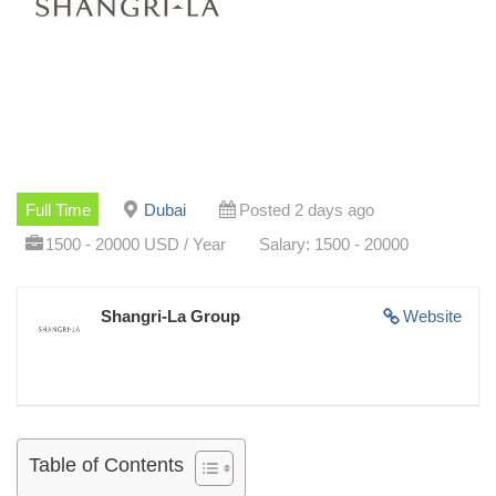
Full Time
Dubai
Posted 2 days ago
1500 - 20000 USD / Year
Salary: 1500 - 20000
Shangri-La Group
Website
Table of Contents