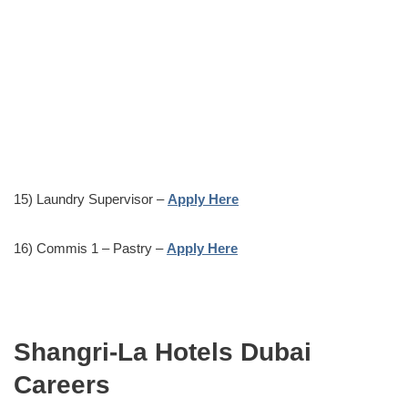
15) Laundry Supervisor –
Apply Here
16) Commis 1 – Pastry –
Apply Here
Shangri-La Hotels Dubai
Careers