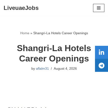
LiveuaeJobs
Skip
to
content
Home
»
Shangri-La Hotels Career Openings
Shangri-La Hotels
Career Openings
by
aflalm31
August 4, 2026