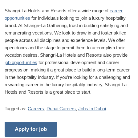
Shangri-La Hotels and Resorts offer a wide range of
career
opportunities
for individuals looking to join a luxury hospitality
brand. At Shangri-La Gathering, trust in building satisfying and
remunerating vocations. We look to draw in and foster skilled
people across all disciplines and experience levels. We offer
open doors and the stage to permit them to accomplish their
vocation desires. Shangri-La Hotels and Resorts also provide
job opportunities
for professional development and career
progression, making it a great place to build a long-term career
in the hospitality industry. If you’re looking for a challenging and
rewarding career in the luxury hospitality industry, Shangri-La
Hotels and Resorts is a great place to start.
Tagged as:
Careers
,
Dubai Careers
,
Jobs In Dubai