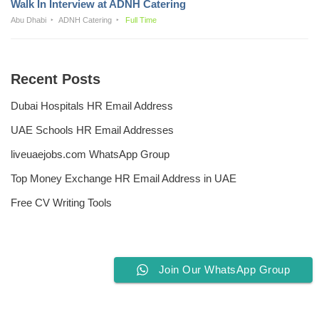
Walk In Interview at ADNH Catering
Abu Dhabi
ADNH Catering
Full Time
Recent Posts
Dubai Hospitals HR Email Address
UAE Schools HR Email Addresses
liveuaejobs.com WhatsApp Group
Top Money Exchange HR Email Address in UAE
Free CV Writing Tools
Join Our WhatsApp Group
Privacy Policy
Liveuaejobs.com
| Powered by
AFLAL