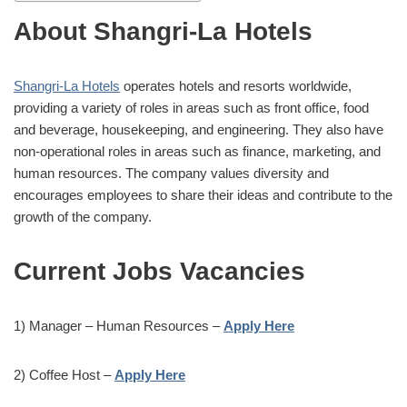
About Shangri-La Hotels
Shangri-La Hotels
operates hotels and resorts worldwide,
providing a variety of roles in areas such as front office, food
and beverage, housekeeping, and engineering. They also have
non-operational roles in areas such as finance, marketing, and
human resources. The company values diversity and
encourages employees to share their ideas and contribute to the
growth of the company.
Current Jobs Vacancies
1) Manager – Human Resources –
Apply Here
2) Coffee Host –
Apply Here