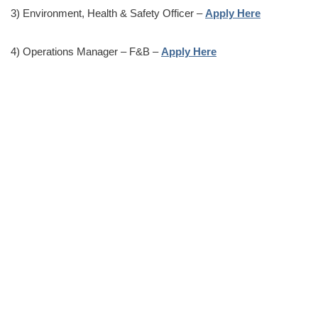
3) Environment, Health & Safety Officer –
Apply Here
4) Operations Manager – F&B –
Apply Here