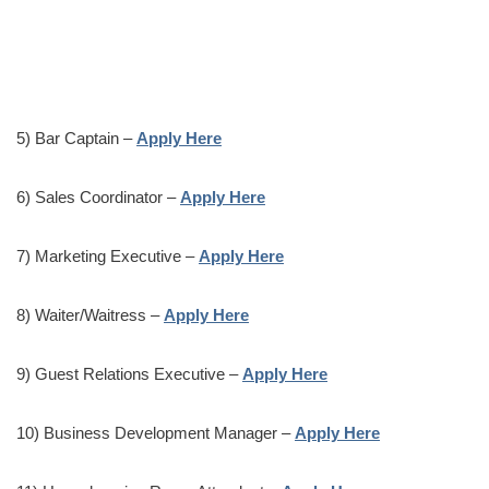
5) Bar Captain –
Apply Here
6) Sales Coordinator –
Apply Here
7) Marketing Executive –
Apply Here
8) Waiter/Waitress –
Apply Here
9) Guest Relations Executive –
Apply Here
10) Business Development Manager –
Apply Here