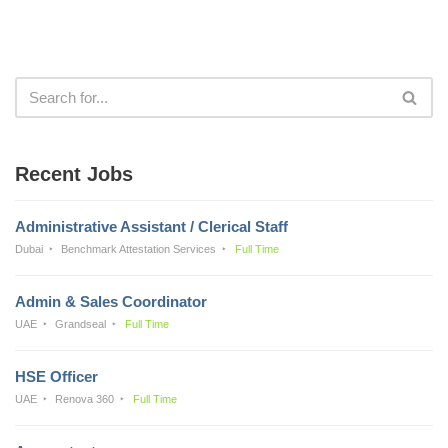
Recent Jobs
Administrative Assistant / Clerical Staff
Dubai
Benchmark Attestation Services
Full Time
Admin & Sales Coordinator
UAE
Grandseal
Full Time
HSE Officer
UAE
Renova 360
Full Time