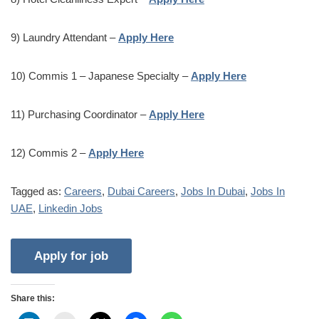
9) Laundry Attendant –
Apply Here
10) Commis 1 – Japanese Specialty –
Apply Here
11) Purchasing Coordinator –
Apply Here
12) Commis 2 –
Apply Here
Tagged as:
Careers
,
Dubai Careers
,
Jobs In Dubai
,
Jobs In
UAE
,
Linkedin Jobs
Share this: