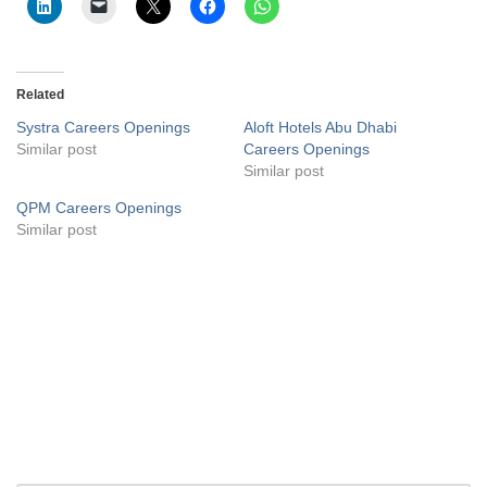
Related
Systra Careers Openings
Aloft Hotels Abu Dhabi
Similar post
Careers Openings
Similar post
QPM Careers Openings
Similar post