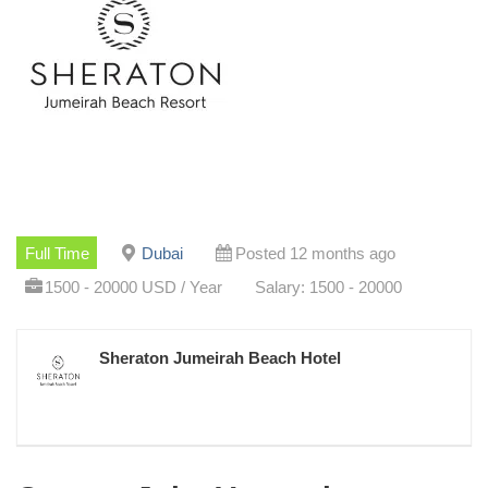
Full Time
Dubai
Posted 12 months ago
1500 - 20000 USD / Year
Salary: 1500 - 20000
Sheraton Jumeirah Beach Hotel