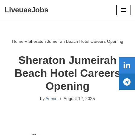
LiveuaeJobs
Skip
to
content
Home
»
Sheraton Jumeirah Beach Hotel Careers Opening
Sheraton Jumeirah
Beach Hotel Careers
Opening
by
Admin
August 12, 2025