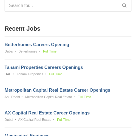
Recent Jobs
Betterhomes Careers Opening
Dubai
Betterhomes
Full Time
Tanami Properties Careers Openings
UAE
Tanami Properties
Full Time
Metropolitan Capital Real Estate Career Openings
Abu Dhabi
Metropolitan Capital Real Estate
Full Time
AX Capital Real Estate Career Openings
Dubai
AX Capital Real Estate
Full Time
Mechanical Engineer