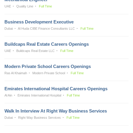
UAE
Quality Line
Full Time
Business Development Executive
Dubai
Al Huda CIBE Finance Consultants LLC
Full Time
Buildcaps Real Estate Careers Openings
UAE
Buildcaps Real Estate LLC
Full Time
Modern Private School Careers Openings
Ras Al Khaimah
Modern Private School
Full Time
Emirates International Hospital Careers Openings
Al Ain
Emirates International Hospital
Full Time
Walk In Interview At Right Way Business Services
Dubai
Right Way Business Services
Full Time