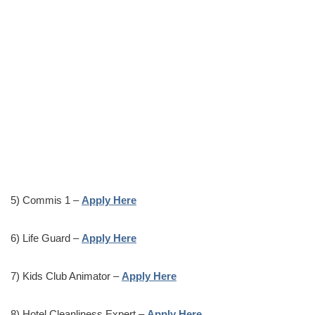
5) Commis 1 –
Apply Here
6) Life Guard –
Apply Here
7) Kids Club Animator –
Apply Here
8) Hotel Cleanliness Expert –
Apply Here