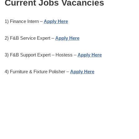
Current Jobs Vacancies
1) Finance Intern –
Apply Here
2) F&B Service Expert –
Apply Here
3) F&B Support Expert – Hostess –
Apply Here
4) Furniture & Fixture Polisher –
Apply Here