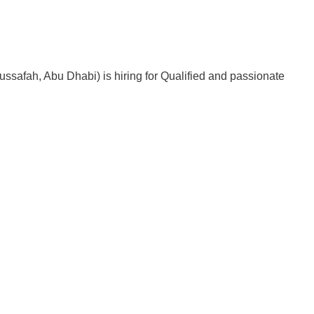
ussafah, Abu Dhabi) is hiring for Qualified and passionate