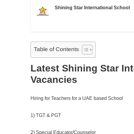
Shining Star International School
Table of Contents
Latest Shining Star In
Vacancies
Hiring for Teachers for a UAE based School
1) TGT & PGT
2) Special Educator/Counselor