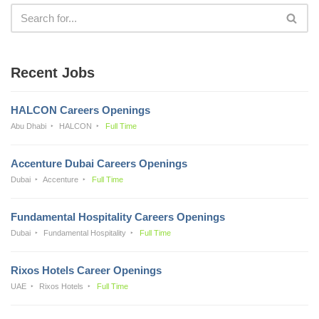
Recent Jobs
HALCON Careers Openings
Abu Dhabi
HALCON
Full Time
Accenture Dubai Careers Openings
Dubai
Accenture
Full Time
Fundamental Hospitality Careers Openings
Dubai
Fundamental Hospitality
Full Time
Rixos Hotels Career Openings
UAE
Rixos Hotels
Full Time