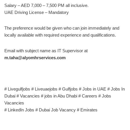
Salary – AED 7,000 – 7,500 PM all inclusive.
UAE Driving License – Mandatory
The preference would be given who can join immediately and
locally available with required experience and qualifications.
Email with subject name as IT Supervisor at
m.taha@alyomhrservices.com
# Livegulfjobs # Liveuaejobs # Gulfjobs # Jobs in UAE # Jobs In
Dubai # Vacancies # jobs in Abu Dhabi # Careers # Jobs
Vacancies
# LinkedIn Jobs # Dubai Job Vacancy # Emirates