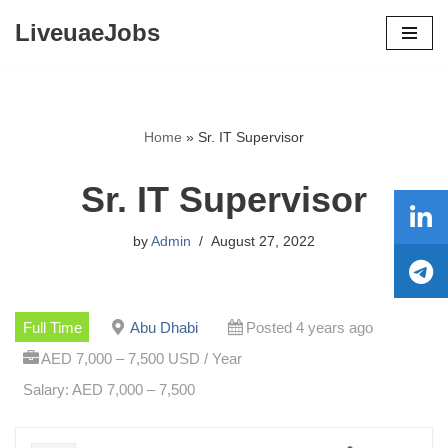
LiveuaeJobs
Skip
to
content
Home
»
Sr. IT Supervisor
Sr. IT Supervisor
by
Admin
August 27, 2022
Full Time
Abu Dhabi
Posted 4 years ago
AED 7,000 – 7,500 USD / Year
Salary: AED 7,000 – 7,500