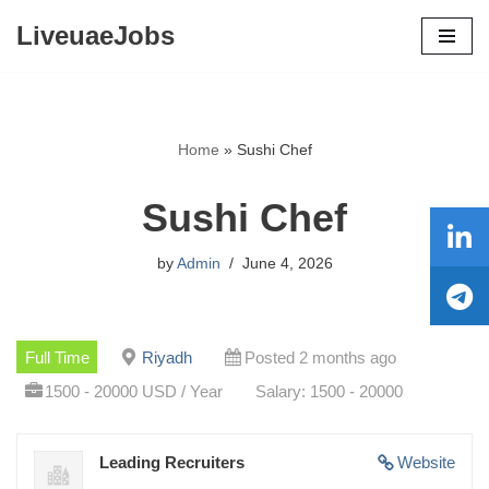
LiveuaeJobs
Skip
to
content
Home
»
Sushi Chef
Sushi Chef
by
Admin
June 4, 2026
Full Time
Riyadh
Posted 2 months ago
1500 - 20000 USD / Year
Salary: 1500 - 20000
Leading Recruiters
Website