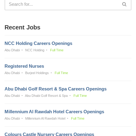
Recent Jobs
NCC Holding Careers Openings
Abu Dhabi
NCC Holding
Full Time
Registered Nurses
Abu Dhabi
Burjeel Holdings
Full Time
Abu Dhabi Golf Resort & Spa Careers Openings
Abu Dhabi
Abu Dhabi Golf Resort & Spa
Full Time
Millennium Al Rawdah Hotel Careers Openings
Abu Dhabi
Millennium Al Rawdah Hotel
Full Time
Colours Castle Nursery Careers Openings