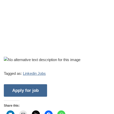
Tagged as:
Linkedin Jobs
Share this: