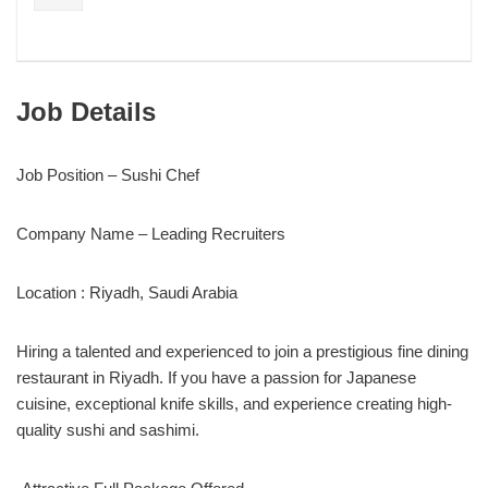
Job Details
Job Position – Sushi Chef
Company Name – Leading Recruiters
Location : Riyadh, Saudi Arabia
Hiring a talented and experienced to join a prestigious fine dining
restaurant in Riyadh. If you have a passion for Japanese
cuisine, exceptional knife skills, and experience creating high-
quality sushi and sashimi.