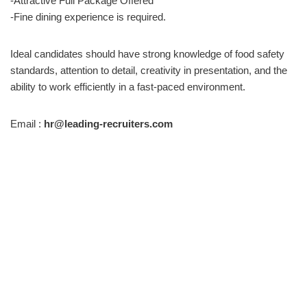
-Attractive Full Package Offered
-Fine dining experience is required.
Ideal candidates should have strong knowledge of food safety
standards, attention to detail, creativity in presentation, and the
ability to work efficiently in a fast-paced environment.
Email :
hr@leading-recruiters.com