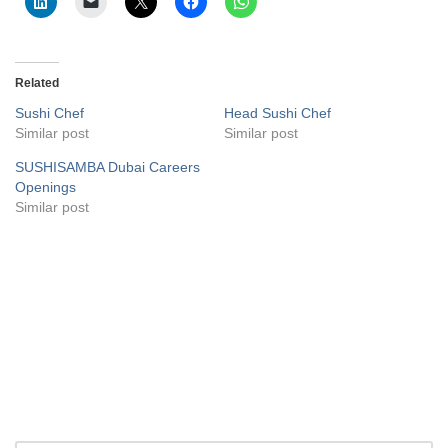
Related
Sushi Chef
Head Sushi Chef
Similar post
Similar post
SUSHISAMBA Dubai Careers
Openings
Similar post