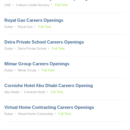
UAE
Colours Castle Nursery
Full Time
Royal Gas Careers Openings
Dubai
Royal Gas
Full Time
Deira Private School Careers Openings
Dubai
Deira Private School
Full Time
Mimar Group Careers Openings
Dubai
Mimar Group
Full Time
Corniche Hotel Abu Dhabi Careers Opening
Abu Dhabi
Corniche Hotel
Full Time
Virtual Home Contracting Careers Openings
Dubai
Virtual Home Contracting
Full Time