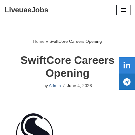
LiveuaeJobs
Skip
to
content
Home
»
SwiftCore Careers Opening
SwiftCore Careers
Opening
by
Admin
June 4, 2026