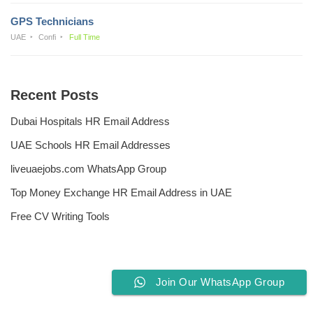
GPS Technicians
UAE
Confi
Full Time
Recent Posts
Dubai Hospitals HR Email Address
UAE Schools HR Email Addresses
liveuaejobs.com WhatsApp Group
Top Money Exchange HR Email Address in UAE
Free CV Writing Tools
Join Our WhatsApp Group
Privacy Policy