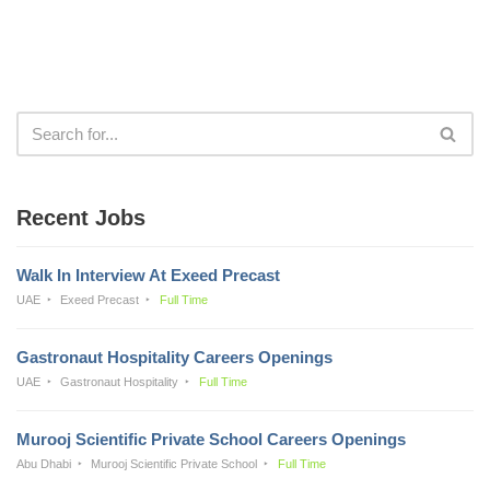
Recent Jobs
Walk In Interview At Exeed Precast
UAE
Exeed Precast
Full Time
Gastronaut Hospitality Careers Openings
UAE
Gastronaut Hospitality
Full Time
Murooj Scientific Private School Careers Openings
Abu Dhabi
Murooj Scientific Private School
Full Time