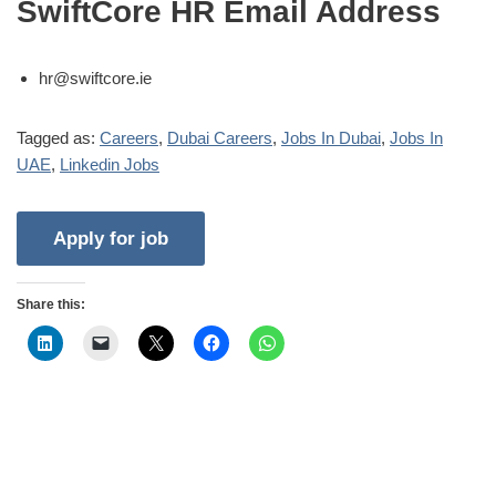
SwiftCore HR Email Address
hr@swiftcore.ie
Tagged as:
Careers
,
Dubai Careers
,
Jobs In Dubai
,
Jobs In
UAE
,
Linkedin Jobs
Share this: