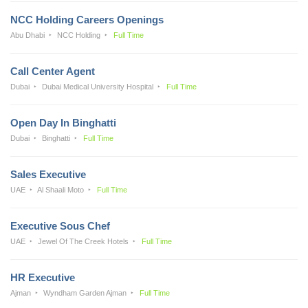
NCC Holding Careers Openings
Abu Dhabi
NCC Holding
Full Time
Call Center Agent
Dubai
Dubai Medical University Hospital
Full Time
Open Day In Binghatti
Dubai
Binghatti
Full Time
Sales Executive
UAE
Al Shaali Moto
Full Time
Executive Sous Chef
UAE
Jewel Of The Creek Hotels
Full Time
HR Executive
Ajman
Wyndham Garden Ajman
Full Time