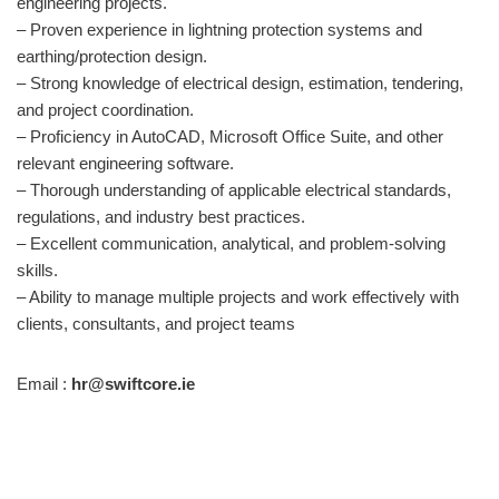
engineering projects.
– Proven experience in lightning protection systems and
earthing/protection design.
– Strong knowledge of electrical design, estimation, tendering,
and project coordination.
– Proficiency in AutoCAD, Microsoft Office Suite, and other
relevant engineering software.
– Thorough understanding of applicable electrical standards,
regulations, and industry best practices.
– Excellent communication, analytical, and problem-solving
skills.
– Ability to manage multiple projects and work effectively with
clients, consultants, and project teams
Email :
hr@swiftcore.ie