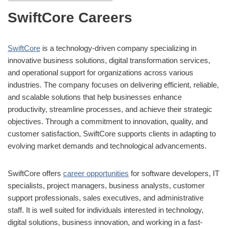
SwiftCore Careers
SwiftCore
is a technology-driven company specializing in
innovative business solutions, digital transformation services,
and operational support for organizations across various
industries. The company focuses on delivering efficient, reliable,
and scalable solutions that help businesses enhance
productivity, streamline processes, and achieve their strategic
objectives. Through a commitment to innovation, quality, and
customer satisfaction, SwiftCore supports clients in adapting to
evolving market demands and technological advancements.
SwiftCore offers
career opportunities
for software developers, IT
specialists, project managers, business analysts, customer
support professionals, sales executives, and administrative
staff. It is well suited for individuals interested in technology,
digital solutions, business innovation, and working in a fast-