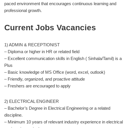
paced environment that encourages continuous learning and
professional growth.
Current Jobs Vacancies
1) ADMIN & RECEPTIONIST
– Diploma or higher in HR or related field
– Excellent communication skills in English ( Sinhala/Tamil) is a
Plus
– Basic knowledge of MS Office (word, excel, outlook)
– Friendly, organized, and proactive attitude
– Freshers are encouraged to apply
2) ELECTRICAL ENGINEER
– Bachelor’s Degree in Electrical Engineering or a related
discipline.
– Minimum 10 years of relevant industry experience in electrical