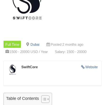
Full Time
Dubai
Posted 2 months ago
1500 - 20000 USD / Year
Salary: 1500 - 20000
SwiftCore
Website
Table of Contents