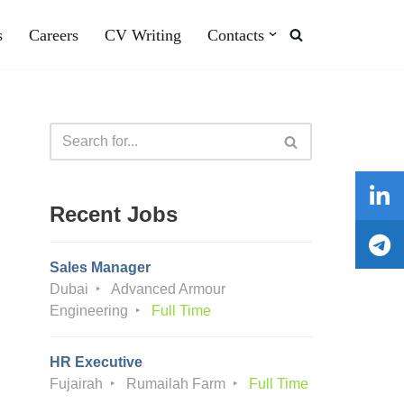
s
Careers
CV Writing
Contacts
Recent Jobs
Sales Manager
Dubai
Advanced Armour
Engineering
Full Time
HR Executive
Fujairah
Rumailah Farm
Full Time