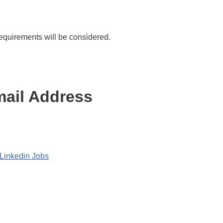
quirements will be considered.
ail Address
Linkedin Jobs