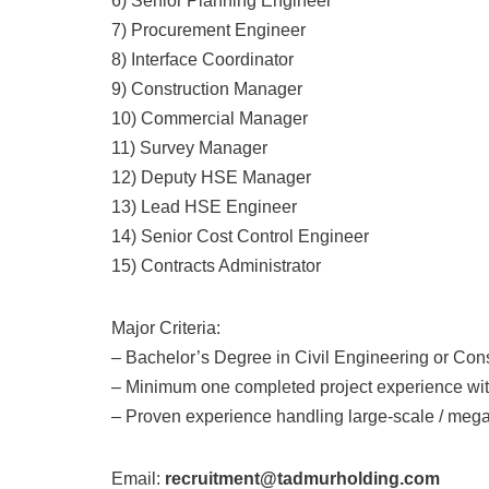
6) Senior Planning Engineer
7) Procurement Engineer
8) Interface Coordinator
9) Construction Manager
10) Commercial Manager
11) Survey Manager
12) Deputy HSE Manager
13) Lead HSE Engineer
14) Senior Cost Control Engineer
15) Contracts Administrator
Major Criteria:
– Bachelor’s Degree in Civil Engineering or Co
– Minimum one completed project experience wit
– Proven experience handling large-scale / mega
Email:
recruitment@tadmurholding.com