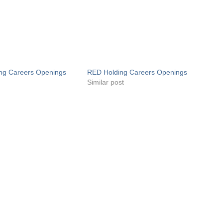
ng Careers Openings
RED Holding Careers Openings
Similar post