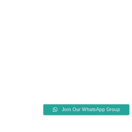
Join Our WhatsApp Group