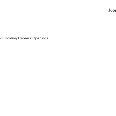
Job
ur Holding Careers Openings