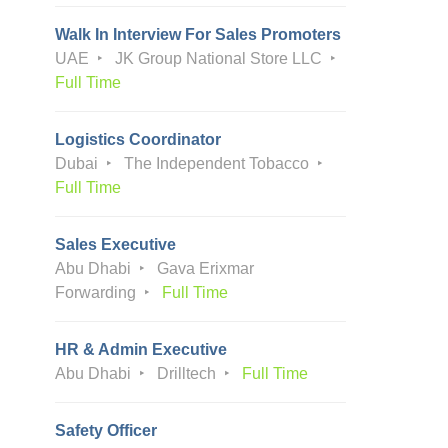
Walk In Interview For Sales Promoters
UAE
JK Group National Store LLC
Full Time
Logistics Coordinator
Dubai
The Independent Tobacco
Full Time
Sales Executive
Abu Dhabi
Gava Erixmar
Forwarding
Full Time
HR & Admin Executive
Abu Dhabi
Drilltech
Full Time
Safety Officer