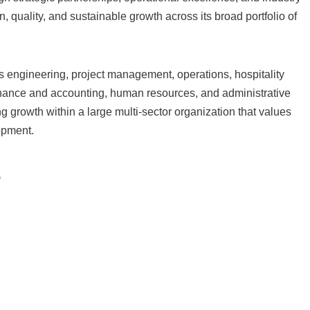
quality, and sustainable growth across its broad portfolio of
 engineering, project management, operations, hospitality
inance and accounting, human resources, and administrative
ing growth within a large multi-sector organization that values
opment.
s