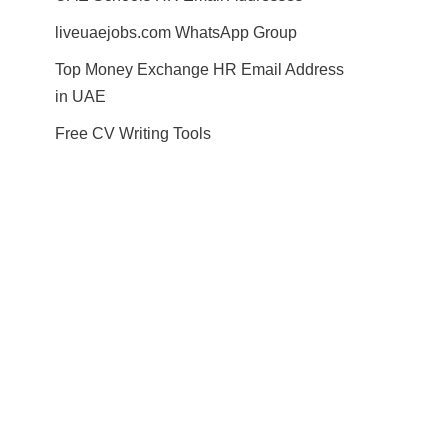
liveuaejobs.com WhatsApp Group
Top Money Exchange HR Email Address
in UAE
Free CV Writing Tools