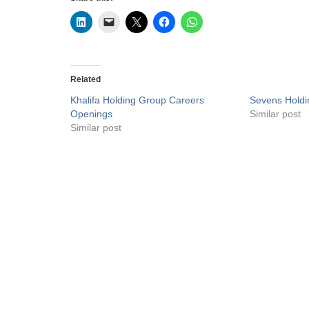
Related
Khalifa Holding Group Careers
Sevens Holdi
Openings
Similar post
Similar post
Privacy Policy
Liveuaejobs.com
| Powered by
AFLAL