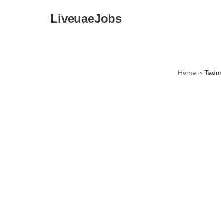
LiveuaeJobs
Skip
to
content
Home
»
Tadm