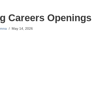
g Careers Openings
mna
May 14, 2026