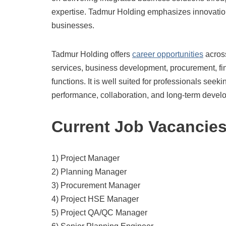
expertise. Tadmur Holding emphasizes innovation, 
businesses.
Tadmur Holding offers
career opportunities
across
services, business development, procurement, f
functions. It is well suited for professionals seek
performance, collaboration, and long-term devel
Current Job Vacancie
1) Project Manager
2) Planning Manager
3) Procurement Manager
4) Project HSE Manager
5) Project QA/QC Manager