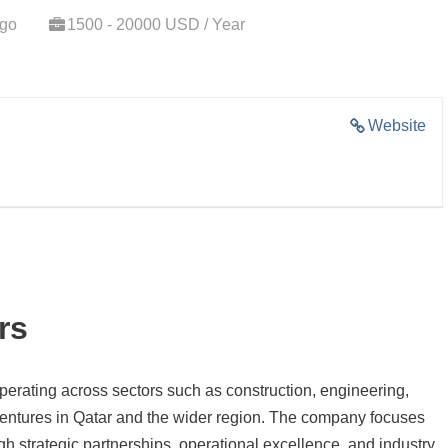
ago
1500 - 20000 USD / Year
Website
rs
perating across sectors such as construction, engineering,
nt ventures in Qatar and the wider region. The company focuses
gh strategic partnerships, operational excellence, and industry