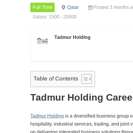
Full Time
Qatar
Posted 3 months 
Salary: 1500 - 20000
Tadmur Holding
Table of Contents
Tadmur Holding Caree
Tadmur Holding
is a diversified business group o
hospitality, industrial services, trading, and joi
on delivering integrated business solutions throu