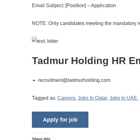
Email Subject: [Position] – Application
NOTE: Only candidates meeting the mandatory re
Tadmur Holding HR Em
recruitment@tadmurholding.com
Tagged as:
Careers
,
Jobs In Qatar
,
Jobs In UAE
,
Share this: