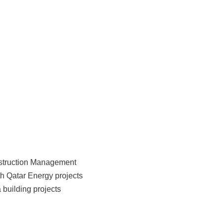
nstruction Management
h Qatar Energy projects
 building projects