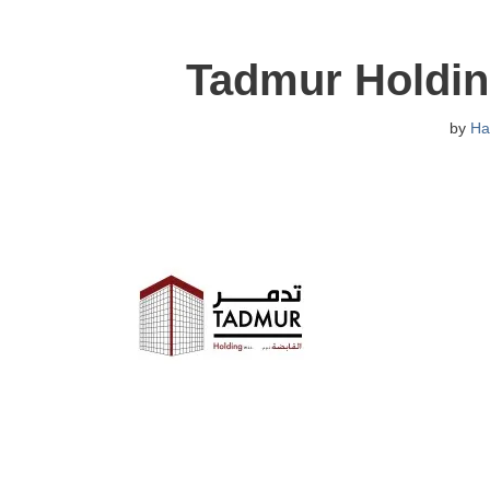
Tadmur Holdin
by
Ha