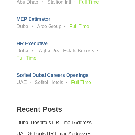
Abu Dhabi
Stallion Intl
Full Time
MEP Estimator
Dubai
Arco Group
Full Time
HR Executive
Dubai
Rajha Real Estate Brokers
Full Time
Sofitel Dubai Careers Openings
UAE
Sofitel Hotels
Full Time
Recent Posts
Dubai Hospitals HR Email Address
UAE Schools HR Email Addresses