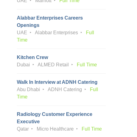
UAE
Marriott
Full Time
Alabbar Enterprises Careers
Openings
UAE
Alabbar Enterprises
Full
Time
Kitchen Crew
Dubai
ALMED Retail
Full Time
Walk In Interview at ADNH Catering
Abu Dhabi
ADNH Catering
Full
Time
Radiology Customer Experience
Executive
Qatar
Micro Healthcare
Full Time