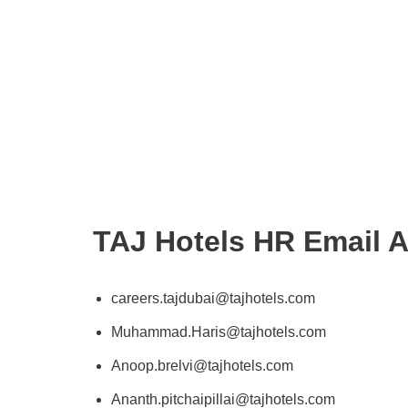
TAJ Hotels HR Email 
careers.tajdubai@tajhotels.com
Muhammad.Haris@tajhotels.com
Anoop.brelvi@tajhotels.com
Ananth.pitchaipillai@tajhotels.com