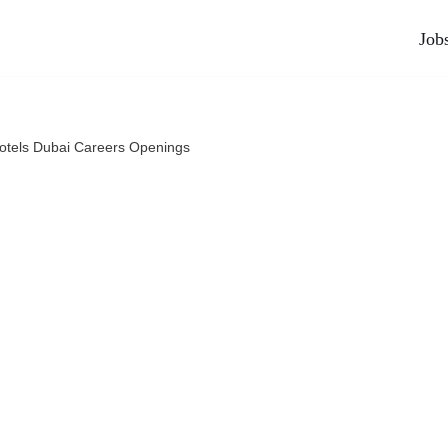
Job
otels Dubai Careers Openings