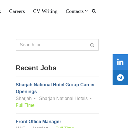
s
Careers
CV Writing
Contacts
Recent Jobs
Sharjah National Hotel Group Career
Openings
Sharjah
Sharjah National Hotels
Full Time
Front Office Manager