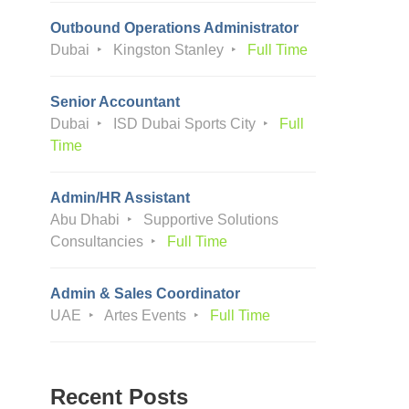
Outbound Operations Administrator
Dubai
Kingston Stanley
Full Time
Senior Accountant
Dubai
ISD Dubai Sports City
Full
Time
Admin/HR Assistant
Abu Dhabi
Supportive Solutions
Consultancies
Full Time
Admin & Sales Coordinator
UAE
Artes Events
Full Time
Recent Posts