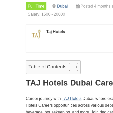
Full Time
Dubai
Posted 4 months 
Salary: 1500 - 20000
Taj Hotels
Table of Contents
TAJ Hotels Dubai Care
Career journey with
TAJ Hotels
Dubai, where exce
Hotels Careers opportunities across various depar
beverage, housekeeping, and more. Join dedicate