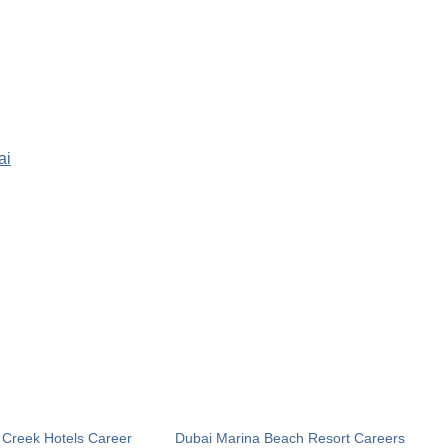
ai
 Creek Hotels Career
Dubai Marina Beach Resort Careers