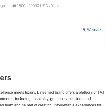
ago
1500 - 20000 USD / Year
Website
ers
llence meets luxury. Esteemed brand offers a plethora of TAJ
tments, including hospitality, guest services, food and
d team and be part of creating unforgettable experiences for