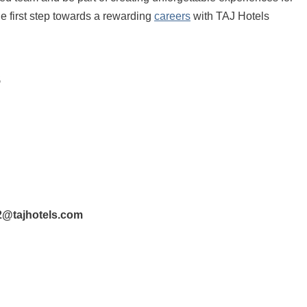
e first step towards a rewarding
careers
with TAJ Hotels
s
@tajhotels.com