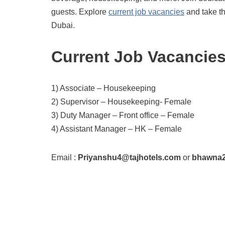
guests. Explore
current job vacancies
and take th
Dubai.
Current Job Vacancie
1) Associate – Housekeeping
2) Supervisor – Housekeeping- Female
3) Duty Manager – Front office – Female
4) Assistant Manager – HK – Female
Email :
Priyanshu4@tajhotels.com
or
bhawna2