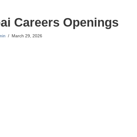
ai Careers Openings
min
March 29, 2026