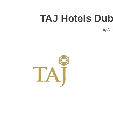
TAJ Hotels Dub
by
Ad