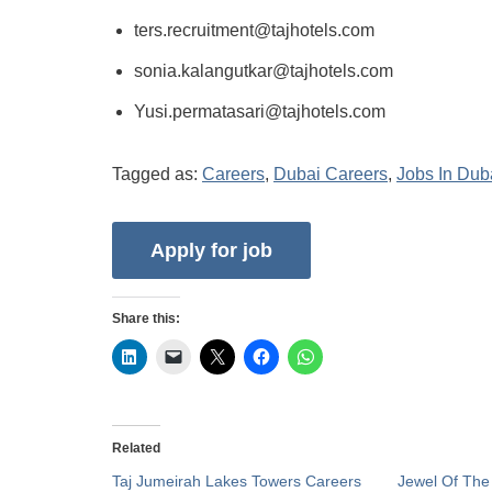
ters.recruitment@tajhotels.com
sonia.kalangutkar@tajhotels.com
Yusi.permatasari@tajhotels.com
Tagged as:
Careers
,
Dubai Careers
,
Jobs In Dub
Share this:
Related
Taj Jumeirah Lakes Towers Careers
Jewel Of The