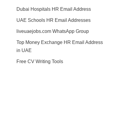
Dubai Hospitals HR Email Address
UAE Schools HR Email Addresses
liveuaejobs.com WhatsApp Group
Top Money Exchange HR Email Address
in UAE
Free CV Writing Tools