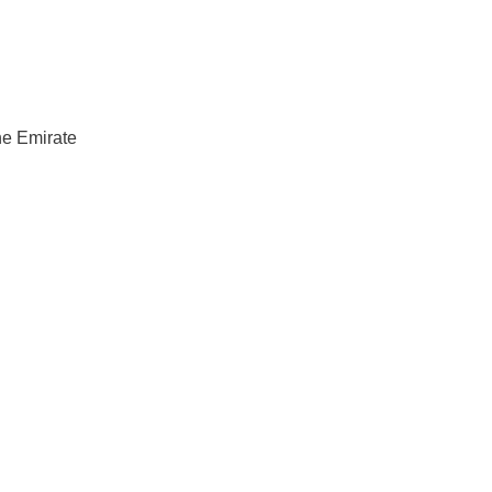
he Emirate