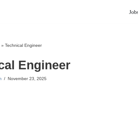
Job
»
Technical Engineer
cal Engineer
n
November 23, 2025