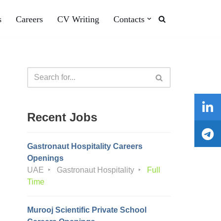
s
Careers
CV Writing
Contacts
Recent Jobs
Gastronaut Hospitality Careers
Openings
UAE
Gastronaut Hospitality
Full
Time
Murooj Scientific Private School