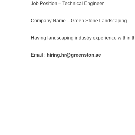
Job Position – Technical Engineer
Company Name – Green Stone Landscaping
Having landscaping industry experience within t
Email :
hiring.hr@greenston.ae