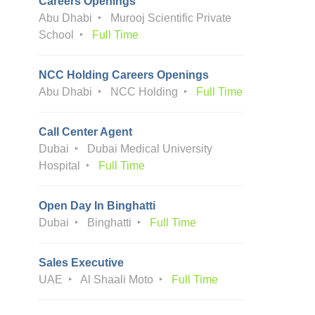
Careers Openings
Abu Dhabi
Murooj Scientific Private
School
Full Time
NCC Holding Careers Openings
Abu Dhabi
NCC Holding
Full Time
Call Center Agent
Dubai
Dubai Medical University
Hospital
Full Time
Open Day In Binghatti
Dubai
Binghatti
Full Time
Sales Executive
UAE
Al Shaali Moto
Full Time