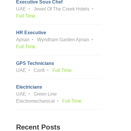
Executive Sous Chef
UAE
Jewel Of The Creek Hotels
Full Time
HR Executive
Ajman
Wyndham Garden Ajman
Full Time
GPS Technicians
UAE
Confi
Full Time
Electricians
UAE
Green Line
Electromechanical
Full Time
Recent Posts