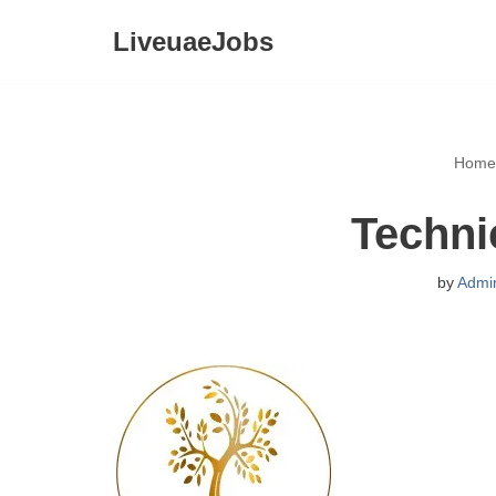
LiveuaeJobs
Skip
to
content
Home
Techni
by
Admi