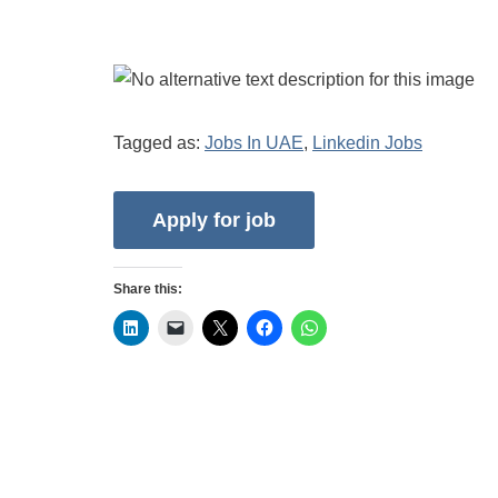
Tagged as:
Jobs In UAE
,
Linkedin Jobs
Share this: