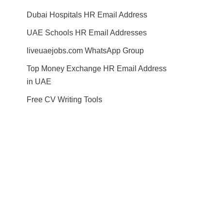
Dubai Hospitals HR Email Address
UAE Schools HR Email Addresses
liveuaejobs.com WhatsApp Group
Top Money Exchange HR Email Address
in UAE
Free CV Writing Tools