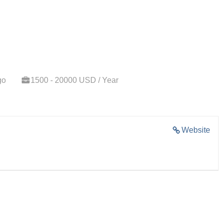
go
1500 - 20000 USD / Year
Website