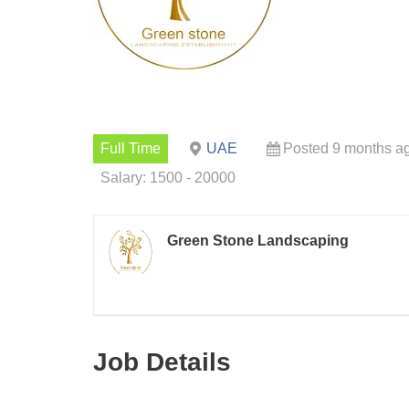
Full Time
UAE
Posted 9 months a
Salary: 1500 - 20000
Green Stone Landscaping
Job Details