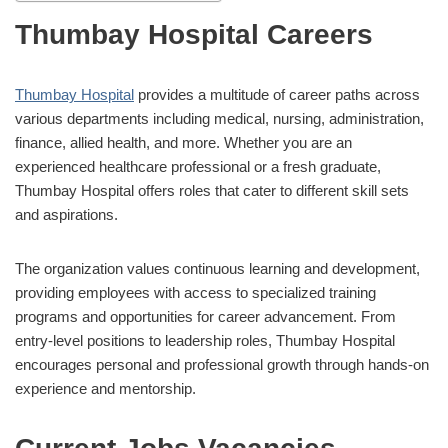
Thumbay Hospital Careers
Thumbay Hospital
provides a multitude of career paths across
various departments including medical, nursing, administration,
finance, allied health, and more. Whether you are an
experienced healthcare professional or a fresh graduate,
Thumbay Hospital offers roles that cater to different skill sets
and aspirations.
The organization values continuous learning and development,
providing employees with access to specialized training
programs and opportunities for career advancement. From
entry-level positions to leadership roles, Thumbay Hospital
encourages personal and professional growth through hands-on
experience and mentorship.