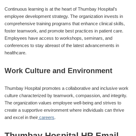
Continuous learning is at the heart of Thumbay Hospital’s
employee development strategy. The organization invests in
comprehensive training programs that enhance clinical skills,
foster teamwork, and promote best practices in patient care.
Employees have access to workshops, seminars, and
conferences to stay abreast of the latest advancements in
healthcare.
Work Culture and Environment
Thumbay Hospital promotes a collaborative and inclusive work
culture characterized by teamwork, compassion, and integrity.
The organization values employee well-being and strives to
create a supportive environment where individuals can thrive
and excel in their
careers
.
Thumbay Hospital HR Email