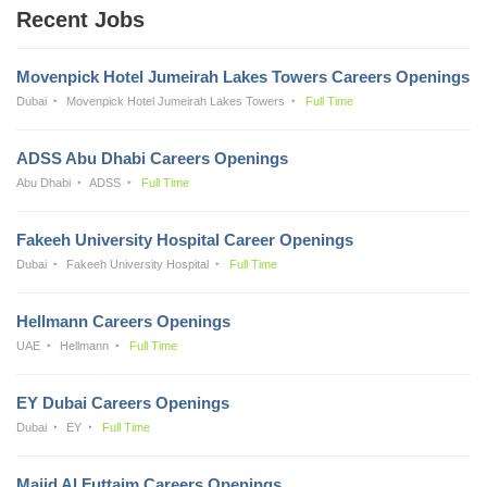
Recent Jobs
Movenpick Hotel Jumeirah Lakes Towers Careers Openings
Dubai
Movenpick Hotel Jumeirah Lakes Towers
Full Time
ADSS Abu Dhabi Careers Openings
Abu Dhabi
ADSS
Full Time
Fakeeh University Hospital Career Openings
Dubai
Fakeeh University Hospital
Full Time
Hellmann Careers Openings
UAE
Hellmann
Full Time
EY Dubai Careers Openings
Dubai
EY
Full Time
Majid Al Futtaim Careers Openings