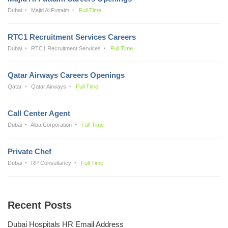
Dubai
Majid Al Futtaim
Full Time
RTC1 Recruitment Services Careers
Dubai
RTC1 Recruitment Services
Full Time
Qatar Airways Careers Openings
Qatar
Qatar Airways
Full Time
Call Center Agent
Dubai
Alba Corporation
Full Time
Private Chef
Dubai
RP Consultancy
Full Time
Recent Posts
Dubai Hospitals HR Email Address