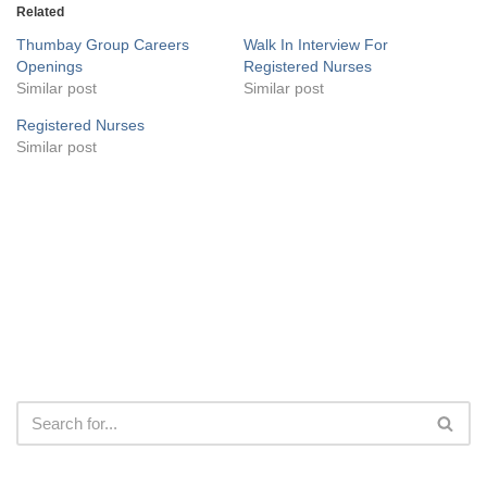
Related
Thumbay Group Careers
Walk In Interview For
Openings
Registered Nurses
Similar post
Similar post
Registered Nurses
Similar post