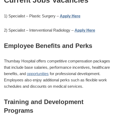
Current Jobs Vacancies
1) Specialist – Plastic Surgery –
Apply Here
2) Specialist – Interventional Radiology –
Apply Here
Employee Benefits and Perks
Thumbay Hospital offers competitive compensation packages
that include base salaries, performance incentives, healthcare
benefits, and
opportunities
for professional development.
Employees also enjoy additional perks such as flexible work
schedules and discounts on medical services.
Training and Development
Programs