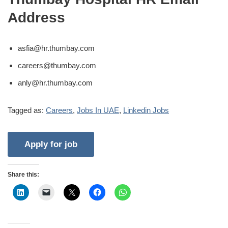
Address
asfia@hr.thumbay.com
careers@thumbay.com
anly@hr.thumbay.com
Tagged as:
Careers
,
Jobs In UAE
,
Linkedin Jobs
Share this: