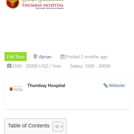
Full Time
Ajman
Posted 2 months ago
1500 - 20000 USD / Year
Salary: 1500 - 20000
Thumbay Hospital
Website
Table of Contents