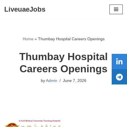
LiveuaeJobs
Skip
to
content
Home
»
Thumbay Hospital Careers Openings
Thumbay Hospital
Careers Openings
by
Admin
June 7, 2026