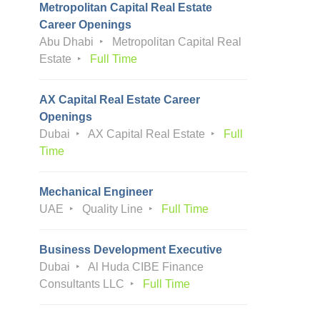
Metropolitan Capital Real Estate
Career Openings
Abu Dhabi
Metropolitan Capital Real
Estate
Full Time
AX Capital Real Estate Career
Openings
Dubai
AX Capital Real Estate
Full
Time
Mechanical Engineer
UAE
Quality Line
Full Time
Business Development Executive
Dubai
Al Huda CIBE Finance
Consultants LLC
Full Time