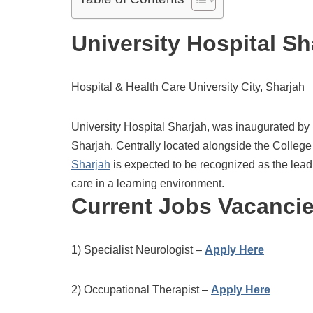
University Hospital Sh
Hospital & Health Care University City, Sharjah
University Hospital Sharjah, was inaugurated b
Sharjah. Centrally located alongside the College 
Sharjah
is expected to be recognized as the leadi
care in a learning environment.
Current Jobs Vacanci
1) Specialist Neurologist –
Apply Here
2) Occupational Therapist –
Apply Here