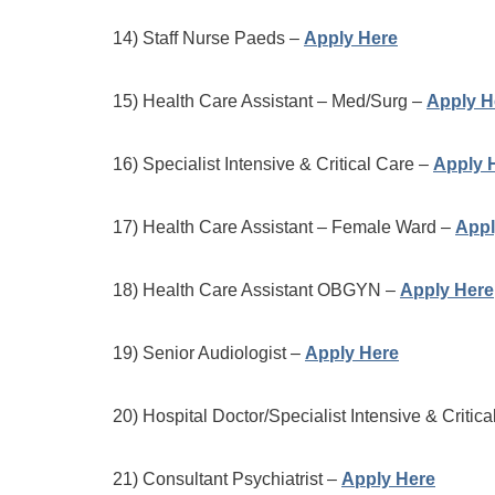
14) Staff Nurse Paeds –
Apply Here
15) Health Care Assistant – Med/Surg –
Apply H
16) Specialist Intensive & Critical Care –
Apply 
17) Health Care Assistant – Female Ward –
Appl
18) Health Care Assistant OBGYN –
Apply Here
19) Senior Audiologist –
Apply Here
20) Hospital Doctor/Specialist Intensive & Critic
21) Consultant Psychiatrist –
Apply Here