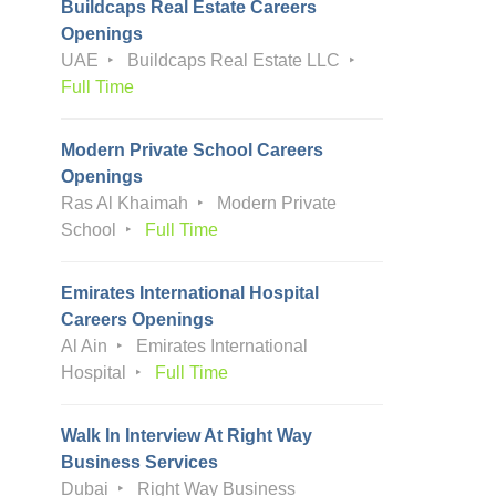
Buildcaps Real Estate Careers
Openings
UAE
Buildcaps Real Estate LLC
Full Time
Modern Private School Careers
Openings
Ras Al Khaimah
Modern Private
School
Full Time
Emirates International Hospital
Careers Openings
Al Ain
Emirates International
Hospital
Full Time
Walk In Interview At Right Way
Business Services
Dubai
Right Way Business