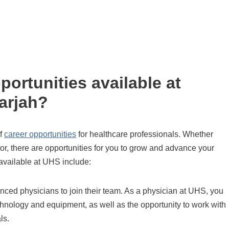
portunities available at
arjah?
of
career opportunities
for healthcare professionals. Whether
tor, there are opportunities for you to grow and advance your
available at UHS include:
nced physicians to join their team. As a physician at UHS, you
echnology and equipment, as well as the opportunity to work with
ls.