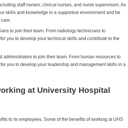
cluding staff nurses, clinical nurses, and nurse supervisors. As
our skills and knowledge in a supportive environment and be
 care.
ians to join their team. From radiology technicians to
for you to develop your technical skills and contribute to the
ed administrators to join their team. From human resources to
s for you to develop your leadership and management skills in a
working at University Hospital
efits to its employees. Some of the benefits of working at UHS