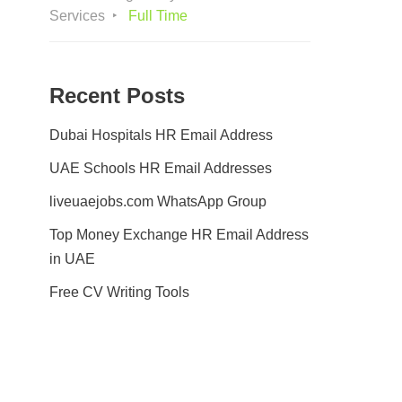
Services
Full Time
Recent Posts
Dubai Hospitals HR Email Address
UAE Schools HR Email Addresses
liveuaejobs.com WhatsApp Group
Top Money Exchange HR Email Address
in UAE
Free CV Writing Tools