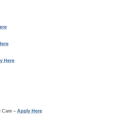
ere
Here
y Here
al Care –
Apply Here