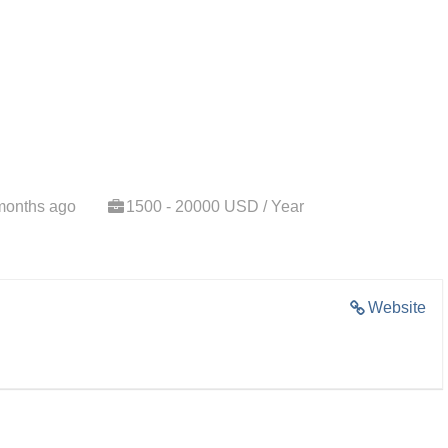
months ago
1500 - 20000 USD / Year
Website