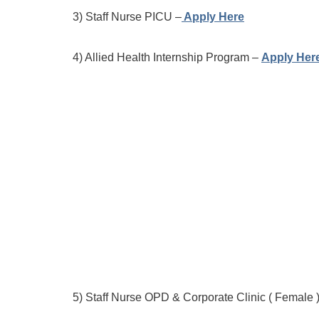
3) Staff Nurse PICU –
Apply Here
4) Allied Health Internship Program –
Apply Her
5) Staff Nurse OPD & Corporate Clinic ( Female 