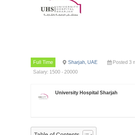
Full Time
Sharjah, UAE
Posted 3 
Salary: 1500 - 20000
University Hospital Sharjah
Table of Contents