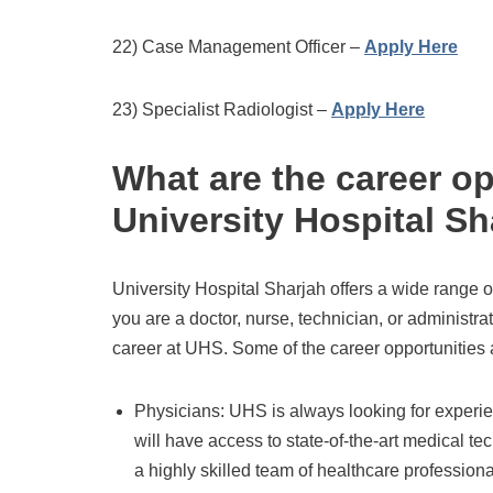
22) Case Management Officer –
Apply Here
23) Specialist Radiologist –
Apply Here
What are the career op
University Hospital Sh
University Hospital Sharjah offers a wide range 
you are a doctor, nurse, technician, or administra
career at UHS. Some of the career opportunities 
Physicians: UHS is always looking for experie
will have access to state-of-the-art medical t
a highly skilled team of healthcare professiona