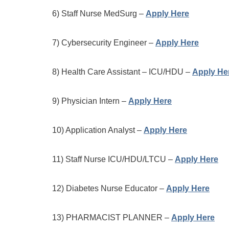
6) Staff Nurse MedSurg –
Apply Here
7) Cybersecurity Engineer –
Apply Here
8) Health Care Assistant – ICU/HDU –
Apply He
9) Physician Intern –
Apply Here
10) Application Analyst –
Apply Here
11) Staff Nurse ICU/HDU/LTCU –
Apply Here
12) Diabetes Nurse Educator –
Apply Here
13) PHARMACIST PLANNER –
Apply Here