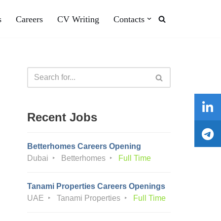
s
Careers
CV Writing
Contacts
Recent Jobs
Betterhomes Careers Opening
Dubai
Betterhomes
Full Time
Tanami Properties Careers Openings
UAE
Tanami Properties
Full Time