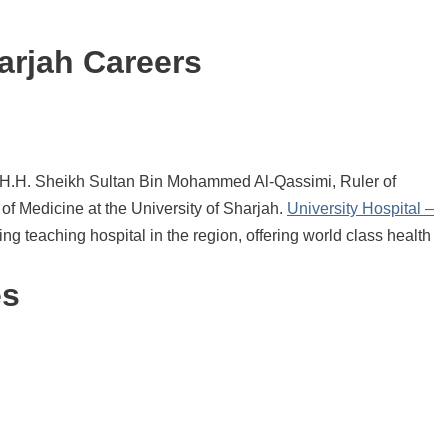
arjah Careers
y H.H. Sheikh Sultan Bin Mohammed Al-Qassimi, Ruler of
of Medicine at the University of Sharjah.
University Hospital –
ng teaching hospital in the region, offering world class health
es