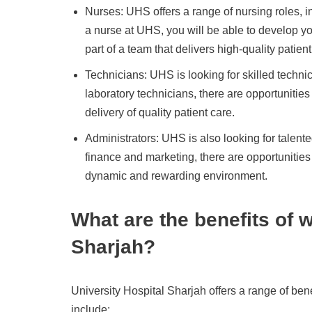
Nurses: UHS offers a range of nursing roles, in
a nurse at UHS, you will be able to develop y
part of a team that delivers high-quality patient
Technicians: UHS is looking for skilled technic
laboratory technicians, there are opportunities 
delivery of quality patient care.
Administrators: UHS is also looking for talent
finance and marketing, there are opportunitie
dynamic and rewarding environment.
What are the benefits of 
Sharjah?
University Hospital Sharjah offers a range of ben
include: