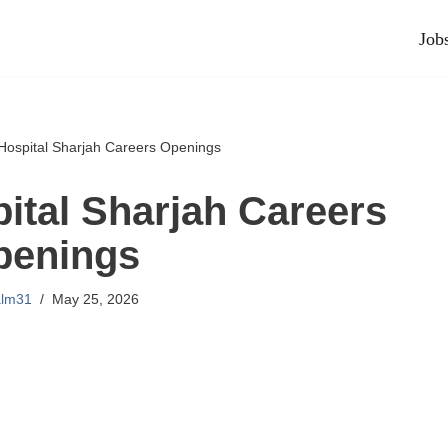
Job
 Hospital Sharjah Careers Openings
pital Sharjah Careers
penings
alm31
May 25, 2026