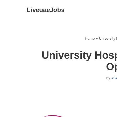
LiveuaeJobs
Skip
to
content
Home
»
University
University Hos
O
by
afl