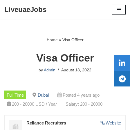
LiveuaeJobs
Skip
to
content
Home
»
Visa Officer
Visa Officer
by
Admin
August 18, 2022
Full Time
Dubai
Posted 4 years ago
200 - 20000 USD / Year
Salary: 200 - 20000
Reliance Recruiters
Website