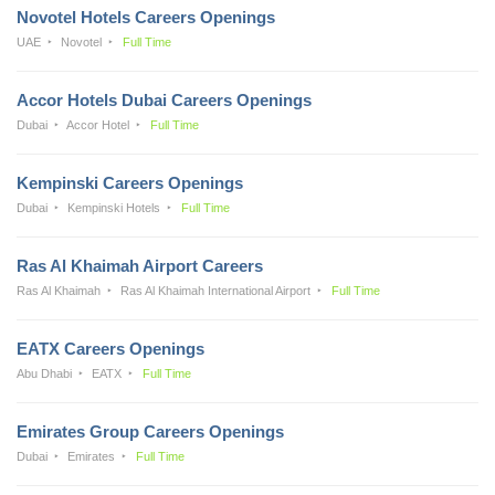
Novotel Hotels Careers Openings
UAE
Novotel
Full Time
Accor Hotels Dubai Careers Openings
Dubai
Accor Hotel
Full Time
Kempinski Careers Openings
Dubai
Kempinski Hotels
Full Time
Ras Al Khaimah Airport Careers
Ras Al Khaimah
Ras Al Khaimah International Airport
Full Time
EATX Careers Openings
Abu Dhabi
EATX
Full Time
Emirates Group Careers Openings
Dubai
Emirates
Full Time