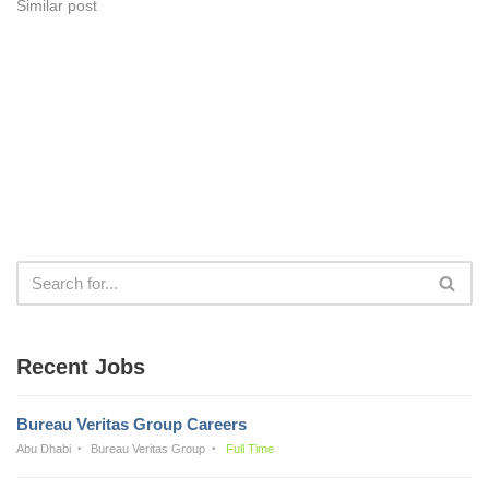
Similar post
Recent Jobs
Bureau Veritas Group Careers
Abu Dhabi
Bureau Veritas Group
Full Time