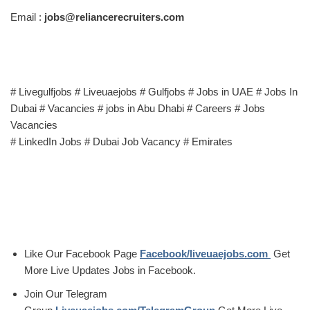
Email :
jobs@reliancerecruiters.com
# Livegulfjobs # Liveuaejobs # Gulfjobs # Jobs in UAE # Jobs In
Dubai # Vacancies # jobs in Abu Dhabi # Careers # Jobs
Vacancies
# LinkedIn Jobs # Dubai Job Vacancy # Emirates
Like Our Facebook Page
Facebook/liveuaejobs.com
Get
More Live Updates Jobs in Facebook.
Join Our Telegram