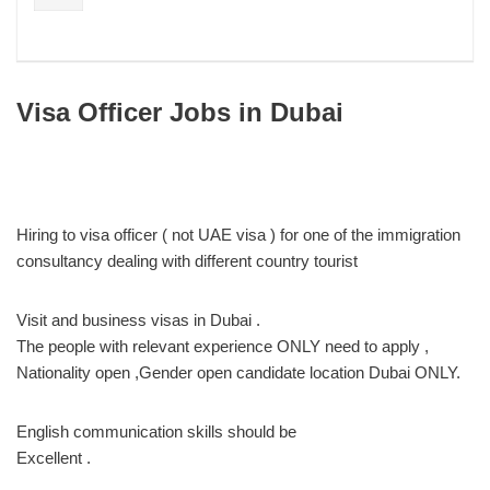
Visa Officer Jobs in Dubai
Hiring to visa officer ( not UAE visa ) for one of the immigration
consultancy dealing with different country tourist
Visit and business visas in Dubai .
The people with relevant experience ONLY need to apply ,
Nationality open ,Gender open candidate location Dubai ONLY.
English communication skills should be
Excellent .