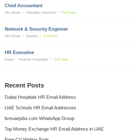
Chief Accountant
Abu Dhabi
Glassline Industries
Full Time
Network & Security Engineer
Abu Dhabi
Dautom
Full Time
HR Executive
Dubai
Khamas Hospitality
Full Time
Recent Posts
Dubai Hospitals HR Email Address
UAE Schools HR Email Addresses
liveuaejobs.com WhatsApp Group
Top Money Exchange HR Email Address in UAE
Free CV Writing Tools