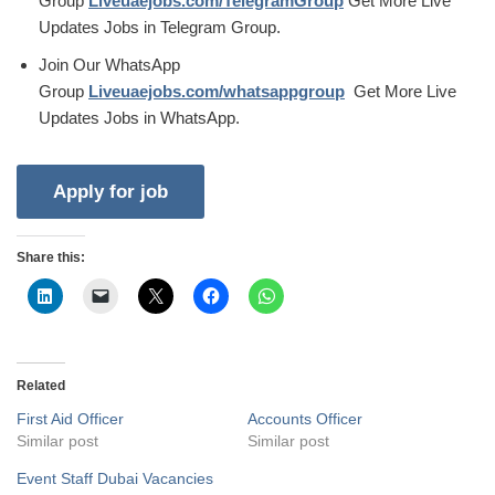
Group
Liveuaejobs.com/TelegramGroup
Get More Live
Updates Jobs in Telegram Group.
Join Our WhatsApp
Group
Liveuaejobs.com/whatsappgroup
Get More Live
Updates Jobs in WhatsApp.
Share this:
Related
First Aid Officer
Accounts Officer
Similar post
Similar post
Event Staff Dubai Vacancies