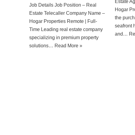
Estate A
Job Details Job Position – Real
Hogar Pro
Estate Telecaller Company Name –
the purch
Hogar Properties Remote | Full-
seafront 
Time Leading real estate company
and…
Re
specializing in premium property
solutions…
Read More »