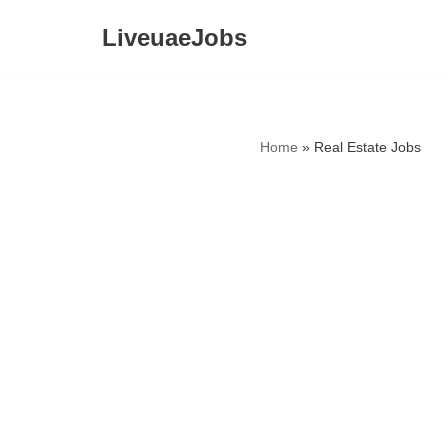
LiveuaeJobs
Skip
to
content
Home
»
Real Estate Jobs