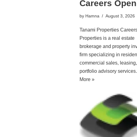
Careers Open
by
Hamna
August 3, 2026
Tanami Properties Career
Properties is a real estate
brokerage and property in
firm specializing in residen
commercial sales, leasing
portfolio advisory servic
More »