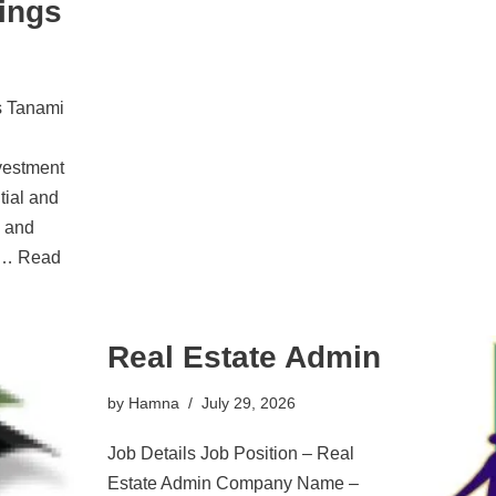
ings
s Tanami
vestment
tial and
, and
es…
Read
Real Estate Admin
by
Hamna
July 29, 2026
Job Details Job Position – Real
Estate Admin Company Name –