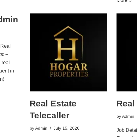
More »
Admin
 Real
s: –
 real
luent in
n)
Real Estate
Real
Telecaller
by
Admin
by
Admin
July 15, 2026
Job Detai