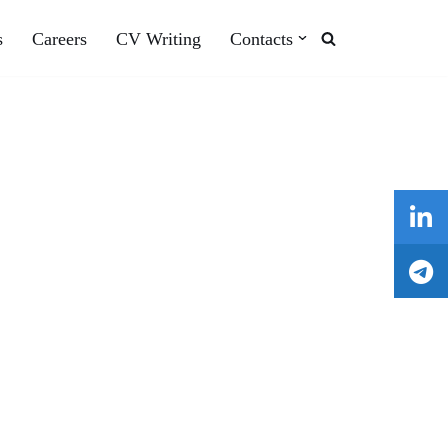
s
Careers
CV Writing
Contacts