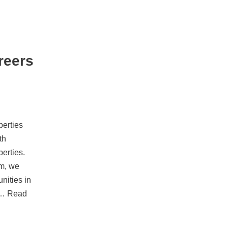
reers
erties
th
erties.
rm, we
unities in
y…
Read