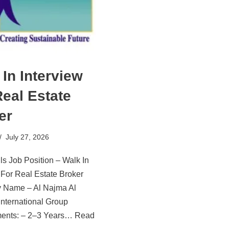
 In Interview
Real Estate
er
July 27, 2026
ls Job Position – Walk In
 For Real Estate Broker
Name – Al Najma Al
nternational Group
ents: – 2–3 Years…
Read