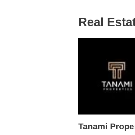
Real Esta
Tanami Proper