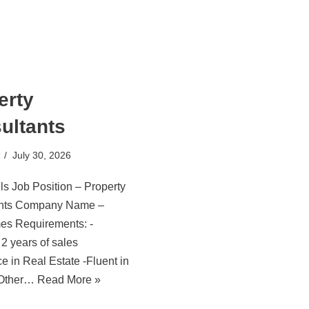
erty
ultants
July 30, 2026
ls Job Position – Property
ants Company Name –
es Requirements: -
2 years of sales
e in Real Estate -Fluent in
 Other…
Read More »