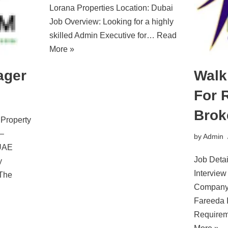
Lorana Properties Location: Dubai
Job Overview: Looking for a highly
skilled Admin Executive for…
Read
More »
ager
Walk
For 
Brok
 Property
–
by
Admin
 UAE
Job Detai
y
Interview
 The
Company 
Fareeda I
Requirem