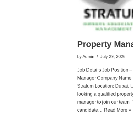
Property Man
by
Admin
July 29, 2026
Job Details Job Position –
Manager Company Name 
Stratum Location: Dubai,
looking a qualified propert
manager to join our team.
candidate…
Read More »