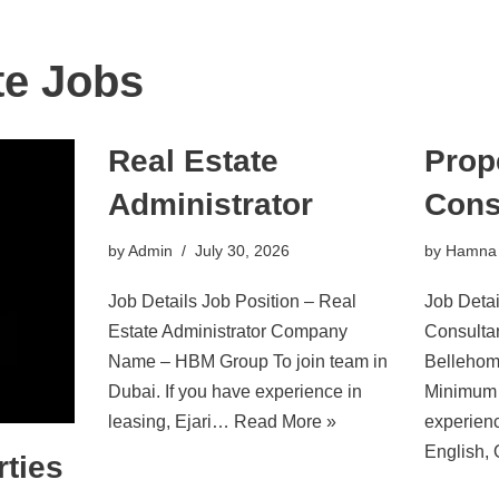
te Jobs
Real Estate
Prop
Administrator
Cons
by
Admin
July 30, 2026
by
Hamna
Job Details Job Position – Real
Job Detai
Estate Administrator Company
Consult
Name – HBM Group To join team in
Bellehom
Dubai. If you have experience in
Minimum 
leasing, Ejari…
Read More »
experienc
English,
ties