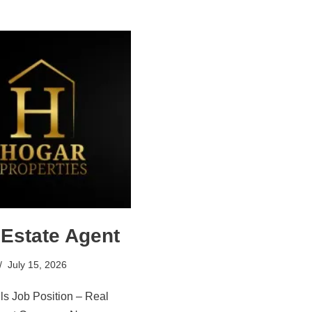
 Estate Agent
July 15, 2026
ls Job Position – Real