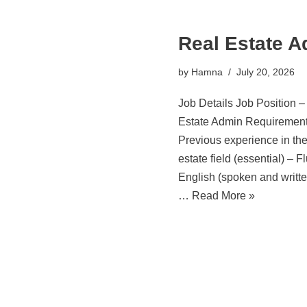
Real Estate 
by
Hamna
July 20, 2026
Job Details Job Position –
Estate Admin Requirement
Previous experience in the
estate field (essential) – F
English (spoken and writte
…
Read More »