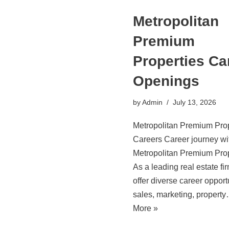
Metropolitan
Premium
Properties Ca
Openings
by
Admin
July 13, 2026
Metropolitan Premium Prop
Careers Career journey wi
Metropolitan Premium Prop
As a leading real estate fi
offer diverse career opport
sales, marketing, propert
More »