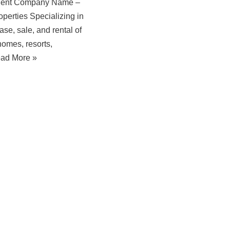
gent Company Name –
perties Specializing in
ase, sale, and rental of
homes, resorts,
ad More »