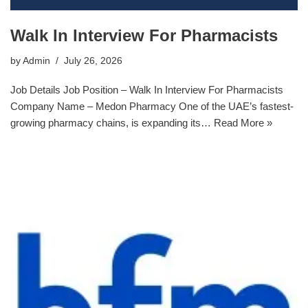
Walk In Interview For Pharmacists
by
Admin
July 26, 2026
Job Details Job Position – Walk In Interview For Pharmacists
Company Name – Medon Pharmacy One of the UAE’s fastest-
growing pharmacy chains, is expanding its…
Read More »