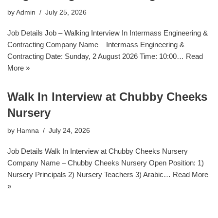
by
Admin
July 25, 2026
Job Details Job – Walking Interview In Intermass Engineering &
Contracting Company Name – Intermass Engineering &
Contracting Date: Sunday, 2 August 2026 Time: 10:00…
Read
More »
Walk In Interview at Chubby Cheeks
Nursery
by
Hamna
July 24, 2026
Job Details Walk In Interview at Chubby Cheeks Nursery
Company Name – Chubby Cheeks Nursery Open Position: 1)
Nursery Principals 2) Nursery Teachers 3) Arabic…
Read More
»