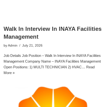
Walk In Interview In INAYA Facilities
Management
by
Admin
July 21, 2026
Job Details Job Position – Walk In Interview In INAYA Facilities
Management Company Name – INAYA Facilities Management
Open Positions: 1) MULTI TECHNICIAN 2) HVAC…
Read
More »