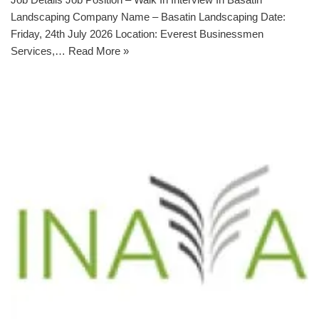
Landscaping Company Name – Basatin Landscaping Date:
Friday, 24th July 2026 Location: Everest Businessmen
Services,…
Read More »