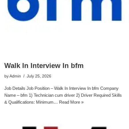
Walk In Interview In bfm
by
Admin
July 25, 2026
Job Details Job Position – Walk In Interview In bfm Company
Name – bfm 1) Technician cum driver 2) Driver Required Skills
& Qualifications: Minimum…
Read More »