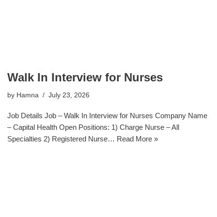
Walk In Interview for Nurses
by
Hamna
July 23, 2026
Job Details Job – Walk In Interview for Nurses Company Name
– Capital Health Open Positions: 1) Charge Nurse – All
Specialties 2) Registered Nurse…
Read More »