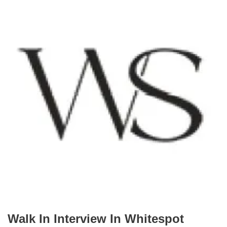
Walk In Interview In Whitespot