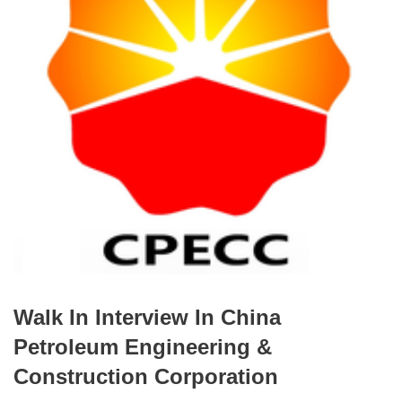
Walk In Interview In China
Petroleum Engineering &
Construction Corporation