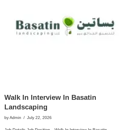
Walk In Interview In Basatin
Landscaping
by
Admin
July 22, 2026
Job Details Job Position – Walk In Interview In Basatin