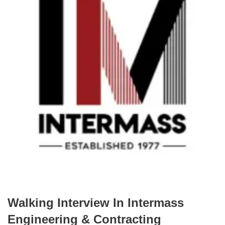
Walking Interview In Intermass
Engineering & Contracting