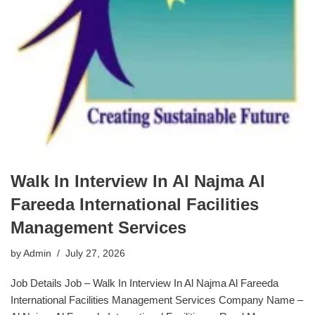
Walk In Interview In Al Najma Al
Fareeda International Facilities
Management Services
by
Admin
July 27, 2026
Job Details Job – Walk In Interview In Al Najma Al Fareeda
International Facilities Management Services Company Name –