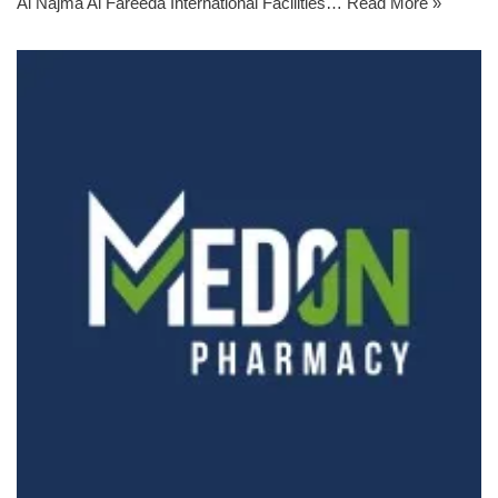
Al Najma Al Fareeda International Facilities…
Read More »