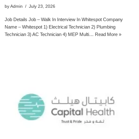
by
Admin
July 23, 2026
Job Details Job – Walk In Interview In Whitespot Company
Name – Whitespot 1) Electrical Technician 2) Plumbing
Technician 3) AC Technician 4) MEP Multi…
Read More »