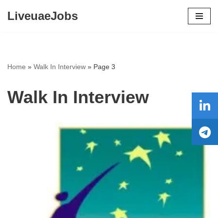
LiveuaeJobs
Skip
to
content
Home
»
Walk In Interview
»
Page 3
Walk In Interview